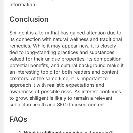
information.
Conclusion
Shiligent is a term that has gained attention due to
its connection with natural wellness and traditional
remedies. While it may appear new, it is closely
tied to long-standing practices and substances
valued for their unique properties. Its composition,
potential benefits, and cultural background make it
an interesting topic for both readers and content
creators. At the same time, it is important to
approach it with realistic expectations and
awareness of possible risks. As interest continues
to grow, shiligent is likely to remain a relevant
subject in health and SEO-focused content.
FAQs
What is shiligent and why is it popular?