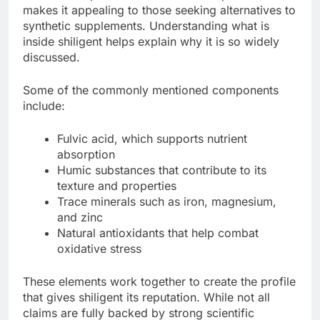
makes it appealing to those seeking alternatives to
synthetic supplements. Understanding what is
inside shiligent helps explain why it is so widely
discussed.
Some of the commonly mentioned components
include:
Fulvic acid, which supports nutrient
absorption
Humic substances that contribute to its
texture and properties
Trace minerals such as iron, magnesium,
and zinc
Natural antioxidants that help combat
oxidative stress
These elements work together to create the profile
that gives shiligent its reputation. While not all
claims are fully backed by strong scientific