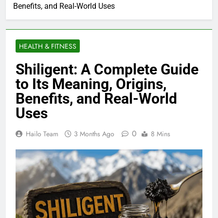
Benefits, and Real-World Uses
HEALTH & FITNESS
Shiligent: A Complete Guide
to Its Meaning, Origins,
Benefits, and Real-World
Uses
0
Hailo Team
3 Months Ago
8 Mins