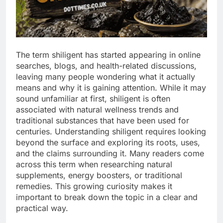
The term shiligent has started appearing in online
searches, blogs, and health-related discussions,
leaving many people wondering what it actually
means and why it is gaining attention. While it may
sound unfamiliar at first, shiligent is often
associated with natural wellness trends and
traditional substances that have been used for
centuries. Understanding shiligent requires looking
beyond the surface and exploring its roots, uses,
and the claims surrounding it. Many readers come
across this term when researching natural
supplements, energy boosters, or traditional
remedies. This growing curiosity makes it
important to break down the topic in a clear and
practical way.