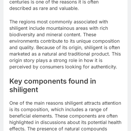
centuries is one of the reasons it is often
described as rare and valuable.
The regions most commonly associated with
shiligent include mountainous areas with rich
biodiversity and mineral content. These
environments contribute to its unique composition
and quality. Because of its origin, shiligent is often
marketed as a natural and traditional product. This
origin story plays a strong role in how it is
perceived by consumers looking for authenticity.
Key components found in
shiligent
One of the main reasons shiligent attracts attention
is its composition, which includes a range of
beneficial elements. These components are often
highlighted in discussions about its potential health
effects. The presence of natural compounds