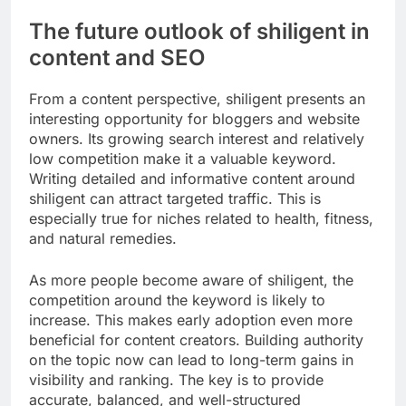
The future outlook of shiligent in
content and SEO
From a content perspective, shiligent presents an
interesting opportunity for bloggers and website
owners. Its growing search interest and relatively
low competition make it a valuable keyword.
Writing detailed and informative content around
shiligent can attract targeted traffic. This is
especially true for niches related to health, fitness,
and natural remedies.
As more people become aware of shiligent, the
competition around the keyword is likely to
increase. This makes early adoption even more
beneficial for content creators. Building authority
on the topic now can lead to long-term gains in
visibility and ranking. The key is to provide
accurate, balanced, and well-structured