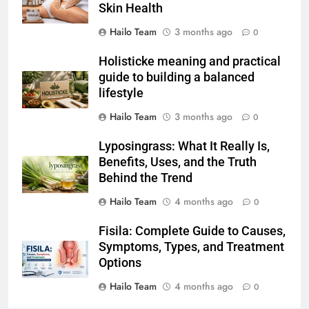
Skin Health
Hailo Team
3 months ago
0
Holisticke meaning and practical
guide to building a balanced
lifestyle
Hailo Team
3 months ago
0
Lyposingrass: What It Really Is,
Benefits, Uses, and the Truth
Behind the Trend
Hailo Team
4 months ago
0
Fisila: Complete Guide to Causes,
Symptoms, Types, and Treatment
Options
Hailo Team
4 months ago
0