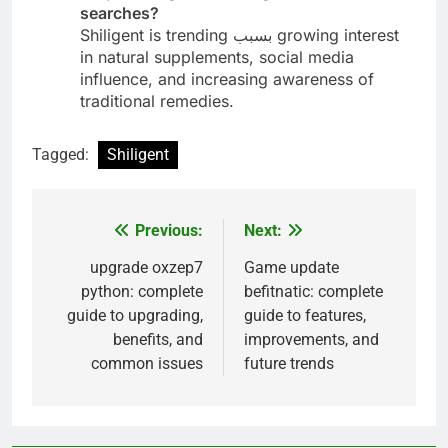
searches?
Shiligent is trending بسبب growing interest
in natural supplements, social media
influence, and increasing awareness of
traditional remedies.
Tagged:
Shiligent
Previous:
Next:
Post
navigation
upgrade oxzep7
Game update
python: complete
befitnatic: complete
guide to upgrading,
guide to features,
benefits, and
improvements, and
common issues
future trends