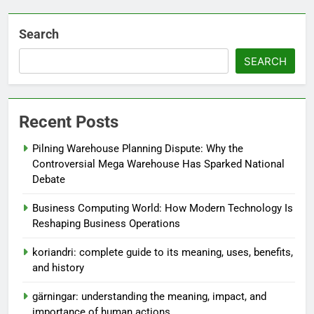
Search
SEARCH
Recent Posts
Pilning Warehouse Planning Dispute: Why the
Controversial Mega Warehouse Has Sparked National
Debate
Business Computing World: How Modern Technology Is
Reshaping Business Operations
koriandri: complete guide to its meaning, uses, benefits,
and history
gärningar: understanding the meaning, impact, and
importance of human actions