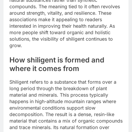
natural substances rather than synthetic
compounds. The meaning tied to it often revolves
around strength, vitality, and resilience. These
associations make it appealing to readers
interested in improving their health naturally. As
more people shift toward organic and holistic
solutions, the visibility of shiligent continues to
grow.
How shiligent is formed and
where it comes from
Shiligent refers to a substance that forms over a
long period through the breakdown of plant
material and minerals. This process typically
happens in high-altitude mountain ranges where
environmental conditions support slow
decomposition. The result is a dense, resin-like
material that contains a mix of organic compounds
and trace minerals. Its natural formation over