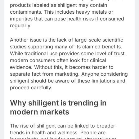
products labeled as shiligent may contain
contaminants. This includes heavy metals or
impurities that can pose health risks if consumed
regularly.
Another issue is the lack of large-scale scientific
studies supporting many of its claimed benefits.
While traditional use provides some level of trust,
modern consumers often look for clinical
evidence. Without this, it becomes harder to
separate fact from marketing. Anyone considering
shiligent should be aware of these limitations and
proceed carefully.
Why shiligent is trending in
modern markets
The rise of shiligent can be linked to broader
trends in health and wellness. People are