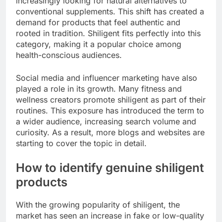
increasingly looking for natural alternatives to
conventional supplements. This shift has created a
demand for products that feel authentic and
rooted in tradition. Shiligent fits perfectly into this
category, making it a popular choice among
health-conscious audiences.
Social media and influencer marketing have also
played a role in its growth. Many fitness and
wellness creators promote shiligent as part of their
routines. This exposure has introduced the term to
a wider audience, increasing search volume and
curiosity. As a result, more blogs and websites are
starting to cover the topic in detail.
How to identify genuine shiligent
products
With the growing popularity of shiligent, the
market has seen an increase in fake or low-quality