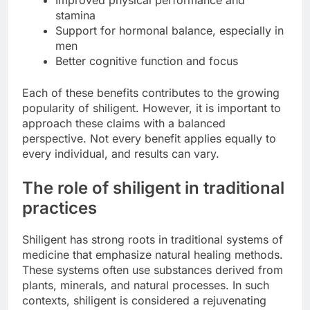
stamina
Support for hormonal balance, especially in
men
Better cognitive function and focus
Each of these benefits contributes to the growing
popularity of shiligent. However, it is important to
approach these claims with a balanced
perspective. Not every benefit applies equally to
every individual, and results can vary.
The role of shiligent in traditional
practices
Shiligent has strong roots in traditional systems of
medicine that emphasize natural healing methods.
These systems often use substances derived from
plants, minerals, and natural processes. In such
contexts, shiligent is considered a rejuvenating