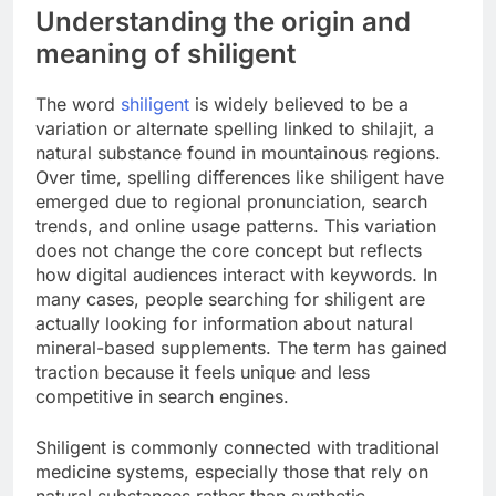
Understanding the origin and
meaning of shiligent
The word
shiligent
is widely believed to be a
variation or alternate spelling linked to shilajit, a
natural substance found in mountainous regions.
Over time, spelling differences like shiligent have
emerged due to regional pronunciation, search
trends, and online usage patterns. This variation
does not change the core concept but reflects
how digital audiences interact with keywords. In
many cases, people searching for shiligent are
actually looking for information about natural
mineral-based supplements. The term has gained
traction because it feels unique and less
competitive in search engines.
Shiligent is commonly connected with traditional
medicine systems, especially those that rely on