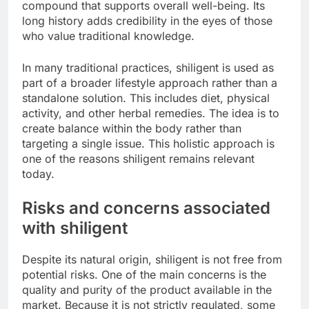
compound that supports overall well-being. Its
long history adds credibility in the eyes of those
who value traditional knowledge.
In many traditional practices, shiligent is used as
part of a broader lifestyle approach rather than a
standalone solution. This includes diet, physical
activity, and other herbal remedies. The idea is to
create balance within the body rather than
targeting a single issue. This holistic approach is
one of the reasons shiligent remains relevant
today.
Risks and concerns associated
with shiligent
Despite its natural origin, shiligent is not free from
potential risks. One of the main concerns is the
quality and purity of the product available in the
market. Because it is not strictly regulated, some