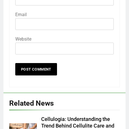
Email
Website
Related News
Cellulogia: Understanding the
Trend Behind Cellulite Care and