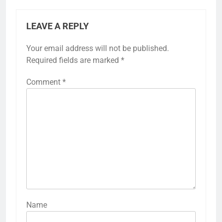
LEAVE A REPLY
Your email address will not be published.
Required fields are marked
*
Comment
*
Name