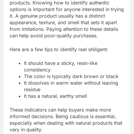
products. Knowing how to identify authentic
options is important for anyone interested in trying
it. A genuine product usually has a distinct
appearance, texture, and smell that sets it apart
from imitations. Paying attention to these details
can help avoid poor-quality purchases.
Here are a few tips to identify real shiligent:
It should have a sticky, resin-like
consistency
The color is typically dark brown or black
It dissolves in warm water without leaving
residue
It has a natural, earthy smell
These indicators can help buyers make more
informed decisions. Being cautious is essential,
especially when dealing with natural products that
vary in quality.