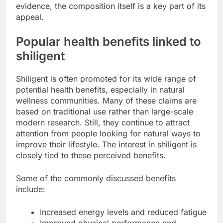
evidence, the composition itself is a key part of its
appeal.
Popular health benefits linked to
shiligent
Shiligent is often promoted for its wide range of
potential health benefits, especially in natural
wellness communities. Many of these claims are
based on traditional use rather than large-scale
modern research. Still, they continue to attract
attention from people looking for natural ways to
improve their lifestyle. The interest in shiligent is
closely tied to these perceived benefits.
Some of the commonly discussed benefits
include:
Increased energy levels and reduced fatigue
Improved physical performance and