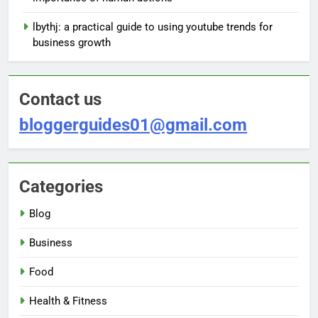
lbythj: a practical guide to using youtube trends for
business growth
Contact us
bloggerguides01@gmail.com
Categories
Blog
Business
Food
Health & Fitness