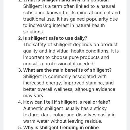
Shiligent is a term often linked to a natural
substance known for its mineral content and
traditional use. It has gained popularity due
to increasing interest in natural health
solutions.
Is shiligent safe to use daily?
The safety of shiligent depends on product
quality and individual health conditions. It is
important to choose pure products and
consult a professional if needed.
What are the main benefits of shiligent?
Shiligent is commonly associated with
increased energy, improved stamina, and
better overall wellness, although evidence
may vary.
How can I tell if shiligent is real or fake?
Authentic shiligent usually has a sticky
texture, dark color, and dissolves easily in
warm water without leaving residue.
Why is shiligent trending in online