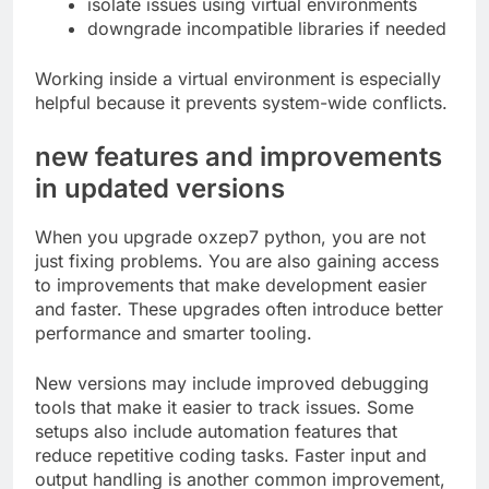
isolate issues using virtual environments
downgrade incompatible libraries if needed
Working inside a virtual environment is especially
helpful because it prevents system-wide conflicts.
new features and improvements
in updated versions
When you upgrade oxzep7 python, you are not
just fixing problems. You are also gaining access
to improvements that make development easier
and faster. These upgrades often introduce better
performance and smarter tooling.
New versions may include improved debugging
tools that make it easier to track issues. Some
setups also include automation features that
reduce repetitive coding tasks. Faster input and
output handling is another common improvement,