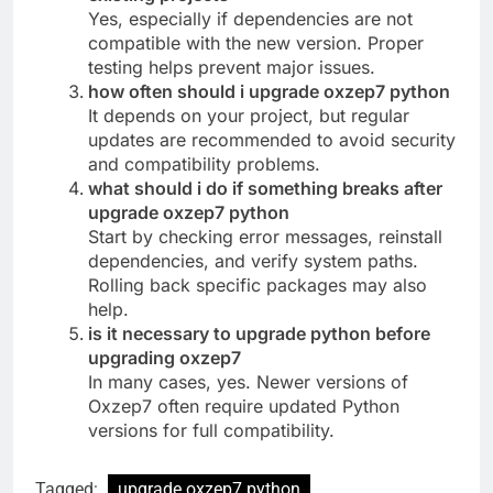
Yes, especially if dependencies are not
compatible with the new version. Proper
testing helps prevent major issues.
how often should i upgrade oxzep7 python
It depends on your project, but regular
updates are recommended to avoid security
and compatibility problems.
what should i do if something breaks after
upgrade oxzep7 python
Start by checking error messages, reinstall
dependencies, and verify system paths.
Rolling back specific packages may also
help.
is it necessary to upgrade python before
upgrading oxzep7
In many cases, yes. Newer versions of
Oxzep7 often require updated Python
versions for full compatibility.
Tagged:
upgrade oxzep7 python