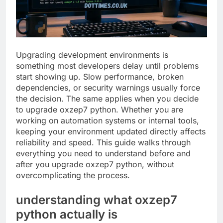
Upgrading development environments is
something most developers delay until problems
start showing up. Slow performance, broken
dependencies, or security warnings usually force
the decision. The same applies when you decide
to upgrade oxzep7 python. Whether you are
working on automation systems or internal tools,
keeping your environment updated directly affects
reliability and speed. This guide walks through
everything you need to understand before and
after you upgrade oxzep7 python, without
overcomplicating the process.
understanding what oxzep7
python actually is