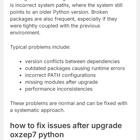
is incorrect system paths, where the system still
points to an older Python version. Broken
packages are also frequent, especially if they
were tightly coupled with the previous
environment.
Typical problems include:
version conflicts between dependencies
outdated packages causing runtime errors
incorrect PATH configurations
missing modules after upgrade
performance inconsistencies
These problems are normal and can be fixed with
a systematic approach.
how to fix issues after upgrade
oxzep7 python