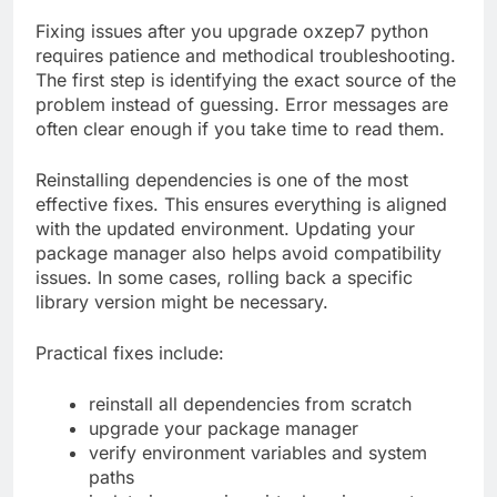
Fixing issues after you upgrade oxzep7 python
requires patience and methodical troubleshooting.
The first step is identifying the exact source of the
problem instead of guessing. Error messages are
often clear enough if you take time to read them.
Reinstalling dependencies is one of the most
effective fixes. This ensures everything is aligned
with the updated environment. Updating your
package manager also helps avoid compatibility
issues. In some cases, rolling back a specific
library version might be necessary.
Practical fixes include:
reinstall all dependencies from scratch
upgrade your package manager
verify environment variables and system
paths