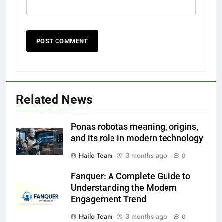
Related News
Ponas robotas meaning, origins,
and its role in modern technology
Hailo Team
3 months ago
0
Fanquer: A Complete Guide to
Understanding the Modern
Engagement Trend
Hailo Team
3 months ago
0