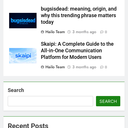
bugsisdead: meaning, origin, and
why this trending phrase matters
today
Hailo Team
3 months ago
0
Skaipi: A Complete Guide to the
All-in-One Communication
Platform for Modern Users
Hailo Team
3 months ago
0
Search
SEARCH
Recent Posts