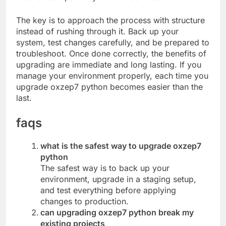
The key is to approach the process with structure
instead of rushing through it. Back up your
system, test changes carefully, and be prepared to
troubleshoot. Once done correctly, the benefits of
upgrading are immediate and long lasting. If you
manage your environment properly, each time you
upgrade oxzep7 python becomes easier than the
last.
faqs
what is the safest way to upgrade oxzep7
python
The safest way is to back up your
environment, upgrade in a staging setup,
and test everything before applying
changes to production.
can upgrading oxzep7 python break my
existing projects