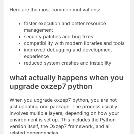
Here are the most common motivations:
faster execution and better resource
management
security patches and bug fixes
compatibility with modern libraries and tools
improved debugging and development
experience
reduced system crashes and instability
what actually happens when you
upgrade oxzep7 python
When you upgrade oxzep7 python, you are not
just updating one package. The process usually
involves multiple layers, depending on how your
environment is set up. This includes the Python
version itself, the Oxzep7 framework, and all
related dependencies.