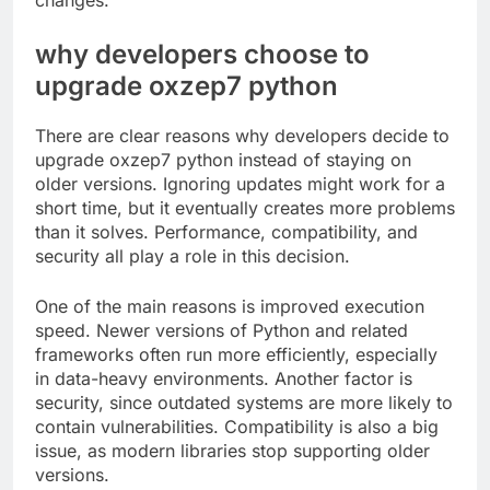
changes.
why developers choose to
upgrade oxzep7 python
There are clear reasons why developers decide to
upgrade oxzep7 python instead of staying on
older versions. Ignoring updates might work for a
short time, but it eventually creates more problems
than it solves. Performance, compatibility, and
security all play a role in this decision.
One of the main reasons is improved execution
speed. Newer versions of Python and related
frameworks often run more efficiently, especially
in data-heavy environments. Another factor is
security, since outdated systems are more likely to
contain vulnerabilities. Compatibility is also a big
issue, as modern libraries stop supporting older
versions.