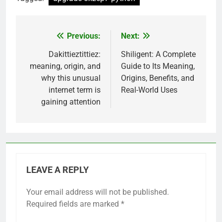
Previous:
Next:
Post
navigation
Dakittieztittiez:
Shiligent: A Complete
meaning, origin, and
Guide to Its Meaning,
why this unusual
Origins, Benefits, and
internet term is
Real-World Uses
gaining attention
LEAVE A REPLY
Your email address will not be published.
Required fields are marked
*