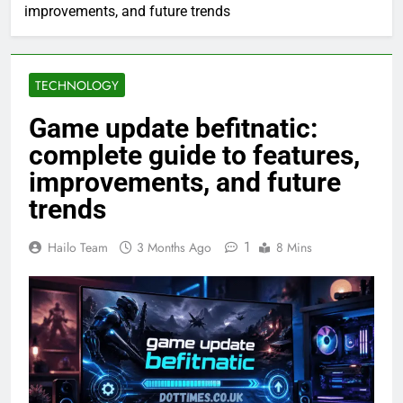
improvements, and future trends
TECHNOLOGY
Game update befitnatic:
complete guide to features,
improvements, and future
trends
1
Hailo Team
3 Months Ago
8 Mins