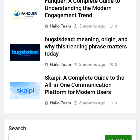
Fanquer: A Complete Guide to
Understanding the Modern
Engagement Trend
Hailo Team
3 months ago
0
bugsisdead: meaning, origin, and
why this trending phrase matters
today
Hailo Team
3 months ago
0
Skaipi: A Complete Guide to the
All-in-One Communication
Platform for Modern Users
Hailo Team
3 months ago
0
Search