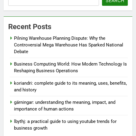
SEARCH
Recent Posts
Pilning Warehouse Planning Dispute: Why the
Controversial Mega Warehouse Has Sparked National
Debate
Business Computing World: How Modern Technology Is
Reshaping Business Operations
koriandri: complete guide to its meaning, uses, benefits,
and history
gärningar: understanding the meaning, impact, and
importance of human actions
lbythj: a practical guide to using youtube trends for
business growth