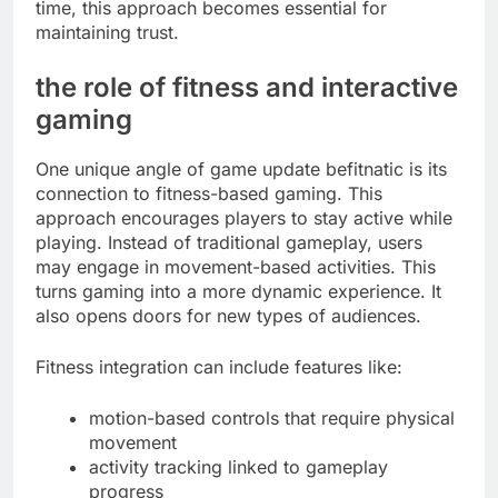
time, this approach becomes essential for
maintaining trust.
the role of fitness and interactive
gaming
One unique angle of game update befitnatic is its
connection to fitness-based gaming. This
approach encourages players to stay active while
playing. Instead of traditional gameplay, users
may engage in movement-based activities. This
turns gaming into a more dynamic experience. It
also opens doors for new types of audiences.
Fitness integration can include features like:
motion-based controls that require physical
movement
activity tracking linked to gameplay
progress