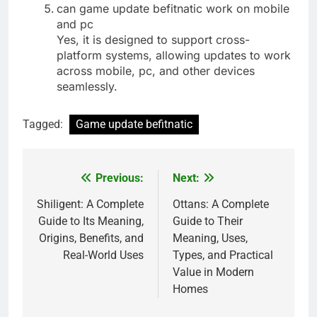
can game update befitnatic work on mobile
and pc
Yes, it is designed to support cross-
platform systems, allowing updates to work
across mobile, pc, and other devices
seamlessly.
Tagged:
Game update befitnatic
Previous:
Next:
Post
navigation
Shiligent: A Complete
Ottans: A Complete
Guide to Its Meaning,
Guide to Their
Origins, Benefits, and
Meaning, Uses,
Real-World Uses
Types, and Practical
Value in Modern
Homes