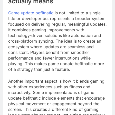
actually means
Game update befitnatic
is not limited to a single
title or developer but represents a broader system
focused on delivering regular, meaningful updates.
It combines gaming improvements with
technology-driven solutions like automation and
cross-platform syncing. The idea is to create an
ecosystem where updates are seamless and
consistent. Players benefit from smoother
performance and fewer interruptions while
playing. This makes game update befitnatic more
of a strategy than just a feature.
Another important aspect is how it blends gaming
with other experiences such as fitness and
interactivity. Some implementations of game
update befitnatic include elements that encourage
physical movement or engagement beyond the
screen. This creates a different kind of gaming