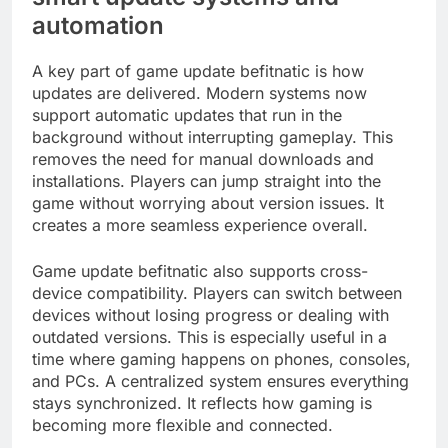
automation
A key part of game update befitnatic is how
updates are delivered. Modern systems now
support automatic updates that run in the
background without interrupting gameplay. This
removes the need for manual downloads and
installations. Players can jump straight into the
game without worrying about version issues. It
creates a more seamless experience overall.
Game update befitnatic also supports cross-
device compatibility. Players can switch between
devices without losing progress or dealing with
outdated versions. This is especially useful in a
time where gaming happens on phones, consoles,
and PCs. A centralized system ensures everything
stays synchronized. It reflects how gaming is
becoming more flexible and connected.