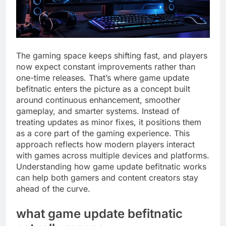
The gaming space keeps shifting fast, and players
now expect constant improvements rather than
one-time releases. That’s where game update
befitnatic enters the picture as a concept built
around continuous enhancement, smoother
gameplay, and smarter systems. Instead of
treating updates as minor fixes, it positions them
as a core part of the gaming experience. This
approach reflects how modern players interact
with games across multiple devices and platforms.
Understanding how game update befitnatic works
can help both gamers and content creators stay
ahead of the curve.
what game update befitnatic