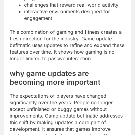
challenges that reward real-world activity
interactive environments designed for
engagement
This combination of gaming and fitness creates a
fresh direction for the industry. Game update
befitnatic uses updates to refine and expand these
features over time. It shows how gaming is no
longer limited to passive interaction.
why game updates are
becoming more important
The expectations of players have changed
significantly over the years. People no longer
accept unfinished or buggy games without
improvements. Game update befitnatic addresses
this shift by making updates a core part of
development. It ensures that games improve