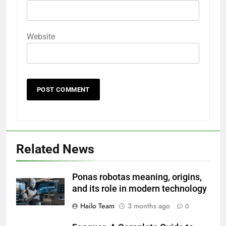
Website
Related News
Ponas robotas meaning, origins,
and its role in modern technology
Hailo Team
3 months ago
0