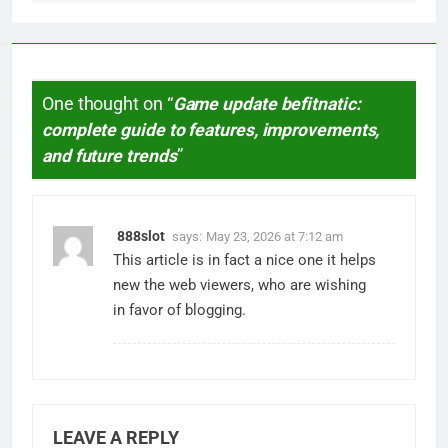
One thought on “
Game update befitnatic:
complete guide to features, improvements,
and future trends
”
888slot
says:
May 23, 2026 at 7:12 am
This article is in fact a nice one it helps
new the web viewers, who are wishing
in favor of blogging.
LEAVE A REPLY