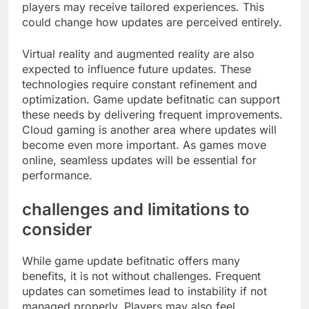
players may receive tailored experiences. This
could change how updates are perceived entirely.
Virtual reality and augmented reality are also
expected to influence future updates. These
technologies require constant refinement and
optimization. Game update befitnatic can support
these needs by delivering frequent improvements.
Cloud gaming is another area where updates will
become even more important. As games move
online, seamless updates will be essential for
performance.
challenges and limitations to
consider
While game update befitnatic offers many
benefits, it is not without challenges. Frequent
updates can sometimes lead to instability if not
managed properly. Players may also feel