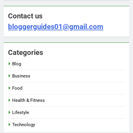
Contact us
bloggerguides01@gmail.com
Categories
Blog
Business
Food
Health & Fitness
Lifestyle
Technology