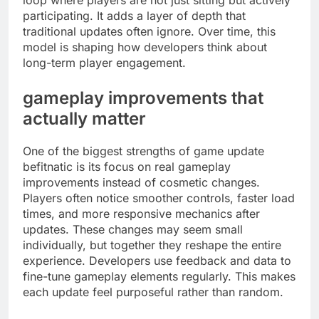
loop where players are not just sitting but actively
participating. It adds a layer of depth that
traditional updates often ignore. Over time, this
model is shaping how developers think about
long-term player engagement.
gameplay improvements that
actually matter
One of the biggest strengths of game update
befitnatic is its focus on real gameplay
improvements instead of cosmetic changes.
Players often notice smoother controls, faster load
times, and more responsive mechanics after
updates. These changes may seem small
individually, but together they reshape the entire
experience. Developers use feedback and data to
fine-tune gameplay elements regularly. This makes
each update feel purposeful rather than random.