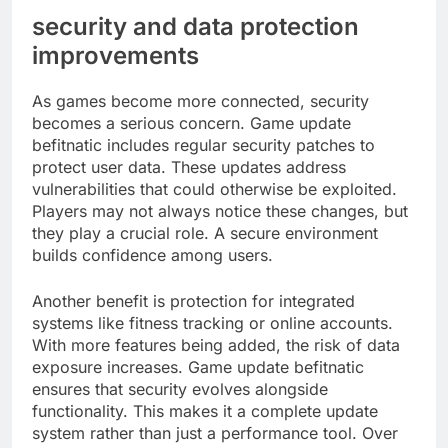
security and data protection
improvements
As games become more connected, security
becomes a serious concern. Game update
befitnatic includes regular security patches to
protect user data. These updates address
vulnerabilities that could otherwise be exploited.
Players may not always notice these changes, but
they play a crucial role. A secure environment
builds confidence among users.
Another benefit is protection for integrated
systems like fitness tracking or online accounts.
With more features being added, the risk of data
exposure increases. Game update befitnatic
ensures that security evolves alongside
functionality. This makes it a complete update
system rather than just a performance tool. Over