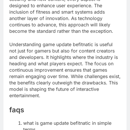
designed to enhance user experience. The
inclusion of fitness and smart systems adds
another layer of innovation. As technology
continues to advance, this approach will likely
become the standard rather than the exception.
Understanding game update befitnatic is useful
not just for gamers but also for content creators
and developers. It highlights where the industry is
heading and what players expect. The focus on
continuous improvement ensures that games
remain engaging over time. While challenges exist,
the benefits clearly outweigh the drawbacks. This
model is shaping the future of interactive
entertainment.
faqs
what is game update befitnatic in simple
terms