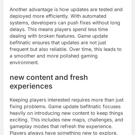
Another advantage is how updates are tested and
deployed more efficiently. With automated
systems, developers can push fixes without long
delays. This means players spend less time
dealing with broken features. Game update
befitnatic ensures that updates are not just
frequent but also reliable. Over time, this leads to
a smoother and more polished gaming
environment.
new content and fresh
experiences
Keeping players interested requires more than just
fixing problems. Game update befitnatic focuses
heavily on introducing new content to keep things
exciting. This includes new maps, challenges, and
gameplay modes that refresh the experience.
Players always have something new to explore,