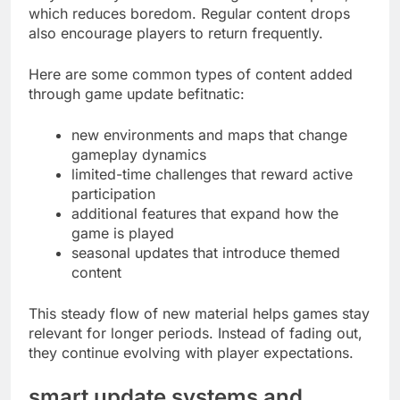
which reduces boredom. Regular content drops
also encourage players to return frequently.
Here are some common types of content added
through game update befitnatic:
new environments and maps that change
gameplay dynamics
limited-time challenges that reward active
participation
additional features that expand how the
game is played
seasonal updates that introduce themed
content
This steady flow of new material helps games stay
relevant for longer periods. Instead of fading out,
they continue evolving with player expectations.
smart update systems and