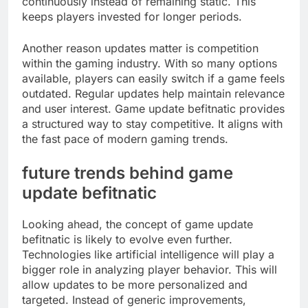
continuously instead of remaining static. This
keeps players invested for longer periods.
Another reason updates matter is competition
within the gaming industry. With so many options
available, players can easily switch if a game feels
outdated. Regular updates help maintain relevance
and user interest. Game update befitnatic provides
a structured way to stay competitive. It aligns with
the fast pace of modern gaming trends.
future trends behind game
update befitnatic
Looking ahead, the concept of game update
befitnatic is likely to evolve even further.
Technologies like artificial intelligence will play a
bigger role in analyzing player behavior. This will
allow updates to be more personalized and
targeted. Instead of generic improvements,