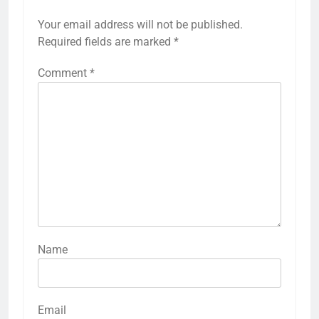
Your email address will not be published.
Required fields are marked
*
Comment
*
Name
Email