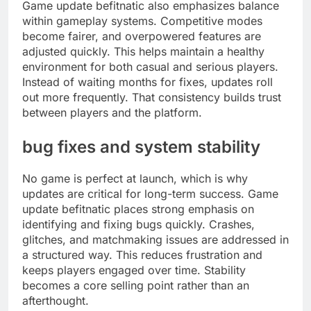
Game update befitnatic also emphasizes balance
within gameplay systems. Competitive modes
become fairer, and overpowered features are
adjusted quickly. This helps maintain a healthy
environment for both casual and serious players.
Instead of waiting months for fixes, updates roll
out more frequently. That consistency builds trust
between players and the platform.
bug fixes and system stability
No game is perfect at launch, which is why
updates are critical for long-term success. Game
update befitnatic places strong emphasis on
identifying and fixing bugs quickly. Crashes,
glitches, and matchmaking issues are addressed in
a structured way. This reduces frustration and
keeps players engaged over time. Stability
becomes a core selling point rather than an
afterthought.