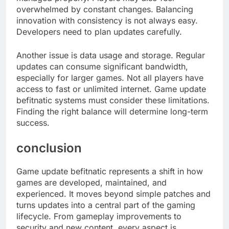
overwhelmed by constant changes. Balancing
innovation with consistency is not always easy.
Developers need to plan updates carefully.
Another issue is data usage and storage. Regular
updates can consume significant bandwidth,
especially for larger games. Not all players have
access to fast or unlimited internet. Game update
befitnatic systems must consider these limitations.
Finding the right balance will determine long-term
success.
conclusion
Game update befitnatic represents a shift in how
games are developed, maintained, and
experienced. It moves beyond simple patches and
turns updates into a central part of the gaming
lifecycle. From gameplay improvements to
security and new content, every aspect is