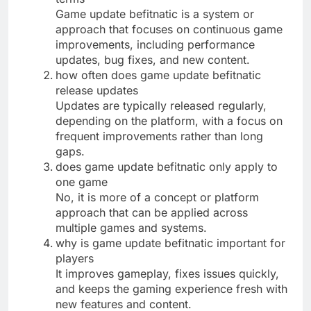
Game update befitnatic is a system or
approach that focuses on continuous game
improvements, including performance
updates, bug fixes, and new content.
how often does game update befitnatic
release updates
Updates are typically released regularly,
depending on the platform, with a focus on
frequent improvements rather than long
gaps.
does game update befitnatic only apply to
one game
No, it is more of a concept or platform
approach that can be applied across
multiple games and systems.
why is game update befitnatic important for
players
It improves gameplay, fixes issues quickly,
and keeps the gaming experience fresh with
new features and content.