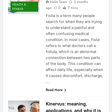
Hailo Team
3 months
HEALTH &
ago
0
7 mins
FITNESS
Fisila is a term many people
search for when they are trying
to understand a painful and
often confusing medical
condition. In most cases, fisila
refers to what doctors call a
fistula, which is an abnormal
connection between two parts
of the body. This condition can
affect daily life, especially when
it causes discomfort, discharge,
…
Read More
Kinervus: meaning,
applications, and why it is