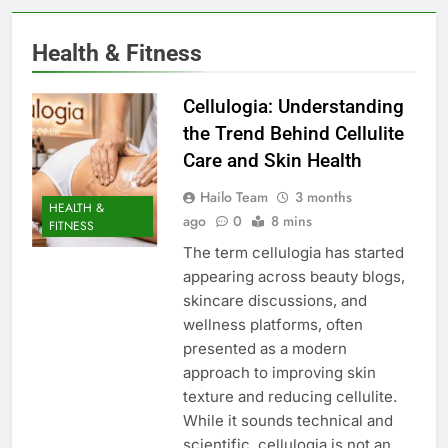
Health & Fitness
Cellulogia: Understanding
the Trend Behind Cellulite
Care and Skin Health
Hailo Team
3 months
HEALTH &
ago
0
8 mins
FITNESS
The term cellulogia has started
appearing across beauty blogs,
skincare discussions, and
wellness platforms, often
presented as a modern
approach to improving skin
texture and reducing cellulite.
While it sounds technical and
scientific, cellulogia is not an