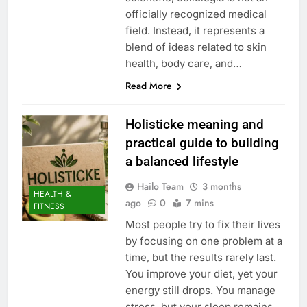
officially recognized medical
field. Instead, it represents a
blend of ideas related to skin
health, body care, and…
Read More
Holisticke meaning and
practical guide to building
a balanced lifestyle
Hailo Team
3 months
HEALTH &
ago
0
7 mins
FITNESS
Most people try to fix their lives
by focusing on one problem at a
time, but the results rarely last.
You improve your diet, yet your
energy still drops. You manage
stress, but your sleep remains