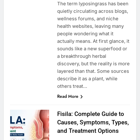
The term lyposingrass has been
quietly circulating across blogs,
wellness forums, and niche
health websites, leaving many
people wondering what it
actually means. At first glance, it
sounds like a new superfood or
a breakthrough herbal
discovery, but the reality is more
layered than that. Some sources
describe it as a plant, while
others treat…
Read More
Fisila: Complete Guide to
Causes, Symptoms, Types,
and Treatment Options