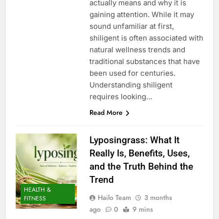
actually means and why it is
gaining attention. While it may
sound unfamiliar at first,
shiligent is often associated with
natural wellness trends and
traditional substances that have
been used for centuries.
Understanding shiligent
requires looking…
Read More
Lyposingrass: What It
Really Is, Benefits, Uses,
and the Truth Behind the
Trend
HEALTH &
Hailo Team
3 months
FITNESS
ago
0
9 mins