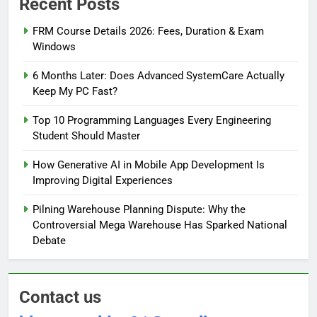
Recent Posts
FRM Course Details 2026: Fees, Duration & Exam
Windows
6 Months Later: Does Advanced SystemCare Actually
Keep My PC Fast?
Top 10 Programming Languages Every Engineering
Student Should Master
How Generative AI in Mobile App Development Is
Improving Digital Experiences
Pilning Warehouse Planning Dispute: Why the
Controversial Mega Warehouse Has Sparked National
Debate
Contact us