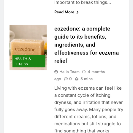
important to break things…
Read More
eczedone: a complete
guide to its benefits,
ingredients, and
effectiveness for eczema
HEALTH &
relief
FITNESS
Hailo Team
4 months
ago
0
8 mins
Living with eczema can feel like
a constant cycle of itching,
dryness, and irritation that never
fully goes away. Many people try
different creams, lotions, and
medications but still struggle to
find something that works