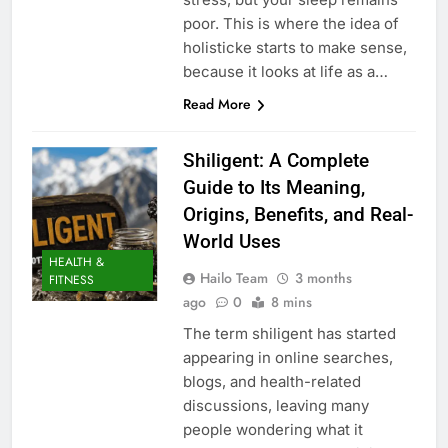
poor. This is where the idea of
holisticke starts to make sense,
because it looks at life as a…
Read More
Shiligent: A Complete
Guide to Its Meaning,
Origins, Benefits, and Real-
World Uses
HEALTH &
Hailo Team
3 months
FITNESS
ago
0
8 mins
The term shiligent has started
appearing in online searches,
blogs, and health-related
discussions, leaving many
people wondering what it