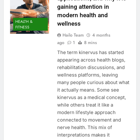
gaining attention in
modern health and
HEALTH &
wellness
FITNESS
Hailo Team
4 months
ago
1
8 mins
The term kinervus has started
appearing across health blogs,
rehabilitation discussions, and
wellness platforms, leaving
many people curious about what
it actually means. Some see
kinervus as a medical concept,
while others treat it like a
modern lifestyle approach
connected to movement and
nerve health. This mix of
interpretations makes it