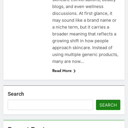
blogs, and even wellness
discussions. At first glance, it
may sound like a brand name or
a niche term, but it carries a
broader meaning that reflects a
growing shift in how people
approach skincare. Instead of
using multiple generic products,
many are now…
Read More
Search
SEARCH