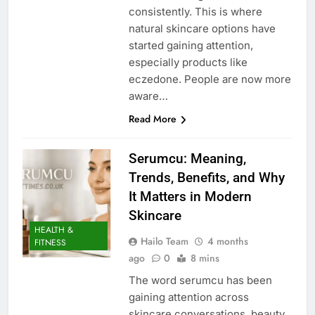
consistently. This is where
natural skincare options have
started gaining attention,
especially products like
eczedone. People are now more
aware…
Read More
Serumcu: Meaning,
Trends, Benefits, and Why
It Matters in Modern
Skincare
HEALTH &
Hailo Team
4 months
FITNESS
ago
0
8 mins
The word serumcu has been
gaining attention across
skincare conversations, beauty