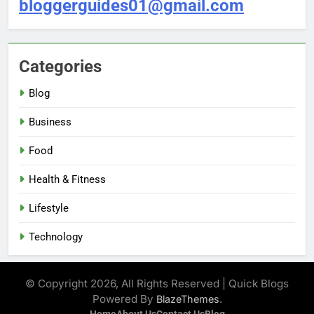
bloggerguides01@gmail.com
Categories
Blog
Business
Food
Health & Fitness
Lifestyle
Technology
© Copyright 2026, All Rights Reserved | Quick Blogs
Powered By
.
BlazeThemes