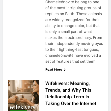
Chameleónovité belong to one
of the most intriguing groups of
reptiles on Earth. These animals
are widely recognized for their
ability to change color, but that
is only a small part of what
makes them extraordinary. From
their independently moving eyes
to their lightning-fast tongues,
chameleónovité have evolved a
set of features that set them…
Read More
Wifekivers: Meaning,
Trends, and Why This
Relationship Term Is
Taking Over the Internet