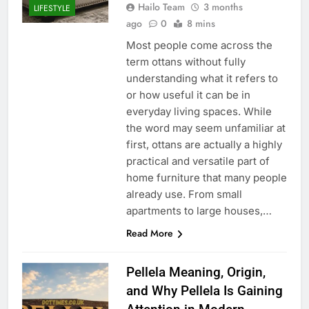
Hailo Team
3 months
LIFESTYLE
ago
0
8 mins
Most people come across the
term ottans without fully
understanding what it refers to
or how useful it can be in
everyday living spaces. While
the word may seem unfamiliar at
first, ottans are actually a highly
practical and versatile part of
home furniture that many people
already use. From small
apartments to large houses,…
Read More
Pellela Meaning, Origin,
and Why Pellela Is Gaining