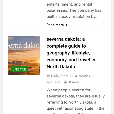
entertainment, and rental
businesses. The company has
built a steady reputation by…
Read More
severna dakota: a
complete guide to
geography, lifestyle,
economy, and travel in
North Dakota
LIFESTYLE
Hailo Team
4 months
ago
0
8 mins
When people search for
severna dakota, they are usually
referring to North Dakota, a
quiet yet fascinating state in the