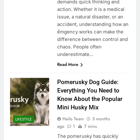
demands quick thinking and
action. Whether it is a medical
issue, a natural disaster, or an
accident, understanding how an
ểmgency works can make the
difference between control and
chaos. People often
underestimate…
Read More
Pomerusky Dog Guide:
Everything You Need to
Know About the Popular
Mini Husky Mix
Hailo Team
3 months
LIFESTYLE
ago
1
7 mins
The pomerusky has quickly