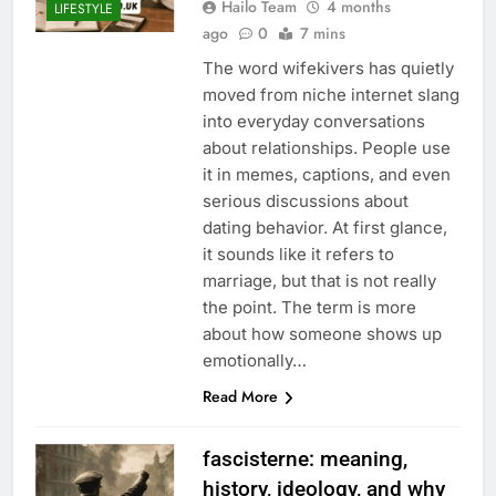
Hailo Team
4 months
LIFESTYLE
ago
0
7 mins
The word wifekivers has quietly
moved from niche internet slang
into everyday conversations
about relationships. People use
it in memes, captions, and even
serious discussions about
dating behavior. At first glance,
it sounds like it refers to
marriage, but that is not really
the point. The term is more
about how someone shows up
emotionally…
Read More
fascisterne: meaning,
history, ideology, and why