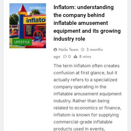
Inflatom: understanding
the company behind
inflatable amusement
equipment and its growing
industry role
LIFESTYLE
Hailo Team
3 months
ago
0
8 mins
The term inflatom often creates
confusion at first glance, but it
actually refers to a specialized
company operating in the
inflatable amusement equipment
industry. Rather than being
related to economics or finance,
inflatom is known for supplying
commercial-grade inflatable
products used in events,