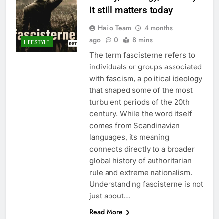
it still matters today
Hailo Team
4 months
ago
0
8 mins
LIFESTYLE
The term fascisterne refers to
individuals or groups associated
with fascism, a political ideology
that shaped some of the most
turbulent periods of the 20th
century. While the word itself
comes from Scandinavian
languages, its meaning
connects directly to a broader
global history of authoritarian
rule and extreme nationalism.
Understanding fascisterne is not
just about…
Read More