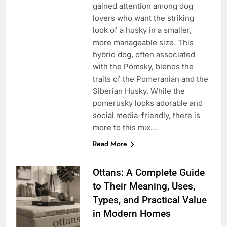
gained attention among dog
lovers who want the striking
look of a husky in a smaller,
more manageable size. This
hybrid dog, often associated
with the Pomsky, blends the
traits of the Pomeranian and the
Siberian Husky. While the
pomerusky looks adorable and
social media-friendly, there is
more to this mix…
Read More
Ottans: A Complete Guide
to Their Meaning, Uses,
Types, and Practical Value
in Modern Homes