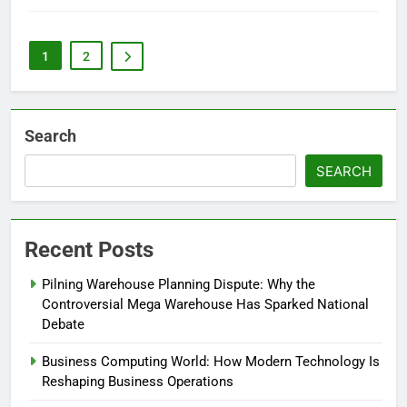
1
2
Search
SEARCH
Recent Posts
Pilning Warehouse Planning Dispute: Why the
Controversial Mega Warehouse Has Sparked National
Debate
Business Computing World: How Modern Technology Is
Reshaping Business Operations