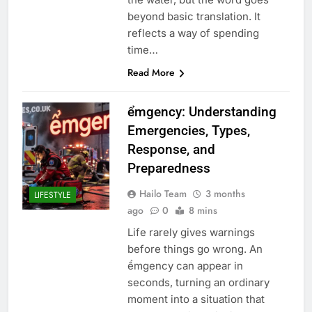
beyond basic translation. It
reflects a way of spending
time…
Read More
ểmgency: Understanding
Emergencies, Types,
Response, and
Preparedness
Hailo Team
3 months
LIFESTYLE
ago
0
8 mins
Life rarely gives warnings
before things go wrong. An
ểmgency can appear in
seconds, turning an ordinary
moment into a situation that