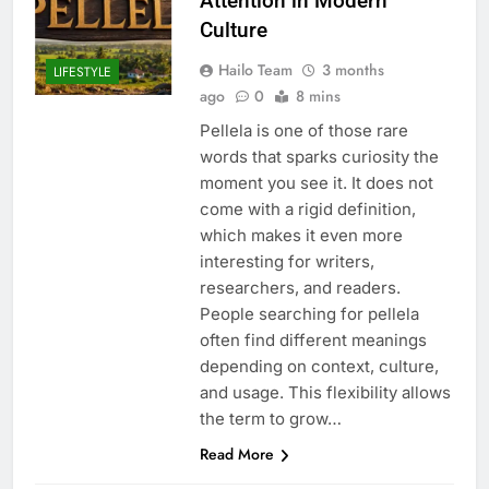
Attention in Modern
Culture
Hailo Team
3 months
LIFESTYLE
ago
0
8 mins
Pellela is one of those rare
words that sparks curiosity the
moment you see it. It does not
come with a rigid definition,
which makes it even more
interesting for writers,
researchers, and readers.
People searching for pellela
often find different meanings
depending on context, culture,
and usage. This flexibility allows
the term to grow…
Read More