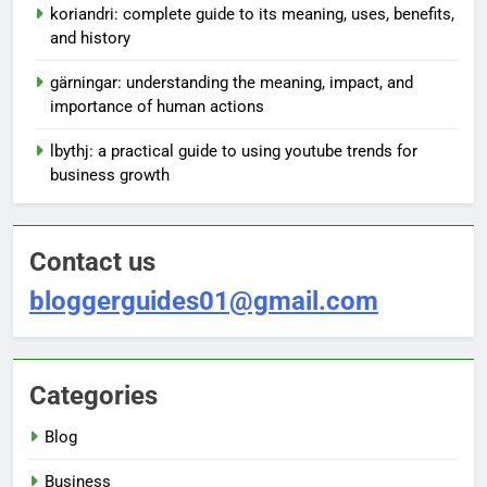
koriandri: complete guide to its meaning, uses, benefits,
and history
gärningar: understanding the meaning, impact, and
importance of human actions
lbythj: a practical guide to using youtube trends for
business growth
Contact us
bloggerguides01@gmail.com
Categories
Blog
Business