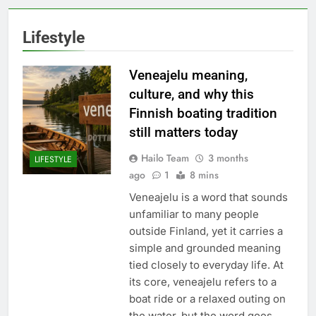
Lifestyle
Veneajelu meaning,
culture, and why this
Finnish boating tradition
still matters today
Hailo Team
3 months
LIFESTYLE
ago
1
8 mins
Veneajelu is a word that sounds
unfamiliar to many people
outside Finland, yet it carries a
simple and grounded meaning
tied closely to everyday life. At
its core, veneajelu refers to a
boat ride or a relaxed outing on
the water, but the word goes