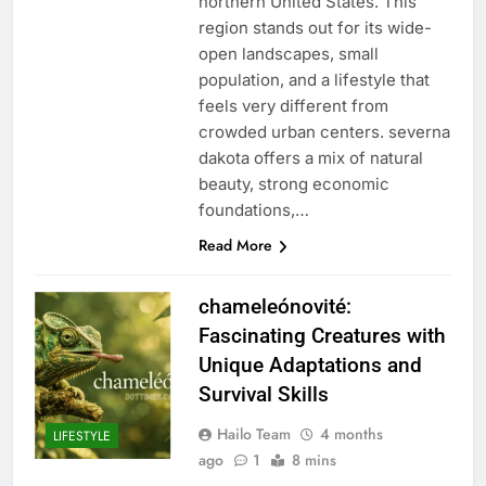
northern United States. This
region stands out for its wide-
open landscapes, small
population, and a lifestyle that
feels very different from
crowded urban centers. severna
dakota offers a mix of natural
beauty, strong economic
foundations,…
Read More
chameleónovité:
Fascinating Creatures with
Unique Adaptations and
Survival Skills
Hailo Team
4 months
LIFESTYLE
ago
1
8 mins