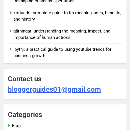
Reshaping Business Operations
koriandri: complete guide to its meaning, uses, benefits,
and history
gärningar: understanding the meaning, impact, and
importance of human actions
lbythj: a practical guide to using youtube trends for
business growth
Contact us
bloggerguides01@gmail.com
Categories
Blog