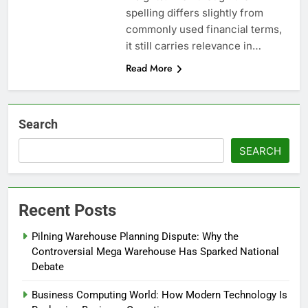
spelling differs slightly from
commonly used financial terms,
it still carries relevance in…
Read More
Search
SEARCH
Recent Posts
Pilning Warehouse Planning Dispute: Why the
Controversial Mega Warehouse Has Sparked National
Debate
Business Computing World: How Modern Technology Is