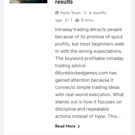
results
Hailo Team
4 months
ago
1
8 mins
Intraday trading attracts people
because of its promise of quick
profits, but most beginners walk
in with the wrong expectations.
The keyword profitable intraday
trading advice
66unblockedgames.com has
gained attention because it
connects simple trading ideas
with real-world execution. What
stands out is how it focuses on
discipline and repeatable
actions instead of hype. This…
Read More