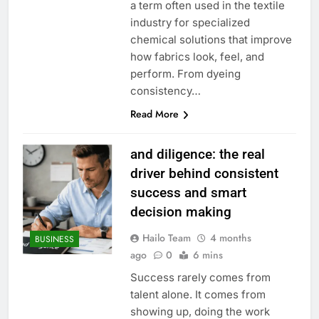
a term often used in the textile
industry for specialized
chemical solutions that improve
how fabrics look, feel, and
perform. From dyeing
consistency…
Read More
and diligence: the real
driver behind consistent
success and smart
decision making
Hailo Team
4 months
BUSINESS
ago
0
6 mins
Success rarely comes from
talent alone. It comes from
showing up, doing the work