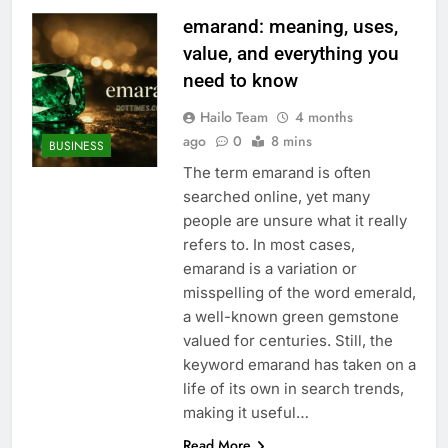
emarand: meaning, uses,
value, and everything you
need to know
Hailo Team
4 months
ago
0
8 mins
BUSINESS
The term emarand is often
searched online, yet many
people are unsure what it really
refers to. In most cases,
emarand is a variation or
misspelling of the word emerald,
a well-known green gemstone
valued for centuries. Still, the
keyword emarand has taken on a
life of its own in search trends,
making it useful…
Read More