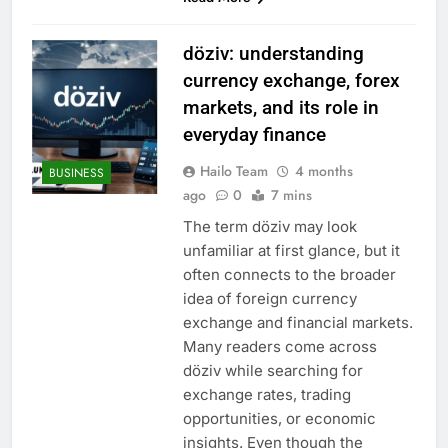
döziv: understanding
currency exchange, forex
markets, and its role in
everyday finance
Hailo Team
4 months
BUSINESS
ago
0
7 mins
The term döziv may look
unfamiliar at first glance, but it
often connects to the broader
idea of foreign currency
exchange and financial markets.
Many readers come across
döziv while searching for
exchange rates, trading
opportunities, or economic
insights. Even though the