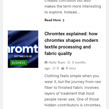
creates confusion but also
makes the term more interesting
to explore. Instead…
Read More
Chromtex explained: how
chromtex shapes modern
textile processing and
fabric quality
Hailo Team
3 months
BUSINESS
ago
0
8 mins
Clothing feels simple when you
wear it, but the journey from raw
fiber to finished fabric involves
layers of treatment that most
people never see. One of those
hidden contributors is chromtex,