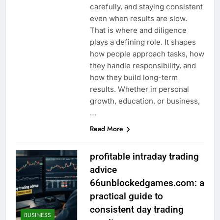
carefully, and staying consistent
even when results are slow.
That is where and diligence
plays a defining role. It shapes
how people approach tasks, how
they handle responsibility, and
how they build long-term
results. Whether in personal
growth, education, or business,
…
Read More
profitable intraday trading
advice
66unblockedgames.com: a
practical guide to
consistent day trading
BUSINESS