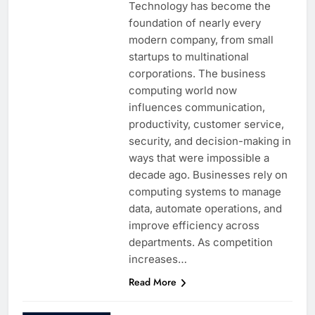
Technology has become the
foundation of nearly every
modern company, from small
startups to multinational
corporations. The business
computing world now
influences communication,
productivity, customer service,
security, and decision-making in
ways that were impossible a
decade ago. Businesses rely on
computing systems to manage
data, automate operations, and
improve efficiency across
departments. As competition
increases…
Read More