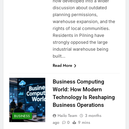
now developed into a wider
discussion about outdated
planning permissions,
warehouse expansion, and the
rights of local communities.
Residents in Pilning have
strongly opposed the large
industrial warehouse being
built…
Read More
Business Computing
World: How Modern
Technology Is Reshaping
Business Operations
Hailo Team
3 months
BUSINESS
ago
0
9 mins