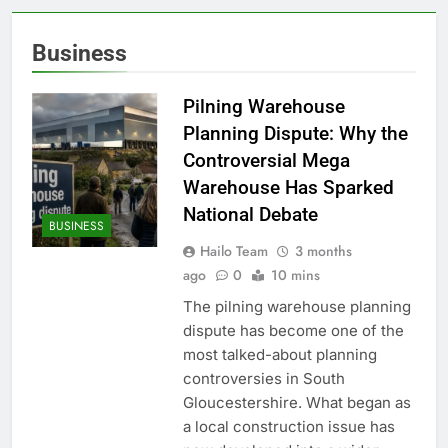
Business
Pilning Warehouse
Planning Dispute: Why the
Controversial Mega
Warehouse Has Sparked
National Debate
BUSINESS
Hailo Team
3 months
ago
0
10 mins
The pilning warehouse planning
dispute has become one of the
most talked-about planning
controversies in South
Gloucestershire. What began as
a local construction issue has