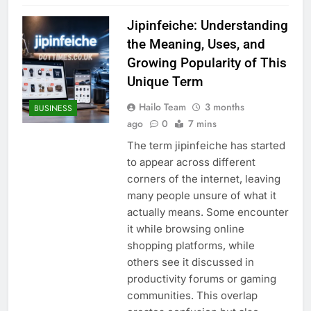
Jipinfeiche: Understanding
the Meaning, Uses, and
Growing Popularity of This
Unique Term
Hailo Team
3 months
BUSINESS
ago
0
7 mins
The term jipinfeiche has started
to appear across different
corners of the internet, leaving
many people unsure of what it
actually means. Some encounter
it while browsing online
shopping platforms, while
others see it discussed in
productivity forums or gaming
communities. This overlap