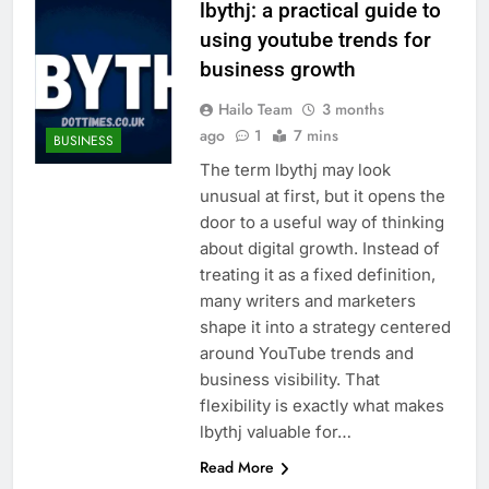
lbythj: a practical guide to
using youtube trends for
business growth
Hailo Team
3 months
ago
1
7 mins
BUSINESS
The term lbythj may look
unusual at first, but it opens the
door to a useful way of thinking
about digital growth. Instead of
treating it as a fixed definition,
many writers and marketers
shape it into a strategy centered
around YouTube trends and
business visibility. That
flexibility is exactly what makes
lbythj valuable for…
Read More