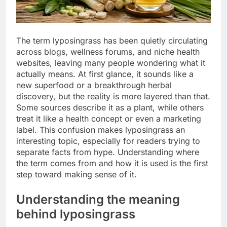
The term lyposingrass has been quietly circulating
across blogs, wellness forums, and niche health
websites, leaving many people wondering what it
actually means. At first glance, it sounds like a
new superfood or a breakthrough herbal
discovery, but the reality is more layered than that.
Some sources describe it as a plant, while others
treat it like a health concept or even a marketing
label. This confusion makes lyposingrass an
interesting topic, especially for readers trying to
separate facts from hype. Understanding where
the term comes from and how it is used is the first
step toward making sense of it.
Understanding the meaning
behind lyposingrass