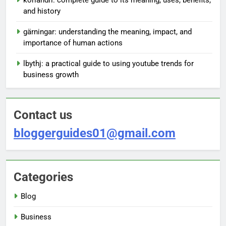
and history
gärningar: understanding the meaning, impact, and
importance of human actions
lbythj: a practical guide to using youtube trends for
business growth
Contact us
bloggerguides01@gmail.com
Categories
Blog
Business