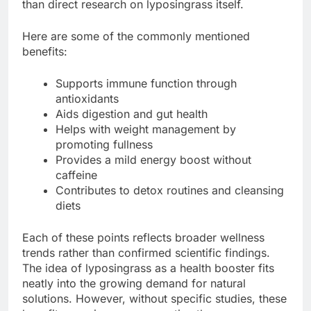
than direct research on lyposingrass itself.
Here are some of the commonly mentioned
benefits:
Supports immune function through
antioxidants
Aids digestion and gut health
Helps with weight management by
promoting fullness
Provides a mild energy boost without
caffeine
Contributes to detox routines and cleansing
diets
Each of these points reflects broader wellness
trends rather than confirmed scientific findings.
The idea of lyposingrass as a health booster fits
neatly into the growing demand for natural
solutions. However, without specific studies, these