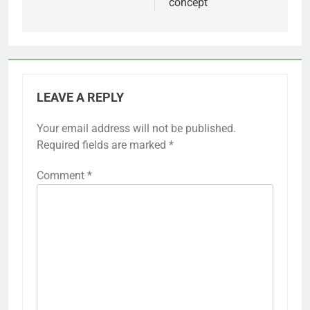
concept
LEAVE A REPLY
Your email address will not be published.
Required fields are marked
*
Comment
*