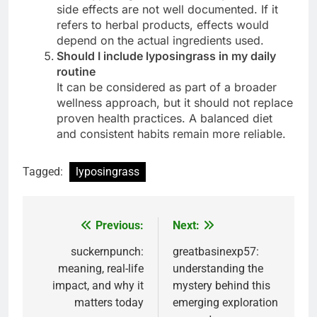
side effects are not well documented. If it
refers to herbal products, effects would
depend on the actual ingredients used.
Should I include lyposingrass in my daily
routine
It can be considered as part of a broader
wellness approach, but it should not replace
proven health practices. A balanced diet
and consistent habits remain more reliable.
Tagged:
lyposingrass
Previous:
Next:
Post
navigation
suckernpunch:
greatbasinexp57:
meaning, real-life
understanding the
impact, and why it
mystery behind this
matters today
emerging exploration