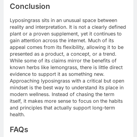
Conclusion
Lyposingrass sits in an unusual space between
reality and interpretation. It is not a clearly defined
plant or a proven supplement, yet it continues to
gain attention across the internet. Much of its
appeal comes from its flexibility, allowing it to be
presented as a product, a concept, or a trend.
While some of its claims mirror the benefits of
known herbs like lemongrass, there is little direct
evidence to support it as something new.
Approaching lyposingrass with a critical but open
mindset is the best way to understand its place in
modern wellness. Instead of chasing the term
itself, it makes more sense to focus on the habits
and principles that actually support long-term
health.
FAQs