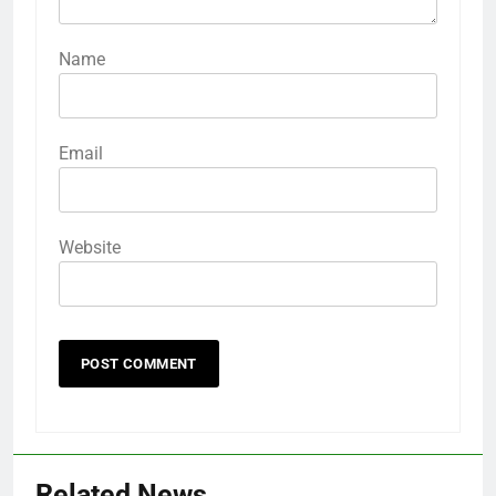
Name
Email
Website
Related News