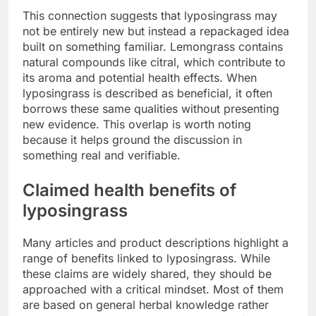
This connection suggests that lyposingrass may
not be entirely new but instead a repackaged idea
built on something familiar. Lemongrass contains
natural compounds like citral, which contribute to
its aroma and potential health effects. When
lyposingrass is described as beneficial, it often
borrows these same qualities without presenting
new evidence. This overlap is worth noting
because it helps ground the discussion in
something real and verifiable.
Claimed health benefits of
lyposingrass
Many articles and product descriptions highlight a
range of benefits linked to lyposingrass. While
these claims are widely shared, they should be
approached with a critical mindset. Most of them
are based on general herbal knowledge rather