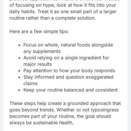
of focusing on hype, look at how it fits into your
daily habits. Treat it as one small part of a larger
routine rather than a complete solution.
Here are a few simple tips:
Focus on whole, natural foods alongside
any supplements
Avoid relying on a single ingredient for
major results
Pay attention to how your body responds
Stay informed and question exaggerated
claims
Keep your routine balanced and consistent
These steps help create a grounded approach that
goes beyond trends. Whether or not lyposingrass
becomes part of your routine, the goal should
always be sustainable health.