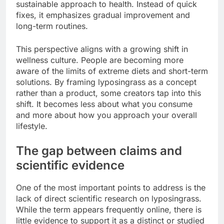
sustainable approach to health. Instead of quick
fixes, it emphasizes gradual improvement and
long-term routines.
This perspective aligns with a growing shift in
wellness culture. People are becoming more
aware of the limits of extreme diets and short-term
solutions. By framing lyposingrass as a concept
rather than a product, some creators tap into this
shift. It becomes less about what you consume
and more about how you approach your overall
lifestyle.
The gap between claims and
scientific evidence
One of the most important points to address is the
lack of direct scientific research on lyposingrass.
While the term appears frequently online, there is
little evidence to support it as a distinct or studied