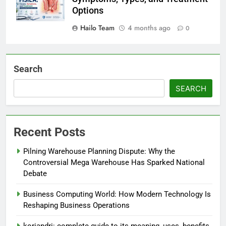
Options
Hailo Team
4 months ago
0
Search
SEARCH
Recent Posts
Pilning Warehouse Planning Dispute: Why the
Controversial Mega Warehouse Has Sparked National
Debate
Business Computing World: How Modern Technology Is
Reshaping Business Operations
koriandri: complete guide to its meaning, uses, benefits,