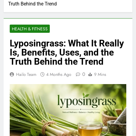
Truth Behind the Trend
HEALTH & FITNESS
Lyposingrass: What It Really
Is, Benefits, Uses, and the
Truth Behind the Trend
0
Hailo Team
4 Months Ago
9 Mins