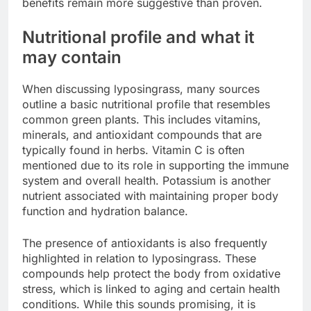
benefits remain more suggestive than proven.
Nutritional profile and what it
may contain
When discussing lyposingrass, many sources
outline a basic nutritional profile that resembles
common green plants. This includes vitamins,
minerals, and antioxidant compounds that are
typically found in herbs. Vitamin C is often
mentioned due to its role in supporting the immune
system and overall health. Potassium is another
nutrient associated with maintaining proper body
function and hydration balance.
The presence of antioxidants is also frequently
highlighted in relation to lyposingrass. These
compounds help protect the body from oxidative
stress, which is linked to aging and certain health
conditions. While this sounds promising, it is