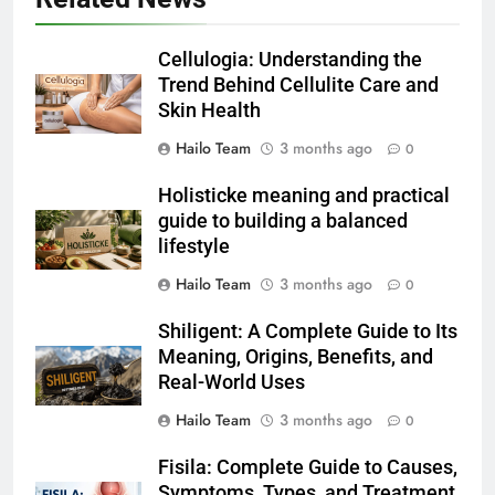
Cellulogia: Understanding the
Trend Behind Cellulite Care and
Skin Health
Hailo Team
3 months ago
0
Holisticke meaning and practical
guide to building a balanced
lifestyle
Hailo Team
3 months ago
0
Shiligent: A Complete Guide to Its
Meaning, Origins, Benefits, and
Real-World Uses
Hailo Team
3 months ago
0
Fisila: Complete Guide to Causes,
Symptoms, Types, and Treatment