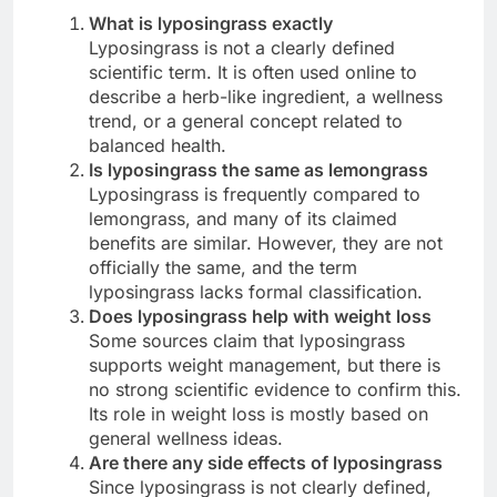
What is lyposingrass exactly
Lyposingrass is not a clearly defined
scientific term. It is often used online to
describe a herb-like ingredient, a wellness
trend, or a general concept related to
balanced health.
Is lyposingrass the same as lemongrass
Lyposingrass is frequently compared to
lemongrass, and many of its claimed
benefits are similar. However, they are not
officially the same, and the term
lyposingrass lacks formal classification.
Does lyposingrass help with weight loss
Some sources claim that lyposingrass
supports weight management, but there is
no strong scientific evidence to confirm this.
Its role in weight loss is mostly based on
general wellness ideas.
Are there any side effects of lyposingrass
Since lyposingrass is not clearly defined,