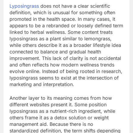
Lyposingrass
does not have a clear scientific
definition, which is unusual for something often
promoted in the health space. In many cases, it
appears to be a rebranded or loosely defined term
linked to herbal wellness. Some content treats
lyposingrass as a plant similar to lemongrass,
while others describe it as a broader lifestyle idea
connected to balance and gradual health
improvement. This lack of clarity is not accidental
and often reflects how modern wellness trends
evolve online. Instead of being rooted in research,
lyposingrass seems to exist at the intersection of
marketing and interpretation.
Another layer to its meaning comes from how
different websites present it. Some position
lyposingrass as a nutrient-rich ingredient, while
others frame it as a detox solution or weight
management aid. Because there is no
standardized definition, the term shifts depending