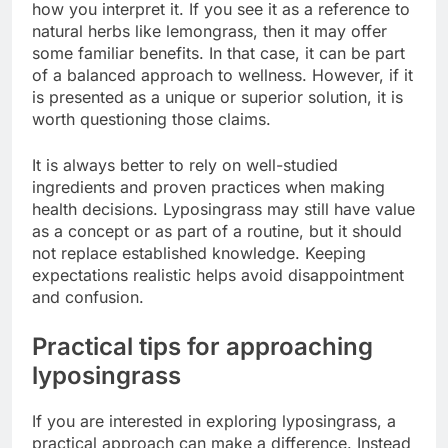
how you interpret it. If you see it as a reference to
natural herbs like lemongrass, then it may offer
some familiar benefits. In that case, it can be part
of a balanced approach to wellness. However, if it
is presented as a unique or superior solution, it is
worth questioning those claims.
It is always better to rely on well-studied
ingredients and proven practices when making
health decisions. Lyposingrass may still have value
as a concept or as part of a routine, but it should
not replace established knowledge. Keeping
expectations realistic helps avoid disappointment
and confusion.
Practical tips for approaching
lyposingrass
If you are interested in exploring lyposingrass, a
practical approach can make a difference. Instead