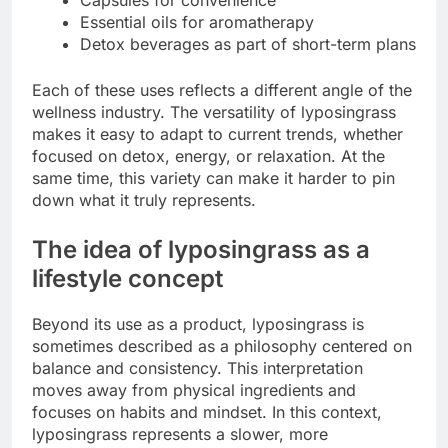
Essential oils for aromatherapy
Detox beverages as part of short-term plans
Each of these uses reflects a different angle of the
wellness industry. The versatility of lyposingrass
makes it easy to adapt to current trends, whether
focused on detox, energy, or relaxation. At the
same time, this variety can make it harder to pin
down what it truly represents.
The idea of lyposingrass as a
lifestyle concept
Beyond its use as a product, lyposingrass is
sometimes described as a philosophy centered on
balance and consistency. This interpretation
moves away from physical ingredients and
focuses on habits and mindset. In this context,
lyposingrass represents a slower, more