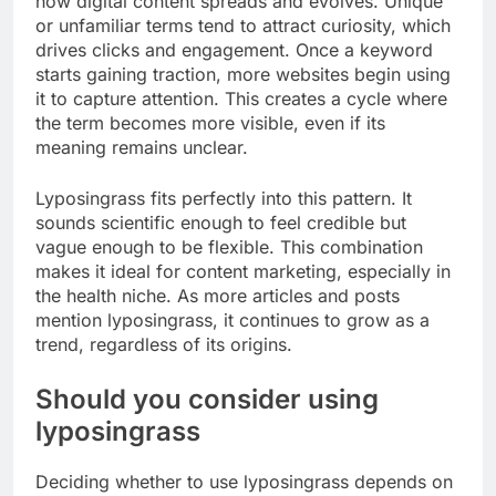
how digital content spreads and evolves. Unique
or unfamiliar terms tend to attract curiosity, which
drives clicks and engagement. Once a keyword
starts gaining traction, more websites begin using
it to capture attention. This creates a cycle where
the term becomes more visible, even if its
meaning remains unclear.
Lyposingrass fits perfectly into this pattern. It
sounds scientific enough to feel credible but
vague enough to be flexible. This combination
makes it ideal for content marketing, especially in
the health niche. As more articles and posts
mention lyposingrass, it continues to grow as a
trend, regardless of its origins.
Should you consider using
lyposingrass
Deciding whether to use lyposingrass depends on