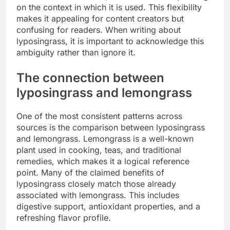
on the context in which it is used. This flexibility
makes it appealing for content creators but
confusing for readers. When writing about
lyposingrass, it is important to acknowledge this
ambiguity rather than ignore it.
The connection between
lyposingrass and lemongrass
One of the most consistent patterns across
sources is the comparison between lyposingrass
and lemongrass. Lemongrass is a well-known
plant used in cooking, teas, and traditional
remedies, which makes it a logical reference
point. Many of the claimed benefits of
lyposingrass closely match those already
associated with lemongrass. This includes
digestive support, antioxidant properties, and a
refreshing flavor profile.