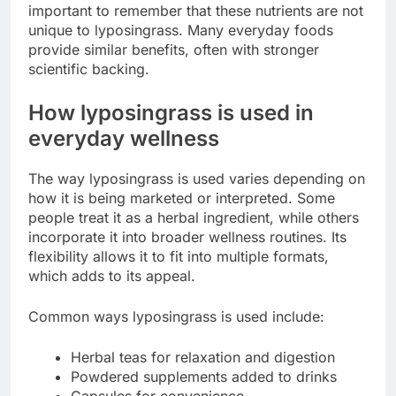
important to remember that these nutrients are not
unique to lyposingrass. Many everyday foods
provide similar benefits, often with stronger
scientific backing.
How lyposingrass is used in
everyday wellness
The way lyposingrass is used varies depending on
how it is being marketed or interpreted. Some
people treat it as a herbal ingredient, while others
incorporate it into broader wellness routines. Its
flexibility allows it to fit into multiple formats,
which adds to its appeal.
Common ways lyposingrass is used include:
Herbal teas for relaxation and digestion
Powdered supplements added to drinks
Capsules for convenience