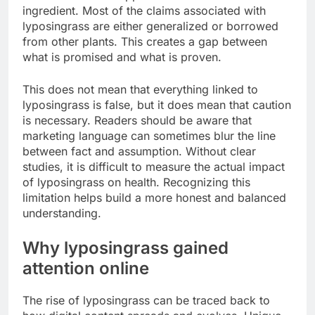
ingredient. Most of the claims associated with
lyposingrass are either generalized or borrowed
from other plants. This creates a gap between
what is promised and what is proven.
This does not mean that everything linked to
lyposingrass is false, but it does mean that caution
is necessary. Readers should be aware that
marketing language can sometimes blur the line
between fact and assumption. Without clear
studies, it is difficult to measure the actual impact
of lyposingrass on health. Recognizing this
limitation helps build a more honest and balanced
understanding.
Why lyposingrass gained
attention online
The rise of lyposingrass can be traced back to