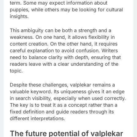
term. Some may expect information about
puppies, while others may be looking for cultural
insights.
This ambiguity can be both a strength and a
weakness. On one hand, it allows flexibility in
content creation. On the other hand, it requires
careful explanation to avoid confusion. Writers
need to balance clarity with depth, ensuring that
readers leave with a clear understanding of the
topic.
Despite these challenges, valplekar remains a
valuable keyword. Its uniqueness gives it an edge
in search visibility, especially when used correctly.
The key is to treat it as a concept rather than a
fixed definition and guide readers through its
different interpretations.
The future potential of valplekar