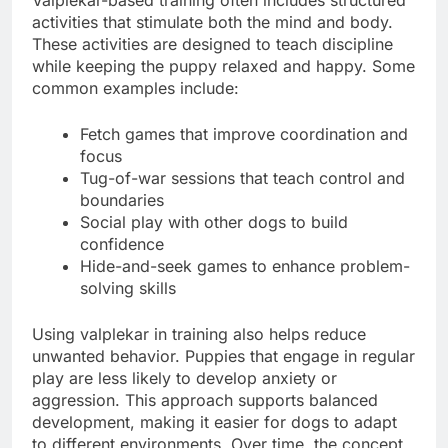
activities that stimulate both the mind and body.
These activities are designed to teach discipline
while keeping the puppy relaxed and happy. Some
common examples include:
Fetch games that improve coordination and
focus
Tug-of-war sessions that teach control and
boundaries
Social play with other dogs to build
confidence
Hide-and-seek games to enhance problem-
solving skills
Using valplekar in training also helps reduce
unwanted behavior. Puppies that engage in regular
play are less likely to develop anxiety or
aggression. This approach supports balanced
development, making it easier for dogs to adapt
to different environments. Over time, the concept