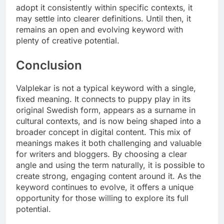
adopt it consistently within specific contexts, it
may settle into clearer definitions. Until then, it
remains an open and evolving keyword with
plenty of creative potential.
Conclusion
Valplekar is not a typical keyword with a single,
fixed meaning. It connects to puppy play in its
original Swedish form, appears as a surname in
cultural contexts, and is now being shaped into a
broader concept in digital content. This mix of
meanings makes it both challenging and valuable
for writers and bloggers. By choosing a clear
angle and using the term naturally, it is possible to
create strong, engaging content around it. As the
keyword continues to evolve, it offers a unique
opportunity for those willing to explore its full
potential.