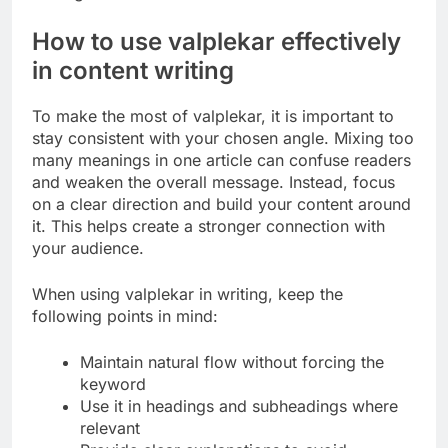
How to use valplekar effectively
in content writing
To make the most of valplekar, it is important to
stay consistent with your chosen angle. Mixing too
many meanings in one article can confuse readers
and weaken the overall message. Instead, focus
on a clear direction and build your content around
it. This helps create a stronger connection with
your audience.
When using valplekar in writing, keep the
following points in mind:
Maintain natural flow without forcing the
keyword
Use it in headings and subheadings where
relevant