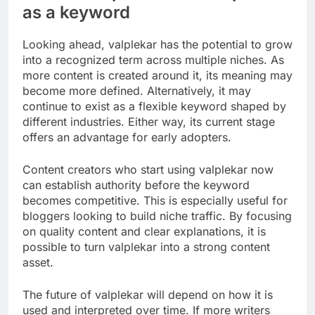
as a keyword
Looking ahead, valplekar has the potential to grow
into a recognized term across multiple niches. As
more content is created around it, its meaning may
become more defined. Alternatively, it may
continue to exist as a flexible keyword shaped by
different industries. Either way, its current stage
offers an advantage for early adopters.
Content creators who start using valplekar now
can establish authority before the keyword
becomes competitive. This is especially useful for
bloggers looking to build niche traffic. By focusing
on quality content and clear explanations, it is
possible to turn valplekar into a strong content
asset.
The future of valplekar will depend on how it is
used and interpreted over time. If more writers