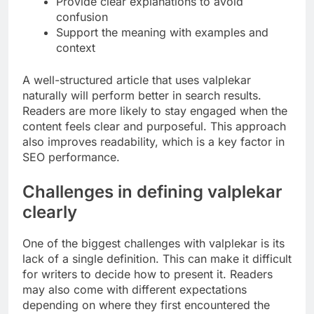
Provide clear explanations to avoid
confusion
Support the meaning with examples and
context
A well-structured article that uses valplekar
naturally will perform better in search results.
Readers are more likely to stay engaged when the
content feels clear and purposeful. This approach
also improves readability, which is a key factor in
SEO performance.
Challenges in defining valplekar
clearly
One of the biggest challenges with valplekar is its
lack of a single definition. This can make it difficult
for writers to decide how to present it. Readers
may also come with different expectations
depending on where they first encountered the