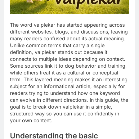
The word valplekar has started appearing across
different websites, blogs, and discussions, leaving
many readers confused about its actual meaning.
Unlike common terms that carry a single
definition, valplekar stands out because it
connects to multiple ideas depending on context.
Some sources link it to dog behavior and training,
while others treat it as a cultural or conceptual
term. This layered meaning makes it an interesting
subject for an informational article, especially for
readers trying to understand how one keyword
can evolve in different directions. In this guide, the
goal is to break down valplekar in a simple,
structured way so you can use it confidently in
your own content.
Understanding the basic