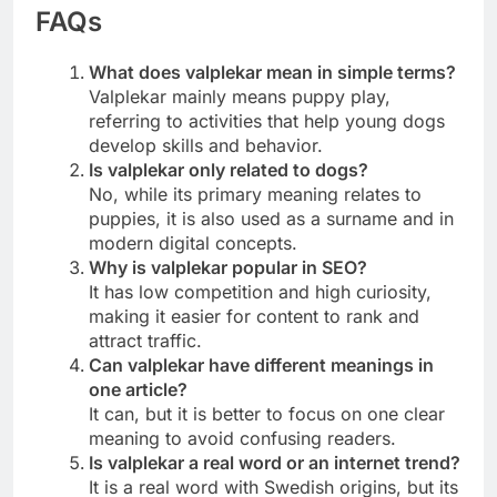
FAQs
What does valplekar mean in simple terms?
Valplekar mainly means puppy play,
referring to activities that help young dogs
develop skills and behavior.
Is valplekar only related to dogs?
No, while its primary meaning relates to
puppies, it is also used as a surname and in
modern digital concepts.
Why is valplekar popular in SEO?
It has low competition and high curiosity,
making it easier for content to rank and
attract traffic.
Can valplekar have different meanings in
one article?
It can, but it is better to focus on one clear
meaning to avoid confusing readers.
Is valplekar a real word or an internet trend?
It is a real word with Swedish origins, but its