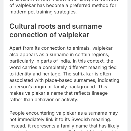
of valplekar has become a preferred method for
modern pet training strategies.
Cultural roots and surname
connection of valplekar
Apart from its connection to animals, valplekar
also appears as a surname in certain regions,
particularly in parts of India. In this context, the
word carries a completely different meaning tied
to identity and heritage. The suffix kar is often
associated with place-based surnames, indicating
a person’s origin or family background. This
makes valplekar a name that reflects lineage
rather than behavior or activity.
People encountering valplekar as a surname may
not immediately link it to its Swedish meaning.
Instead, it represents a family name that has likely