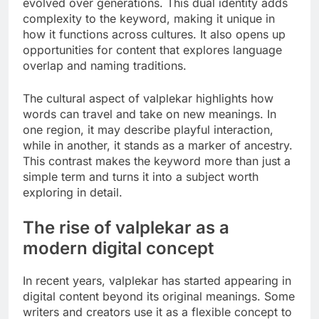
evolved over generations. This dual identity adds
complexity to the keyword, making it unique in
how it functions across cultures. It also opens up
opportunities for content that explores language
overlap and naming traditions.
The cultural aspect of valplekar highlights how
words can travel and take on new meanings. In
one region, it may describe playful interaction,
while in another, it stands as a marker of ancestry.
This contrast makes the keyword more than just a
simple term and turns it into a subject worth
exploring in detail.
The rise of valplekar as a
modern digital concept
In recent years, valplekar has started appearing in
digital content beyond its original meanings. Some
writers and creators use it as a flexible concept to