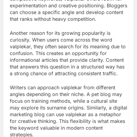
experimentation and creative positioning. Bloggers
can choose a specific angle and develop content
that ranks without heavy competition.
Another reason for its growing popularity is
curiosity. When users come across the word
valplekar, they often search for its meaning due to
confusion. This creates an opportunity for
informational articles that provide clarity. Content
that answers this question in a structured way has
a strong chance of attracting consistent traffic.
Writers can approach valplekar from different
angles depending on their niche. A pet blog may
focus on training methods, while a cultural site
may explore its surname origins. Similarly, a digital
marketing blog can use valplekar as a metaphor
for creative thinking. This flexibility is what makes
the keyword valuable in modern content
strategies.