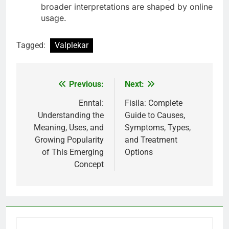
broader interpretations are shaped by online
usage.
Tagged:
Valplekar
Previous:
Next:
Post
navigation
Enntal:
Fisila: Complete
Understanding the
Guide to Causes,
Meaning, Uses, and
Symptoms, Types,
Growing Popularity
and Treatment
of This Emerging
Options
Concept