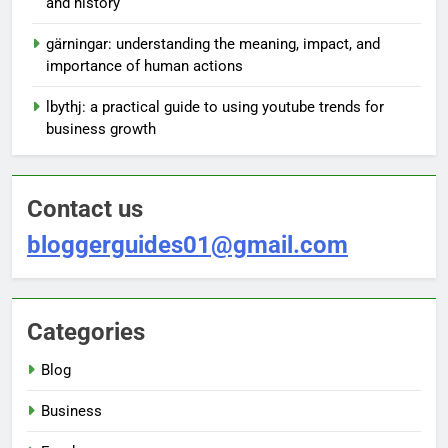
and history
gärningar: understanding the meaning, impact, and
importance of human actions
lbythj: a practical guide to using youtube trends for
business growth
Contact us
bloggerguides01@gmail.com
Categories
Blog
Business