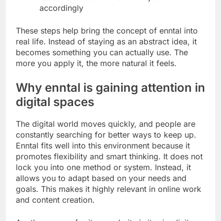
accordingly
These steps help bring the concept of enntal into
real life. Instead of staying as an abstract idea, it
becomes something you can actually use. The
more you apply it, the more natural it feels.
Why enntal is gaining attention in
digital spaces
The digital world moves quickly, and people are
constantly searching for better ways to keep up.
Enntal fits well into this environment because it
promotes flexibility and smart thinking. It does not
lock you into one method or system. Instead, it
allows you to adapt based on your needs and
goals. This makes it highly relevant in online work
and content creation.