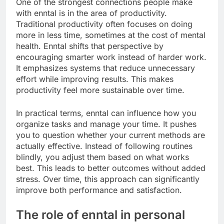
One of the strongest connections people make
with enntal is in the area of productivity.
Traditional productivity often focuses on doing
more in less time, sometimes at the cost of mental
health. Enntal shifts that perspective by
encouraging smarter work instead of harder work.
It emphasizes systems that reduce unnecessary
effort while improving results. This makes
productivity feel more sustainable over time.
In practical terms, enntal can influence how you
organize tasks and manage your time. It pushes
you to question whether your current methods are
actually effective. Instead of following routines
blindly, you adjust them based on what works
best. This leads to better outcomes without added
stress. Over time, this approach can significantly
improve both performance and satisfaction.
The role of enntal in personal