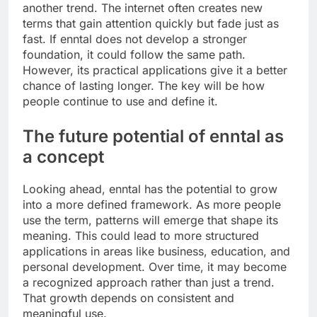
another trend. The internet often creates new
terms that gain attention quickly but fade just as
fast. If enntal does not develop a stronger
foundation, it could follow the same path.
However, its practical applications give it a better
chance of lasting longer. The key will be how
people continue to use and define it.
The future potential of enntal as
a concept
Looking ahead, enntal has the potential to grow
into a more defined framework. As more people
use the term, patterns will emerge that shape its
meaning. This could lead to more structured
applications in areas like business, education, and
personal development. Over time, it may become
a recognized approach rather than just a trend.
That growth depends on consistent and
meaningful use.