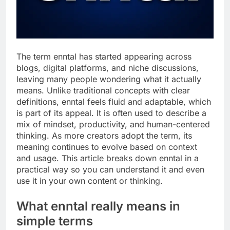
The term enntal has started appearing across
blogs, digital platforms, and niche discussions,
leaving many people wondering what it actually
means. Unlike traditional concepts with clear
definitions, enntal feels fluid and adaptable, which
is part of its appeal. It is often used to describe a
mix of mindset, productivity, and human-centered
thinking. As more creators adopt the term, its
meaning continues to evolve based on context
and usage. This article breaks down enntal in a
practical way so you can understand it and even
use it in your own content or thinking.
What enntal really means in
simple terms