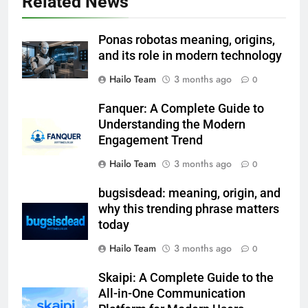
Related News
Ponas robotas meaning, origins,
and its role in modern technology
Hailo Team
3 months ago
0
Fanquer: A Complete Guide to
Understanding the Modern
Engagement Trend
Hailo Team
3 months ago
0
bugsisdead: meaning, origin, and
why this trending phrase matters
today
Hailo Team
3 months ago
0
Skaipi: A Complete Guide to the
All-in-One Communication