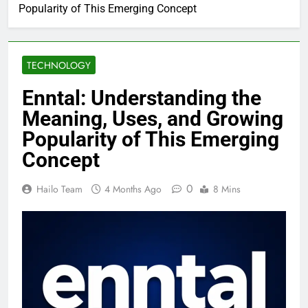
Popularity of This Emerging Concept
TECHNOLOGY
Enntal: Understanding the
Meaning, Uses, and Growing
Popularity of This Emerging
Concept
0
Hailo Team
4 Months Ago
8 Mins