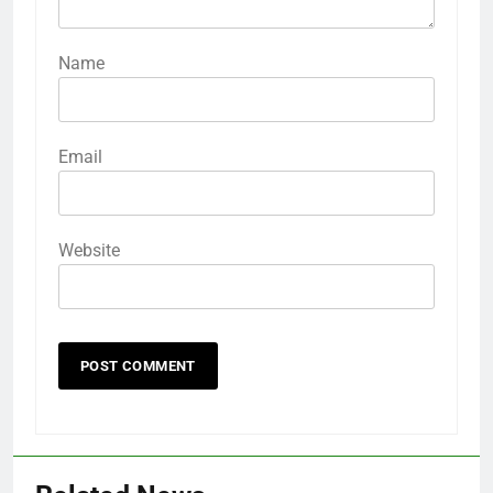
Name
Email
Website