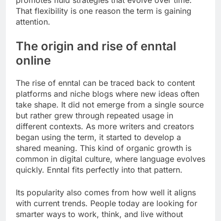
promotes fluid strategies that evolve over time.
That flexibility is one reason the term is gaining
attention.
The origin and rise of enntal
online
The rise of enntal can be traced back to content
platforms and niche blogs where new ideas often
take shape. It did not emerge from a single source
but rather grew through repeated usage in
different contexts. As more writers and creators
began using the term, it started to develop a
shared meaning. This kind of organic growth is
common in digital culture, where language evolves
quickly. Enntal fits perfectly into that pattern.
Its popularity also comes from how well it aligns
with current trends. People today are looking for
smarter ways to work, think, and live without