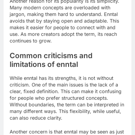
Another reason for its popularity is its simplicity.
Many modern concepts are overloaded with
jargon, making them hard to understand. Enntal
avoids that by staying open and adaptable. This
makes it easier for people to connect with and
use. As more creators adopt the term, its reach
continues to grow.
Common criticisms and
limitations of enntal
While enntal has its strengths, it is not without
criticism. One of the main issues is the lack of a
clear, fixed definition. This can make it confusing
for people who prefer structured concepts.
Without boundaries, the term can be interpreted in
many different ways. This flexibility, while useful,
can also reduce clarity.
Another concern is that enntal may be seen as just