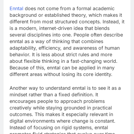
Enntal
does not come from a formal academic
background or established theory, which makes it
different from most structured concepts. Instead, it
is a modern, internet-driven idea that blends
several disciplines into one. People often describe
enntal as a way of thinking that combines
adaptability, efficiency, and awareness of human
behavior. It is less about strict rules and more
about flexible thinking in a fast-changing world.
Because of this, enntal can be applied in many
different areas without losing its core identity.
Another way to understand enntal is to see it as a
mindset rather than a fixed definition. It
encourages people to approach problems
creatively while staying grounded in practical
outcomes. This makes it especially relevant in
digital environments where change is constant.
Instead of focusing on rigid systems, enntal