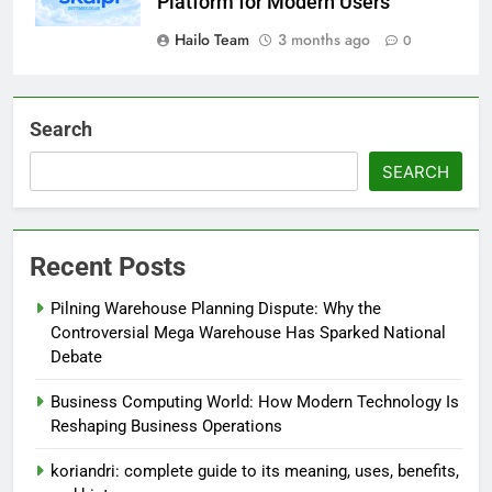
Platform for Modern Users
Hailo Team
3 months ago
0
Search
SEARCH
Recent Posts
Pilning Warehouse Planning Dispute: Why the
Controversial Mega Warehouse Has Sparked National
Debate
Business Computing World: How Modern Technology Is
Reshaping Business Operations
koriandri: complete guide to its meaning, uses, benefits,