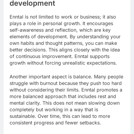
development
Enntal is not limited to work or business; it also
plays a role in personal growth. It encourages
self-awareness and reflection, which are key
elements of development. By understanding your
own habits and thought patterns, you can make
better decisions. This aligns closely with the idea
of continuous improvement. Enntal supports
growth without forcing unrealistic expectations.
Another important aspect is balance. Many people
struggle with burnout because they push too hard
without considering their limits. Enntal promotes a
more balanced approach that includes rest and
mental clarity. This does not mean slowing down
completely but working in a way that is
sustainable. Over time, this can lead to more
consistent progress and fewer setbacks.