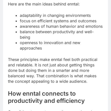
Here are the main ideas behind enntal:
adaptability in changing environments
focus on efficient systems and outcomes
awareness of human behavior and emotions
balance between productivity and well-
being
openness to innovation and new
approaches
These principles make enntal feel both practical
and relatable. It is not just about getting things
done but doing them in a smarter and more
balanced way. That combination is what makes
the concept appealing to a wide audience.
How enntal connects to
productivity and efficiency