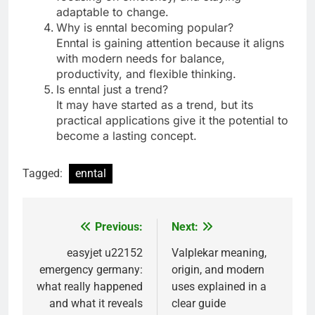
adaptable to change.
Why is enntal becoming popular?
Enntal is gaining attention because it aligns
with modern needs for balance,
productivity, and flexible thinking.
Is enntal just a trend?
It may have started as a trend, but its
practical applications give it the potential to
become a lasting concept.
Tagged:
enntal
Previous:
Next:
Post
navigation
easyjet u22152
Valplekar meaning,
emergency germany:
origin, and modern
what really happened
uses explained in a
and what it reveals
clear guide