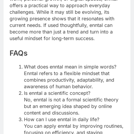
offers a practical way to approach everyday
challenges. While it may still be evolving, its
growing presence shows that it resonates with
current needs. If used thoughtfully, enntal can
become more than just a trend and turn into a
useful mindset for long-term success.
FAQs
What does enntal mean in simple words?
Enntal refers to a flexible mindset that
combines productivity, adaptability, and
awareness of human behavior.
Is enntal a scientific concept?
No, enntal is not a formal scientific theory
but an emerging idea shaped by online
content and discussions.
How can I use enntal in daily life?
You can apply enntal by improving routines,
focusing on efficiency, and staying