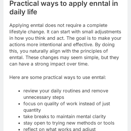
Practical ways to apply enntal in
daily life
Applying enntal does not require a complete
lifestyle change. It can start with small adjustments
in how you think and act. The goal is to make your
actions more intentional and effective. By doing
this, you naturally align with the principles of
enntal. These changes may seem simple, but they
can have a strong impact over time.
Here are some practical ways to use enntal:
review your daily routines and remove
unnecessary steps
focus on quality of work instead of just
quantity
take breaks to maintain mental clarity
stay open to trying new methods or tools
reflect on what works and adjust