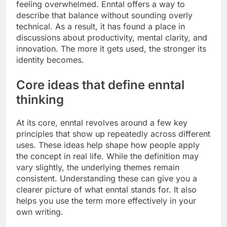
feeling overwhelmed. Enntal offers a way to
describe that balance without sounding overly
technical. As a result, it has found a place in
discussions about productivity, mental clarity, and
innovation. The more it gets used, the stronger its
identity becomes.
Core ideas that define enntal
thinking
At its core, enntal revolves around a few key
principles that show up repeatedly across different
uses. These ideas help shape how people apply
the concept in real life. While the definition may
vary slightly, the underlying themes remain
consistent. Understanding these can give you a
clearer picture of what enntal stands for. It also
helps you use the term more effectively in your
own writing.