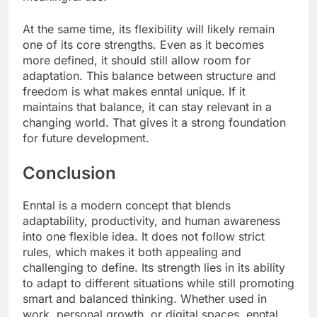
At the same time, its flexibility will likely remain
one of its core strengths. Even as it becomes
more defined, it should still allow room for
adaptation. This balance between structure and
freedom is what makes enntal unique. If it
maintains that balance, it can stay relevant in a
changing world. That gives it a strong foundation
for future development.
Conclusion
Enntal is a modern concept that blends
adaptability, productivity, and human awareness
into one flexible idea. It does not follow strict
rules, which makes it both appealing and
challenging to define. Its strength lies in its ability
to adapt to different situations while still promoting
smart and balanced thinking. Whether used in
work, personal growth, or digital spaces, enntal