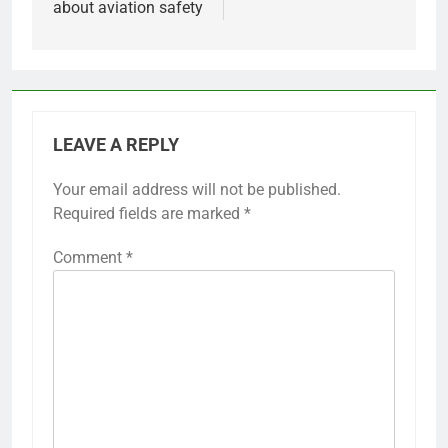
about aviation safety
LEAVE A REPLY
Your email address will not be published.
Required fields are marked
*
Comment
*