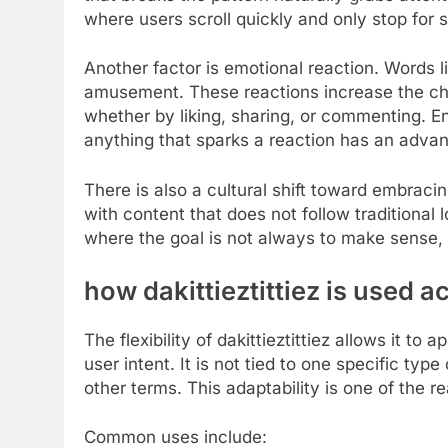
where users scroll quickly and only stop for s
Another factor is emotional reaction. Words lik
amusement. These reactions increase the ch
whether by liking, sharing, or commenting. Eng
anything that sparks a reaction has an adva
There is also a cultural shift toward embrac
with content that does not follow traditional lo
where the goal is not always to make sense, b
how dakittieztittiez is used a
The flexibility of dakittieztittiez allows it t
user intent. It is not tied to one specific t
other terms. This adaptability is one of the re
Common uses include: