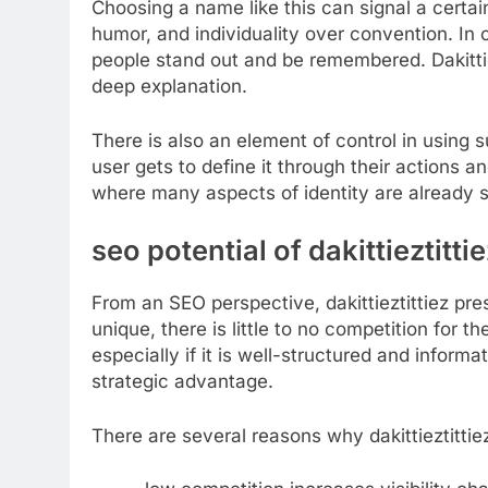
Choosing a name like this can signal a certain
humor, and individuality over convention. In 
people stand out and be remembered. Dakittiez
deep explanation.
There is also an element of control in using
user gets to define it through their actions a
where many aspects of identity are already 
seo potential of dakittieztitt
From an SEO perspective, dakittieztittiez pres
unique, there is little to no competition for t
especially if it is well-structured and inform
strategic advantage.
There are several reasons why dakittieztitti