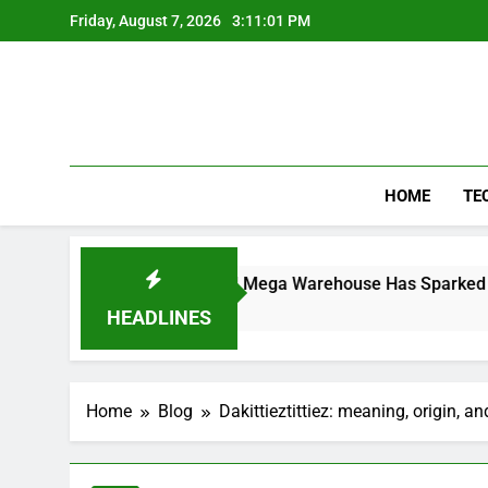
Skip
Friday, August 7, 2026
3:11:01 PM
to
content
HOME
TE
y the Controversial Mega Warehouse Has Sparked National De
HEADLINES
Home
Blog
Dakittieztittiez: meaning, origin, a