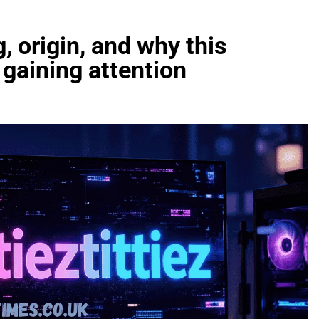
, origin, and why this
 gaining attention