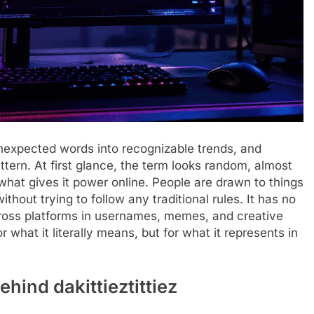
unexpected words into recognizable trends, and
attern. At first glance, the term looks random, almost
what gives it power online. People are drawn to things
ithout trying to follow any traditional rules. It has no
across platforms in usernames, memes, and creative
what it literally means, but for what it represents in
hind dakittieztittiez