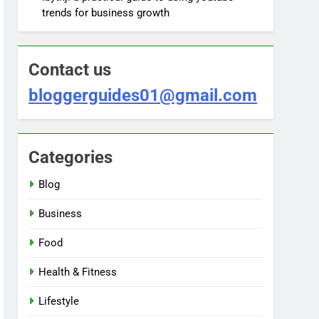
trends for business growth
Contact us
bloggerguides01@gmail.com
Categories
Blog
Business
Food
Health & Fitness
Lifestyle