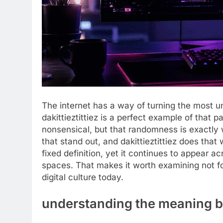
The internet has a way of turning the most 
dakittieztittiez is a perfect example of that p
nonsensical, but that randomness is exactly 
that stand out, and dakittieztittiez does that w
fixed definition, yet it continues to appear 
spaces. That makes it worth examining not for 
digital culture today.
understanding the meaning be