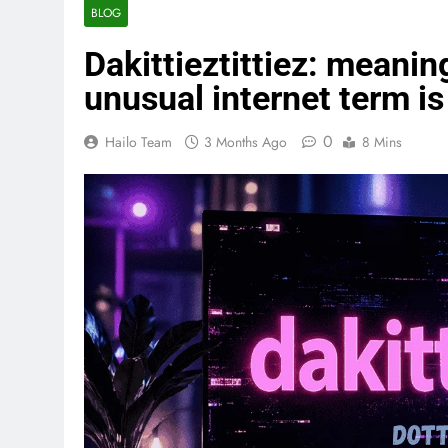
BLOG
Dakittieztittiez: meaning
unusual internet term is
0
Hailo Team
3 Months Ago
8 Mins