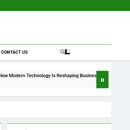
CONTACT US
Technology Is Reshaping Business Operations