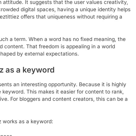
 attitude. It suggests that the user values creativity,
crowded digital spaces, having a unique identity helps
tittiez offers that uniqueness without requiring a
 such a term. When a word has no fixed meaning, the
nd content. That freedom is appealing in a world
shaped by external expectations.
iez as a keyword
ents an interesting opportunity. Because it is highly
he keyword. This makes it easier for content to rank,
ative. For bloggers and content creators, this can be a
ez works as a keyword: