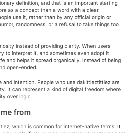
onary definition, and that is an important starting
more as a concept than a word with a clear
le use it, rather than by any official origin or
s humor, randomness, or a refusal to take things too
riosity instead of providing clarity. When users
try to interpret it, and sometimes even adopt it
fe and helps it spread organically. Instead of being
 and open-ended.
and intention. People who use dakittieztittiez are
ity. It can represent a kind of digital freedom where
ity over logic.
came from
tittiez, which is common for internet-native terms. It