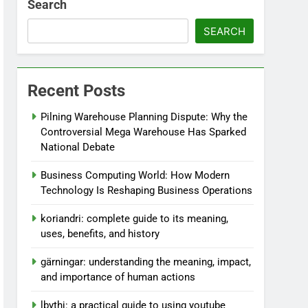
Search
SEARCH
Recent Posts
Pilning Warehouse Planning Dispute: Why the
Controversial Mega Warehouse Has Sparked
National Debate
Business Computing World: How Modern
Technology Is Reshaping Business Operations
koriandri: complete guide to its meaning,
uses, benefits, and history
gärningar: understanding the meaning, impact,
and importance of human actions
lbythj: a practical guide to using youtube