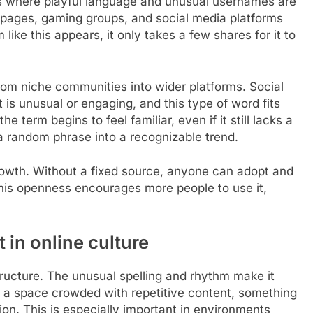
es where playful language and unusual usernames are
pages, gaming groups, and social media platforms
like this appears, it only takes a few shares for it to
rom niche communities into wider platforms. Social
 is unusual or engaging, and this type of word fits
e term begins to feel familiar, even if it still lacks a
 a random phrase into a recognizable trend.
 growth. Without a fixed source, anyone can adopt and
. This openness encourages more people to use it,
t in online culture
structure. The unusual spelling and rhythm make it
 In a space crowded with repetitive content, something
ion. This is especially important in environments