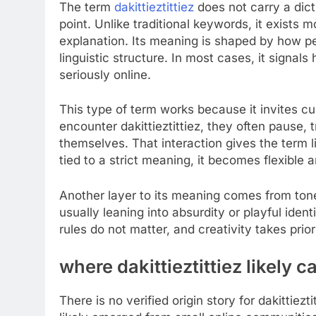
The term
dakittieztittiez
does not carry a dicti
point. Unlike traditional keywords, it exists 
explanation. Its meaning is shaped by how peop
linguistic structure. In most cases, it signal
seriously online.
This type of term works because it invites cu
encounter dakittieztittiez, they often pause, 
themselves. That interaction gives the term li
tied to a strict meaning, it becomes flexible
Another layer to its meaning comes from tone 
usually leaning into absurdity or playful ident
rules do not matter, and creativity takes prior
where dakittieztittiez likely 
There is no verified origin story for dakittiez