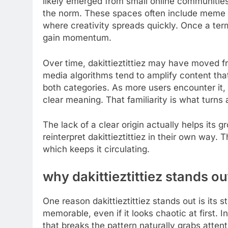
likely emerged from small online communiti
the norm. These spaces often include meme 
where creativity spreads quickly. Once a term 
gain momentum.
Over time, dakittieztittiez may have moved f
media algorithms tend to amplify content that
both categories. As more users encounter it, th
clear meaning. That familiarity is what turns
The lack of a clear origin actually helps its
reinterpret dakittieztittiez in their own way
which keeps it circulating.
why dakittieztittiez stands ou
One reason dakittieztittiez stands out is its 
memorable, even if it looks chaotic at first.
that breaks the pattern naturally grabs attent