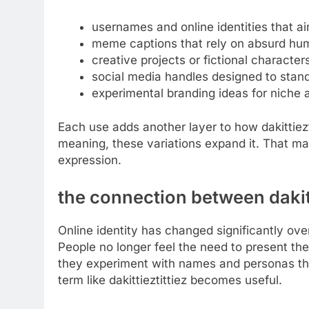
usernames and online identities that a
meme captions that rely on absurd hu
creative projects or fictional character
social media handles designed to stan
experimental branding ideas for niche
Each use adds another layer to how dakittiezt
meaning, these variations expand it. That make
expression.
the connection between dakitti
Online identity has changed significantly over 
People no longer feel the need to present them
they experiment with names and personas that
term like dakittieztittiez becomes useful.