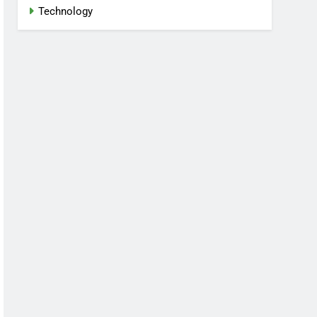
Technology