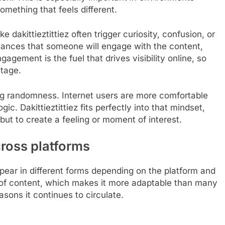
omething that feels different.
e dakittieztittiez often trigger curiosity, confusion, or
ances that someone will engage with the content,
agement is the fuel that drives visibility online, so
ntage.
ing randomness. Internet users are more comfortable
gic. Dakittieztittiez fits perfectly into that mindset,
ut to create a feeling or moment of interest.
cross platforms
o appear in different forms depending on the platform and
ype of content, which makes it more adaptable than many
asons it continues to circulate.