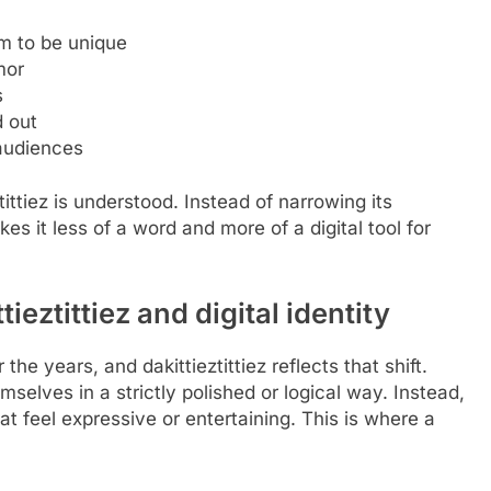
im to be unique
mor
s
d out
 audiences
ittiez is understood. Instead of narrowing its
s it less of a word and more of a digital tool for
eztittiez and digital identity
the years, and dakittieztittiez reflects that shift.
selves in a strictly polished or logical way. Instead,
 feel expressive or entertaining. This is where a