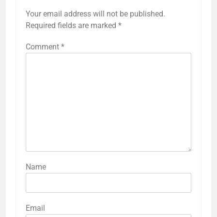
Your email address will not be published.
Required fields are marked
*
Comment
*
Name
Email