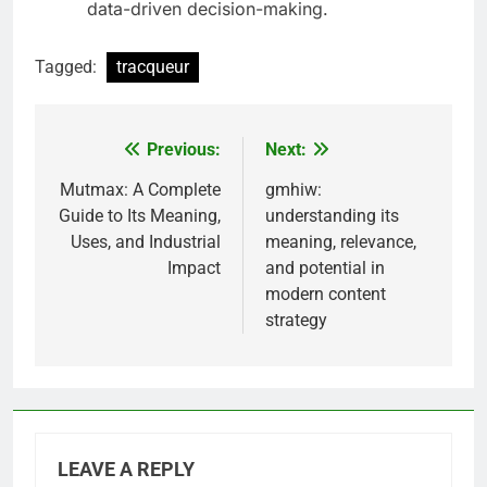
data-driven decision-making.
Tagged:
tracqueur
Previous:
Next:
Post
navigation
Mutmax: A Complete
gmhiw:
Guide to Its Meaning,
understanding its
Uses, and Industrial
meaning, relevance,
Impact
and potential in
modern content
strategy
LEAVE A REPLY