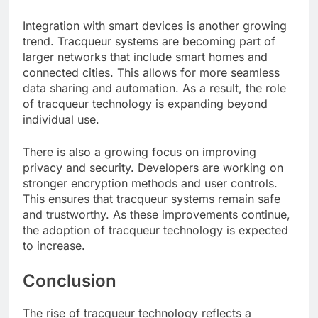
Integration with smart devices is another growing
trend. Tracqueur systems are becoming part of
larger networks that include smart homes and
connected cities. This allows for more seamless
data sharing and automation. As a result, the role
of tracqueur technology is expanding beyond
individual use.
There is also a growing focus on improving
privacy and security. Developers are working on
stronger encryption methods and user controls.
This ensures that tracqueur systems remain safe
and trustworthy. As these improvements continue,
the adoption of tracqueur technology is expected
to increase.
Conclusion
The rise of tracqueur technology reflects a