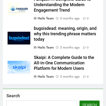
Understanding the Modern
Engagement Trend
Hailo Team
3 months ago
0
bugsisdead: meaning, origin, and
why this trending phrase matters
today
Hailo Team
3 months ago
0
Skaipi: A Complete Guide to the
All-in-One Communication
Platform for Modern Users
Hailo Team
3 months ago
0
Search
SEARCH