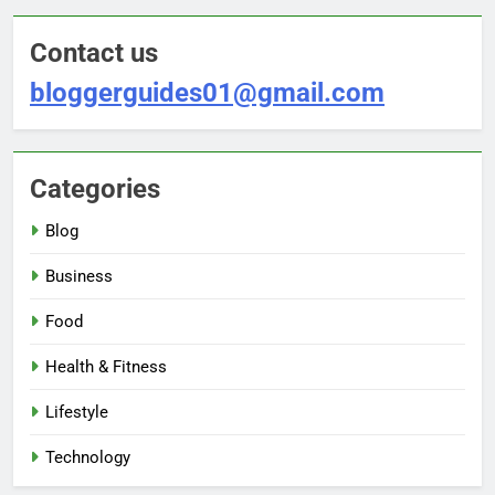
Contact us
bloggerguides01@gmail.com
Categories
Blog
Business
Food
Health & Fitness
Lifestyle
Technology