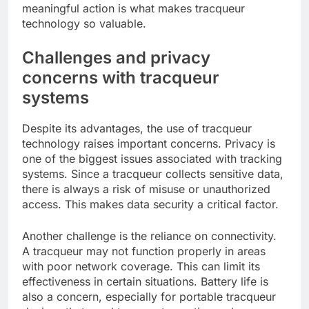
meaningful action is what makes tracqueur
technology so valuable.
Challenges and privacy
concerns with tracqueur
systems
Despite its advantages, the use of tracqueur
technology raises important concerns. Privacy is
one of the biggest issues associated with tracking
systems. Since a tracqueur collects sensitive data,
there is always a risk of misuse or unauthorized
access. This makes data security a critical factor.
Another challenge is the reliance on connectivity.
A tracqueur may not function properly in areas
with poor network coverage. This can limit its
effectiveness in certain situations. Battery life is
also a concern, especially for portable tracqueur