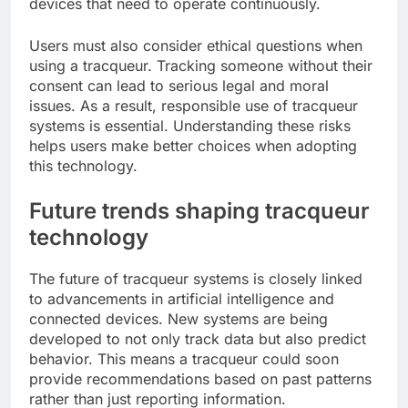
devices that need to operate continuously.
Users must also consider ethical questions when
using a tracqueur. Tracking someone without their
consent can lead to serious legal and moral
issues. As a result, responsible use of tracqueur
systems is essential. Understanding these risks
helps users make better choices when adopting
this technology.
Future trends shaping tracqueur
technology
The future of tracqueur systems is closely linked
to advancements in artificial intelligence and
connected devices. New systems are being
developed to not only track data but also predict
behavior. This means a tracqueur could soon
provide recommendations based on past patterns
rather than just reporting information.