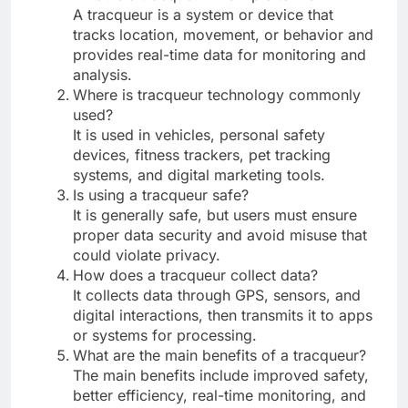
A tracqueur is a system or device that
tracks location, movement, or behavior and
provides real-time data for monitoring and
analysis.
Where is tracqueur technology commonly
used?
It is used in vehicles, personal safety
devices, fitness trackers, pet tracking
systems, and digital marketing tools.
Is using a tracqueur safe?
It is generally safe, but users must ensure
proper data security and avoid misuse that
could violate privacy.
How does a tracqueur collect data?
It collects data through GPS, sensors, and
digital interactions, then transmits it to apps
or systems for processing.
What are the main benefits of a tracqueur?
The main benefits include improved safety,
better efficiency, real-time monitoring, and