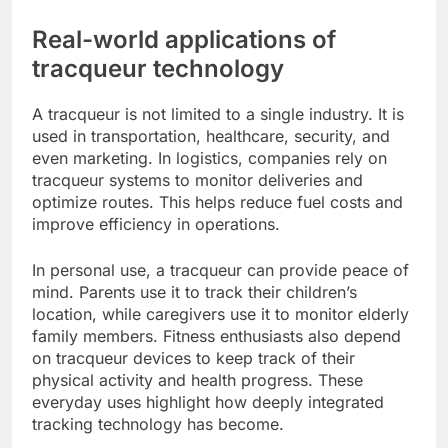
Real-world applications of
tracqueur technology
A tracqueur is not limited to a single industry. It is
used in transportation, healthcare, security, and
even marketing. In logistics, companies rely on
tracqueur systems to monitor deliveries and
optimize routes. This helps reduce fuel costs and
improve efficiency in operations.
In personal use, a tracqueur can provide peace of
mind. Parents use it to track their children’s
location, while caregivers use it to monitor elderly
family members. Fitness enthusiasts also depend
on tracqueur devices to keep track of their
physical activity and health progress. These
everyday uses highlight how deeply integrated
tracking technology has become.