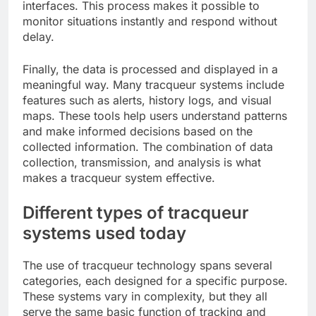
interfaces. This process makes it possible to
monitor situations instantly and respond without
delay.
Finally, the data is processed and displayed in a
meaningful way. Many tracqueur systems include
features such as alerts, history logs, and visual
maps. These tools help users understand patterns
and make informed decisions based on the
collected information. The combination of data
collection, transmission, and analysis is what
makes a tracqueur system effective.
Different types of tracqueur
systems used today
The use of tracqueur technology spans several
categories, each designed for a specific purpose.
These systems vary in complexity, but they all
serve the same basic function of tracking and