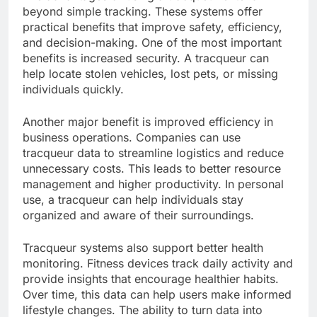
beyond simple tracking. These systems offer
practical benefits that improve safety, efficiency,
and decision-making. One of the most important
benefits is increased security. A tracqueur can
help locate stolen vehicles, lost pets, or missing
individuals quickly.
Another major benefit is improved efficiency in
business operations. Companies can use
tracqueur data to streamline logistics and reduce
unnecessary costs. This leads to better resource
management and higher productivity. In personal
use, a tracqueur can help individuals stay
organized and aware of their surroundings.
Tracqueur systems also support better health
monitoring. Fitness devices track daily activity and
provide insights that encourage healthier habits.
Over time, this data can help users make informed
lifestyle changes. The ability to turn data into