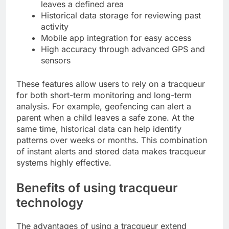
leaves a defined area
Historical data storage for reviewing past
activity
Mobile app integration for easy access
High accuracy through advanced GPS and
sensors
These features allow users to rely on a tracqueur
for both short-term monitoring and long-term
analysis. For example, geofencing can alert a
parent when a child leaves a safe zone. At the
same time, historical data can help identify
patterns over weeks or months. This combination
of instant alerts and stored data makes tracqueur
systems highly effective.
Benefits of using tracqueur
technology
The advantages of using a tracqueur extend