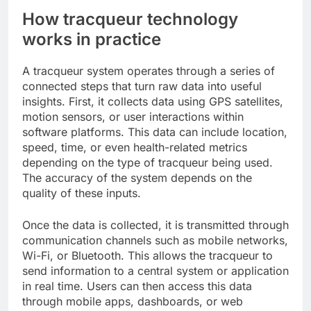
How tracqueur technology
works in practice
A tracqueur system operates through a series of
connected steps that turn raw data into useful
insights. First, it collects data using GPS satellites,
motion sensors, or user interactions within
software platforms. This data can include location,
speed, time, or even health-related metrics
depending on the type of tracqueur being used.
The accuracy of the system depends on the
quality of these inputs.
Once the data is collected, it is transmitted through
communication channels such as mobile networks,
Wi-Fi, or Bluetooth. This allows the tracqueur to
send information to a central system or application
in real time. Users can then access this data
through mobile apps, dashboards, or web