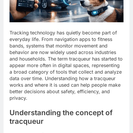
Tracking technology has quietly become part of
everyday life. From navigation apps to fitness
bands, systems that monitor movement and
behavior are now widely used across industries
and households. The term tracqueur has started to
appear more often in digital spaces, representing
a broad category of tools that collect and analyze
data over time. Understanding how a tracqueur
works and where it is used can help people make
better decisions about safety, efficiency, and
privacy.
Understanding the concept of
tracqueur