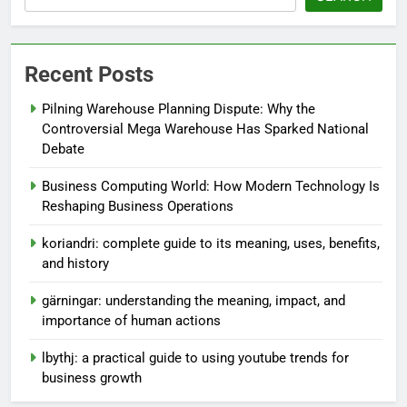
Recent Posts
Pilning Warehouse Planning Dispute: Why the
Controversial Mega Warehouse Has Sparked National
Debate
Business Computing World: How Modern Technology Is
Reshaping Business Operations
koriandri: complete guide to its meaning, uses, benefits,
and history
gärningar: understanding the meaning, impact, and
importance of human actions
lbythj: a practical guide to using youtube trends for
business growth