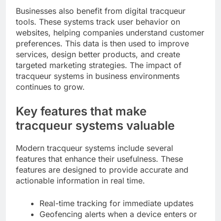
Businesses also benefit from digital tracqueur
tools. These systems track user behavior on
websites, helping companies understand customer
preferences. This data is then used to improve
services, design better products, and create
targeted marketing strategies. The impact of
tracqueur systems in business environments
continues to grow.
Key features that make
tracqueur systems valuable
Modern tracqueur systems include several
features that enhance their usefulness. These
features are designed to provide accurate and
actionable information in real time.
Real-time tracking for immediate updates
Geofencing alerts when a device enters or