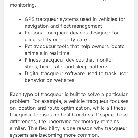
monitoring.
GPS tracqueur systems used in vehicles for
navigation and fleet management
Personal tracqueur devices designed for
child safety or elderly care
Pet tracqueur tools that help owners locate
animals in real time
Fitness tracqueur devices that monitor
steps, heart rate, and sleep patterns
Digital tracqueur software used to track user
behavior on websites
Each type of tracqueur is built to solve a particular
problem. For example, a vehicle tracqueur focuses
on location and route optimization, while a fitness
tracqueur focuses on health metrics. Despite these
differences, the underlying technology remains
similar. This flexibility is one reason why tracqueur
systems are becoming more common.