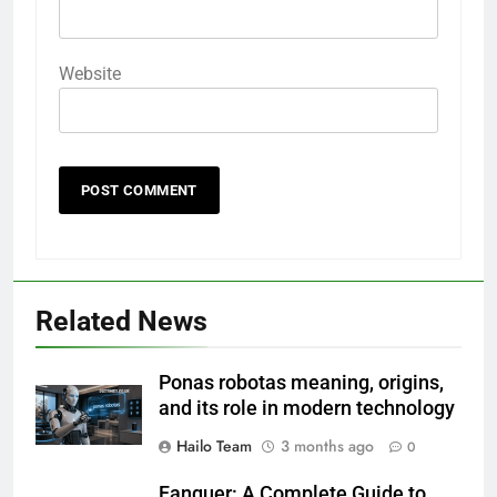
Website
Related News
Ponas robotas meaning, origins,
and its role in modern technology
Hailo Team
3 months ago
0
Fanquer: A Complete Guide to