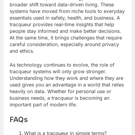
broader shift toward data-driven living. These
systems have moved from niche tools to everyday
essentials used in safety, health, and business. A
tracqueur provides real-time insights that help
people stay informed and make better decisions.
At the same time, it brings challenges that require
careful consideration, especially around privacy
and ethics.
As technology continues to evolve, the role of
tracqueur systems will only grow stronger.
Understanding how they work and where they are
used gives you an advantage in a world that relies
heavily on data. Whether for personal use or
business needs, a tracqueur is becoming an
important part of modern life.
FAQs
What is a tracqueur in simple terms?