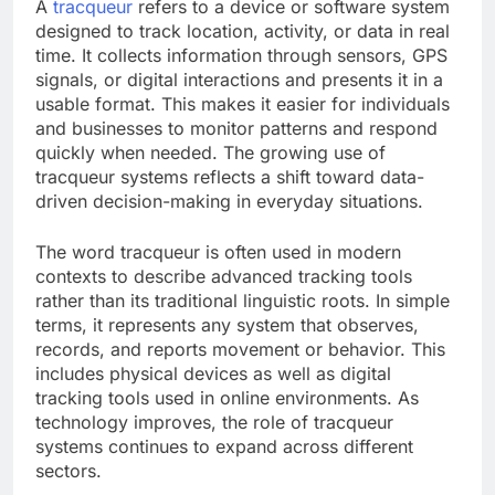
A
tracqueur
refers to a device or software system
designed to track location, activity, or data in real
time. It collects information through sensors, GPS
signals, or digital interactions and presents it in a
usable format. This makes it easier for individuals
and businesses to monitor patterns and respond
quickly when needed. The growing use of
tracqueur systems reflects a shift toward data-
driven decision-making in everyday situations.
The word tracqueur is often used in modern
contexts to describe advanced tracking tools
rather than its traditional linguistic roots. In simple
terms, it represents any system that observes,
records, and reports movement or behavior. This
includes physical devices as well as digital
tracking tools used in online environments. As
technology improves, the role of tracqueur
systems continues to expand across different
sectors.