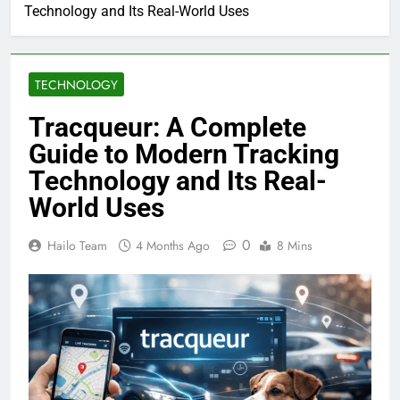
Technology and Its Real-World Uses
TECHNOLOGY
Tracqueur: A Complete
Guide to Modern Tracking
Technology and Its Real-
World Uses
0
Hailo Team
4 Months Ago
8 Mins