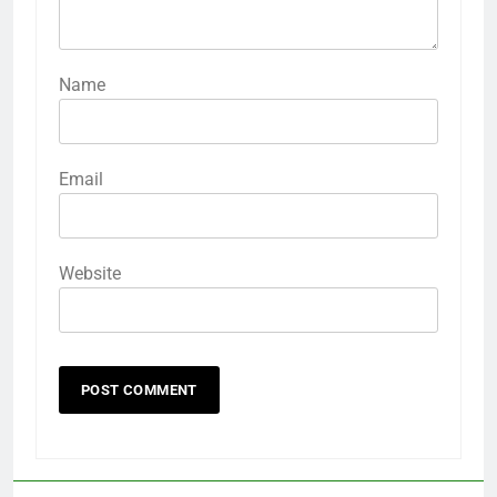
Name
Email
Website