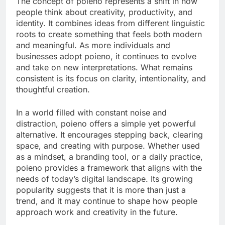
The concept of poieno represents a shift in how
people think about creativity, productivity, and
identity. It combines ideas from different linguistic
roots to create something that feels both modern
and meaningful. As more individuals and
businesses adopt poieno, it continues to evolve
and take on new interpretations. What remains
consistent is its focus on clarity, intentionality, and
thoughtful creation.
In a world filled with constant noise and
distraction, poieno offers a simple yet powerful
alternative. It encourages stepping back, clearing
space, and creating with purpose. Whether used
as a mindset, a branding tool, or a daily practice,
poieno provides a framework that aligns with the
needs of today’s digital landscape. Its growing
popularity suggests that it is more than just a
trend, and it may continue to shape how people
approach work and creativity in the future.