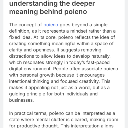
understanding the deeper
meaning behind poieno
The concept of
poieno
goes beyond a simple
definition, as it represents a mindset rather than a
fixed idea. At its core, poieno reflects the idea of
creating something meaningful within a space of
clarity and openness. It suggests removing
distractions to allow ideas to develop naturally,
which resonates strongly in today’s fast-paced
digital environment. People often associate poieno
with personal growth because it encourages
intentional thinking and focused creativity. This
makes it appealing not just as a word, but as a
guiding principle for both individuals and
businesses.
In practical terms, poieno can be interpreted as a
state where mental clutter is cleared, making room
for productive thought. This interpretation aligns