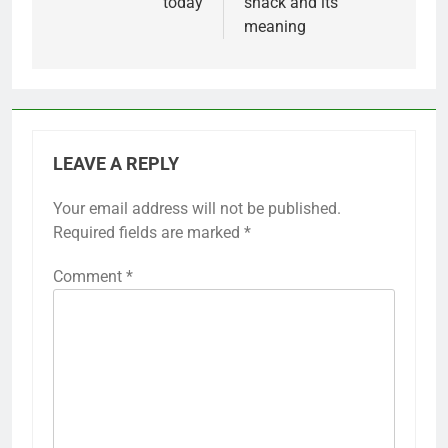
today
snack and its
meaning
LEAVE A REPLY
Your email address will not be published.
Required fields are marked
*
Comment
*