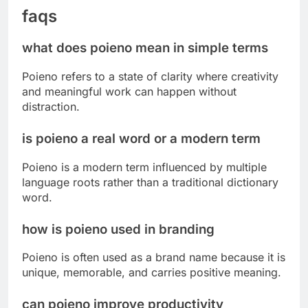
faqs
what does poieno mean in simple terms
Poieno refers to a state of clarity where creativity
and meaningful work can happen without
distraction.
is poieno a real word or a modern term
Poieno is a modern term influenced by multiple
language roots rather than a traditional dictionary
word.
how is poieno used in branding
Poieno is often used as a brand name because it is
unique, memorable, and carries positive meaning.
can poieno improve productivity