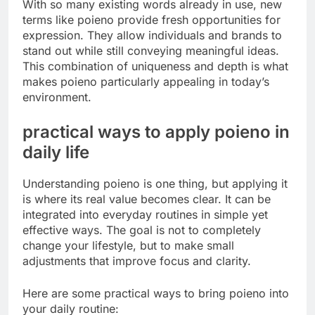
With so many existing words already in use, new
terms like poieno provide fresh opportunities for
expression. They allow individuals and brands to
stand out while still conveying meaningful ideas.
This combination of uniqueness and depth is what
makes poieno particularly appealing in today’s
environment.
practical ways to apply poieno in
daily life
Understanding poieno is one thing, but applying it
is where its real value becomes clear. It can be
integrated into everyday routines in simple yet
effective ways. The goal is not to completely
change your lifestyle, but to make small
adjustments that improve focus and clarity.
Here are some practical ways to bring poieno into
your daily routine: