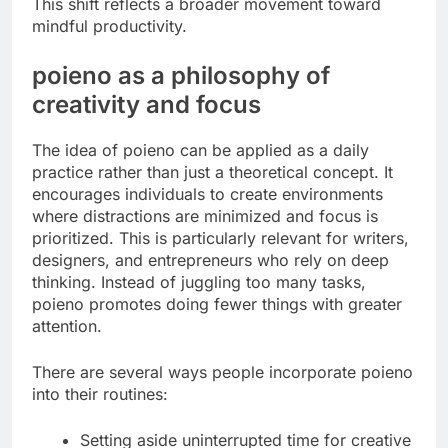
This shift reflects a broader movement toward
mindful productivity.
poieno as a philosophy of
creativity and focus
The idea of poieno can be applied as a daily
practice rather than just a theoretical concept. It
encourages individuals to create environments
where distractions are minimized and focus is
prioritized. This is particularly relevant for writers,
designers, and entrepreneurs who rely on deep
thinking. Instead of juggling too many tasks,
poieno promotes doing fewer things with greater
attention.
There are several ways people incorporate poieno
into their routines:
Setting aside uninterrupted time for creative