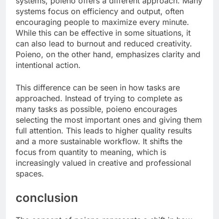
systems, poieno offers a different approach. Many
systems focus on efficiency and output, often
encouraging people to maximize every minute.
While this can be effective in some situations, it
can also lead to burnout and reduced creativity.
Poieno, on the other hand, emphasizes clarity and
intentional action.
This difference can be seen in how tasks are
approached. Instead of trying to complete as
many tasks as possible, poieno encourages
selecting the most important ones and giving them
full attention. This leads to higher quality results
and a more sustainable workflow. It shifts the
focus from quantity to meaning, which is
increasingly valued in creative and professional
spaces.
conclusion