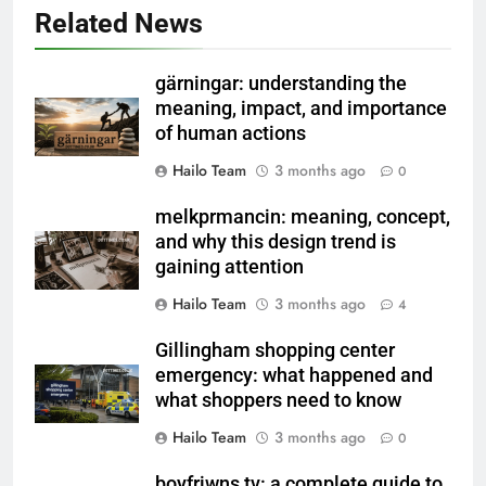
Related News
gärningar: understanding the
meaning, impact, and importance
of human actions
Hailo Team
3 months ago
0
melkprmancin: meaning, concept,
and why this design trend is
gaining attention
Hailo Team
3 months ago
4
Gillingham shopping center
emergency: what happened and
what shoppers need to know
Hailo Team
3 months ago
0
boyfriwns tv: a complete guide to