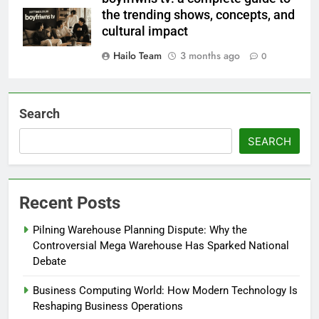
the trending shows, concepts, and
cultural impact
Hailo Team
3 months ago
0
Search
SEARCH
Recent Posts
Pilning Warehouse Planning Dispute: Why the
Controversial Mega Warehouse Has Sparked National
Debate
Business Computing World: How Modern Technology Is
Reshaping Business Operations