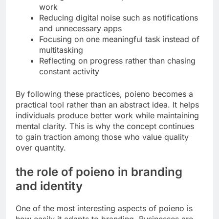
work
Reducing digital noise such as notifications
and unnecessary apps
Focusing on one meaningful task instead of
multitasking
Reflecting on progress rather than chasing
constant activity
By following these practices, poieno becomes a
practical tool rather than an abstract idea. It helps
individuals produce better work while maintaining
mental clarity. This is why the concept continues
to gain traction among those who value quality
over quantity.
the role of poieno in branding
and identity
One of the most interesting aspects of poieno is
how easily it adapts to branding. Businesses are