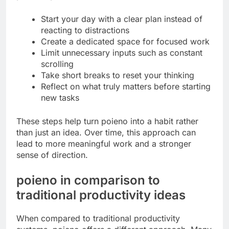
Start your day with a clear plan instead of
reacting to distractions
Create a dedicated space for focused work
Limit unnecessary inputs such as constant
scrolling
Take short breaks to reset your thinking
Reflect on what truly matters before starting
new tasks
These steps help turn poieno into a habit rather
than just an idea. Over time, this approach can
lead to more meaningful work and a stronger
sense of direction.
poieno in comparison to
traditional productivity ideas
When compared to traditional productivity