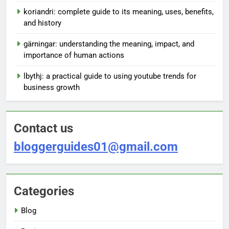
koriandri: complete guide to its meaning, uses, benefits,
and history
gärningar: understanding the meaning, impact, and
importance of human actions
lbythj: a practical guide to using youtube trends for
business growth
Contact us
bloggerguides01@gmail.com
Categories
Blog