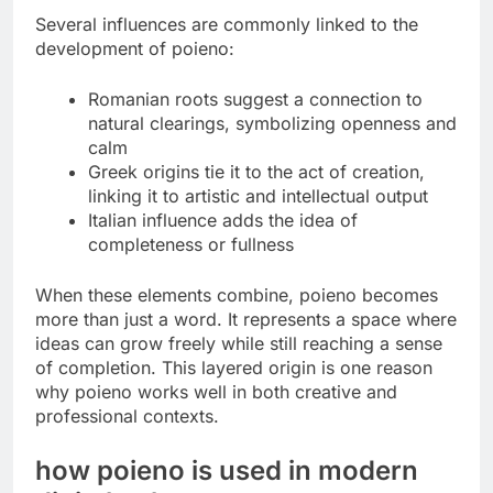
Several influences are commonly linked to the
development of poieno:
Romanian roots suggest a connection to
natural clearings, symbolizing openness and
calm
Greek origins tie it to the act of creation,
linking it to artistic and intellectual output
Italian influence adds the idea of
completeness or fullness
When these elements combine, poieno becomes
more than just a word. It represents a space where
ideas can grow freely while still reaching a sense
of completion. This layered origin is one reason
why poieno works well in both creative and
professional contexts.
how poieno is used in modern