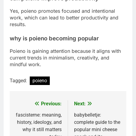
Yes, poieno promotes focused and intentional
work, which can lead to better productivity and
results.
why is poieno becoming popular
Poieno is gaining attention because it aligns with
current trends in minimalism, creativity, and
mindful work.
Tagged:
poieno
Previous:
Next:
Post
navigation
fascisterne: meaning,
babybelletje:
history, ideology, and
complete guide to the
why it still matters
popular mini cheese