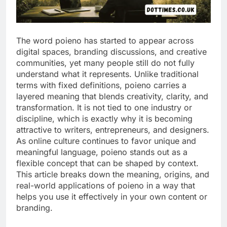
The word poieno has started to appear across
digital spaces, branding discussions, and creative
communities, yet many people still do not fully
understand what it represents. Unlike traditional
terms with fixed definitions, poieno carries a
layered meaning that blends creativity, clarity, and
transformation. It is not tied to one industry or
discipline, which is exactly why it is becoming
attractive to writers, entrepreneurs, and designers.
As online culture continues to favor unique and
meaningful language, poieno stands out as a
flexible concept that can be shaped by context.
This article breaks down the meaning, origins, and
real-world applications of poieno in a way that
helps you use it effectively in your own content or
branding.