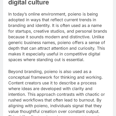
digital culture
In today’s online environment, poieno is being
adopted in ways that reflect current trends in
branding and identity. It is often used as a name
for startups, creative studios, and personal brands
because it sounds modern and distinctive. Unlike
generic business names, poieno offers a sense of
depth that can attract attention and curiosity. This
makes it especially useful in competitive digital
spaces where standing out is essential.
Beyond branding, poieno is also used as a
conceptual framework for thinking and working.
Content creators use it to describe a process
where ideas are developed with clarity and
intention. This approach contrasts with chaotic or
rushed workflows that often lead to burnout. By
aligning with poieno, individuals signal that they
value thoughtful creation over constant output.