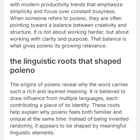
with modern productivity trends that emphasize
simplicity and focus over constant busyness.
When someone refers to poieno, they are often
pointing toward a balance between creativity and
structure. It is not about working harder, but about
working with clarity and purpose. That balance is
what gives poieno its growing relevance.
the linguistic roots that shaped
poieno
The origins of poieno reveal why the word carries
such a rich and layered meaning. It is believed to
draw influence from multiple languages, each
contributing a piece of its identity. These roots
help explain why poieno feels both familiar and
unique at the same time. Instead of being invented
randomly, it appears to be shaped by meaningful
linguistic elements.