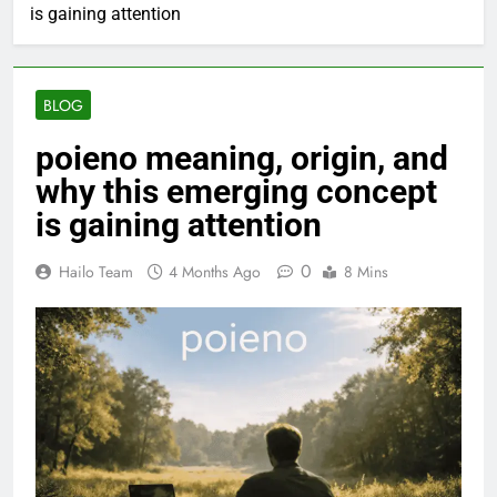
is gaining attention
BLOG
poieno meaning, origin, and
why this emerging concept
is gaining attention
0
Hailo Team
4 Months Ago
8 Mins