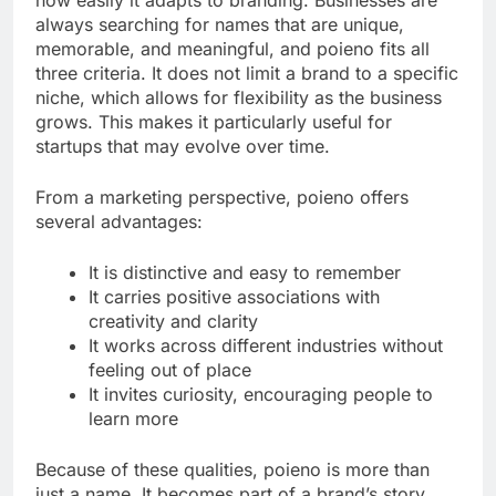
always searching for names that are unique,
memorable, and meaningful, and poieno fits all
three criteria. It does not limit a brand to a specific
niche, which allows for flexibility as the business
grows. This makes it particularly useful for
startups that may evolve over time.
From a marketing perspective, poieno offers
several advantages:
It is distinctive and easy to remember
It carries positive associations with
creativity and clarity
It works across different industries without
feeling out of place
It invites curiosity, encouraging people to
learn more
Because of these qualities, poieno is more than
just a name. It becomes part of a brand’s story,