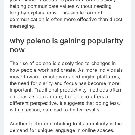
helping communicate values without needing
lengthy explanations. This subtle form of
communication is often more effective than direct
messaging.
why poieno is gaining popularity
now
The rise of poieno is closely tied to changes in
how people work and create. As more individuals
move toward remote work and digital platforms,
the need for clarity and focus has become more
important. Traditional productivity methods often
emphasize doing more, but poieno offers a
different perspective. It suggests that doing less,
with intention, can lead to better results.
Another factor contributing to its popularity is the
demand for unique language in online spaces.