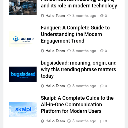
and its role in modern technology
Hailo Team
3 months ago
0
Fanquer: A Complete Guide to
Understanding the Modern
Engagement Trend
Hailo Team
3 months ago
0
bugsisdead: meaning, origin, and
why this trending phrase matters
today
Hailo Team
3 months ago
0
Skaipi: A Complete Guide to the
All-in-One Communication
Platform for Modern Users
Hailo Team
3 months ago
0