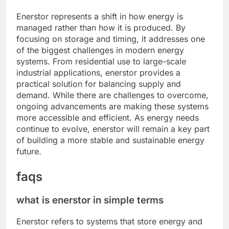
Enerstor represents a shift in how energy is
managed rather than how it is produced. By
focusing on storage and timing, it addresses one
of the biggest challenges in modern energy
systems. From residential use to large-scale
industrial applications, enerstor provides a
practical solution for balancing supply and
demand. While there are challenges to overcome,
ongoing advancements are making these systems
more accessible and efficient. As energy needs
continue to evolve, enerstor will remain a key part
of building a more stable and sustainable energy
future.
faqs
what is enerstor in simple terms
Enerstor refers to systems that store energy and