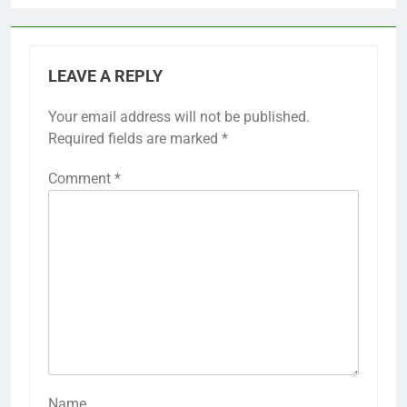
LEAVE A REPLY
Your email address will not be published.
Required fields are marked
*
Comment
*
Name