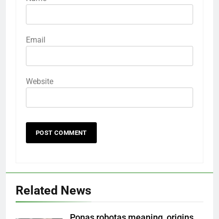
Email
Website
Related News
Ponas robotas meaning, origins,