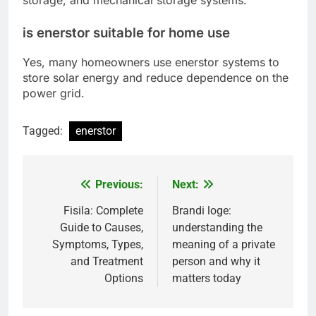
storage, and mechanical storage systems.
is enerstor suitable for home use
Yes, many homeowners use enerstor systems to
store solar energy and reduce dependence on the
power grid.
Tagged:
enerstor
Previous:
Next:
Post
navigation
Fisila: Complete
Brandi loge:
Guide to Causes,
understanding the
Symptoms, Types,
meaning of a private
and Treatment
person and why it
Options
matters today