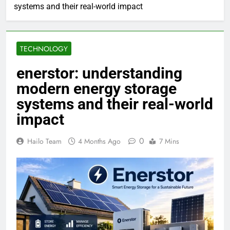
systems and their real-world impact
TECHNOLOGY
enerstor: understanding
modern energy storage
systems and their real-world
impact
0
Hailo Team
4 Months Ago
7 Mins