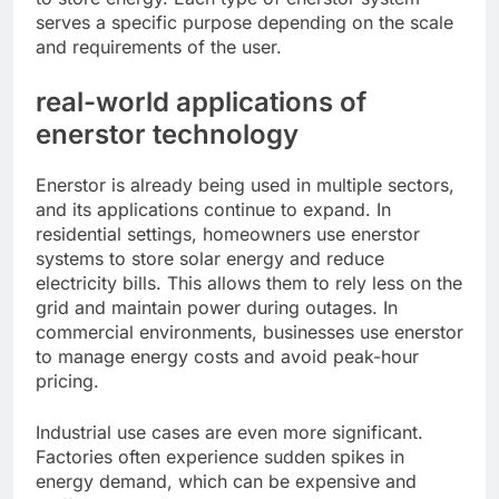
serves a specific purpose depending on the scale
and requirements of the user.
real-world applications of
enerstor technology
Enerstor is already being used in multiple sectors,
and its applications continue to expand. In
residential settings, homeowners use enerstor
systems to store solar energy and reduce
electricity bills. This allows them to rely less on the
grid and maintain power during outages. In
commercial environments, businesses use enerstor
to manage energy costs and avoid peak-hour
pricing.
Industrial use cases are even more significant.
Factories often experience sudden spikes in
energy demand, which can be expensive and