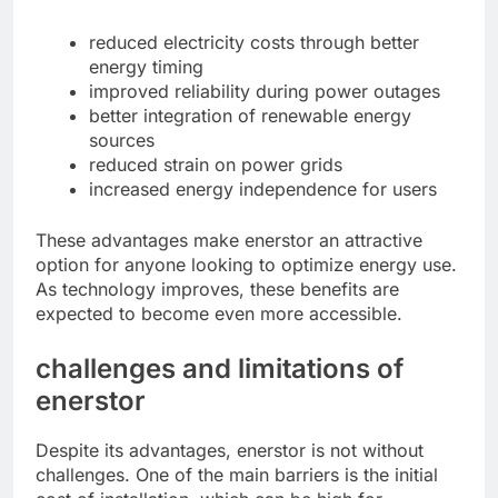
reduced electricity costs through better
energy timing
improved reliability during power outages
better integration of renewable energy
sources
reduced strain on power grids
increased energy independence for users
These advantages make enerstor an attractive
option for anyone looking to optimize energy use.
As technology improves, these benefits are
expected to become even more accessible.
challenges and limitations of
enerstor
Despite its advantages, enerstor is not without
challenges. One of the main barriers is the initial