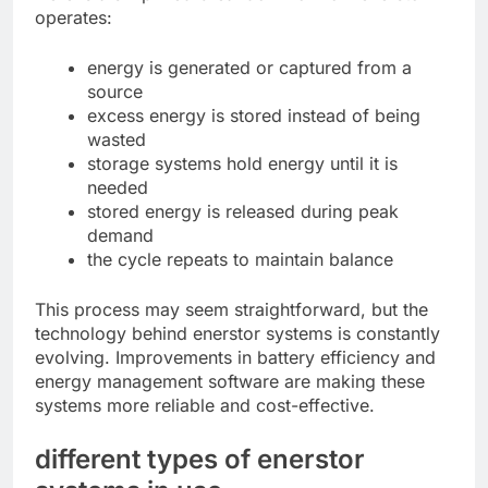
operates:
energy is generated or captured from a
source
excess energy is stored instead of being
wasted
storage systems hold energy until it is
needed
stored energy is released during peak
demand
the cycle repeats to maintain balance
This process may seem straightforward, but the
technology behind enerstor systems is constantly
evolving. Improvements in battery efficiency and
energy management software are making these
systems more reliable and cost-effective.
different types of enerstor