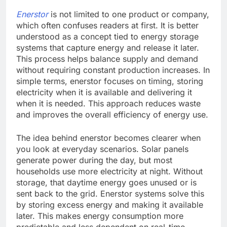
Enerstor
is not limited to one product or company,
which often confuses readers at first. It is better
understood as a concept tied to energy storage
systems that capture energy and release it later.
This process helps balance supply and demand
without requiring constant production increases. In
simple terms, enerstor focuses on timing, storing
electricity when it is available and delivering it
when it is needed. This approach reduces waste
and improves the overall efficiency of energy use.
The idea behind enerstor becomes clearer when
you look at everyday scenarios. Solar panels
generate power during the day, but most
households use more electricity at night. Without
storage, that daytime energy goes unused or is
sent back to the grid. Enerstor systems solve this
by storing excess energy and making it available
later. This makes energy consumption more