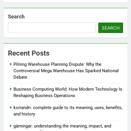
Search
SEARCH
Recent Posts
Pilning Warehouse Planning Dispute: Why the
Controversial Mega Warehouse Has Sparked National
Debate
Business Computing World: How Modern Technology Is
Reshaping Business Operations
koriandri: complete guide to its meaning, uses, benefits,
and history
gärningar: understanding the meaning, impact, and