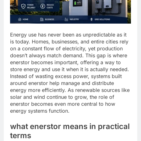
Energy use has never been as unpredictable as it
is today. Homes, businesses, and entire cities rely
on a constant flow of electricity, yet production
doesn’t always match demand. This gap is where
enerstor becomes important, offering a way to
store energy and use it when it is actually needed.
Instead of wasting excess power, systems built
around enerstor help manage and distribute
energy more efficiently. As renewable sources like
solar and wind continue to grow, the role of
enerstor becomes even more central to how
energy systems function.
what enerstor means in practical
terms