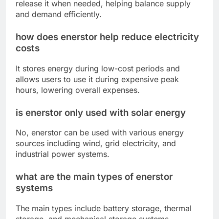
release it when needed, helping balance supply
and demand efficiently.
how does enerstor help reduce electricity
costs
It stores energy during low-cost periods and
allows users to use it during expensive peak
hours, lowering overall expenses.
is enerstor only used with solar energy
No, enerstor can be used with various energy
sources including wind, grid electricity, and
industrial power systems.
what are the main types of enerstor
systems
The main types include battery storage, thermal