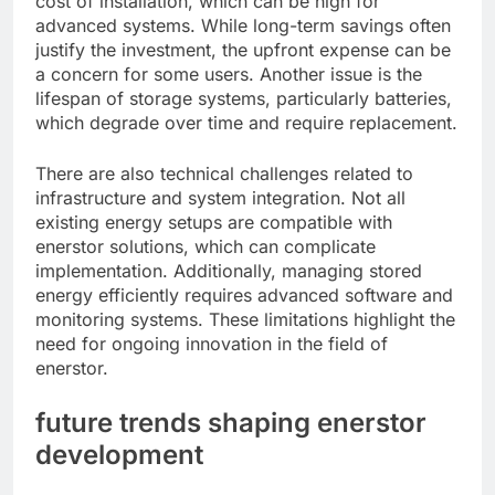
cost of installation, which can be high for
advanced systems. While long-term savings often
justify the investment, the upfront expense can be
a concern for some users. Another issue is the
lifespan of storage systems, particularly batteries,
which degrade over time and require replacement.
There are also technical challenges related to
infrastructure and system integration. Not all
existing energy setups are compatible with
enerstor solutions, which can complicate
implementation. Additionally, managing stored
energy efficiently requires advanced software and
monitoring systems. These limitations highlight the
need for ongoing innovation in the field of
enerstor.
future trends shaping enerstor
development