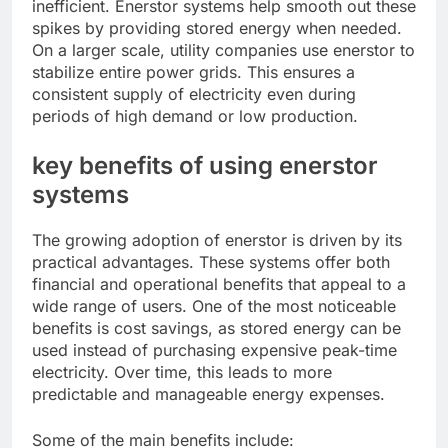
inefficient. Enerstor systems help smooth out these
spikes by providing stored energy when needed.
On a larger scale, utility companies use enerstor to
stabilize entire power grids. This ensures a
consistent supply of electricity even during
periods of high demand or low production.
key benefits of using enerstor
systems
The growing adoption of enerstor is driven by its
practical advantages. These systems offer both
financial and operational benefits that appeal to a
wide range of users. One of the most noticeable
benefits is cost savings, as stored energy can be
used instead of purchasing expensive peak-time
electricity. Over time, this leads to more
predictable and manageable energy expenses.
Some of the main benefits include: