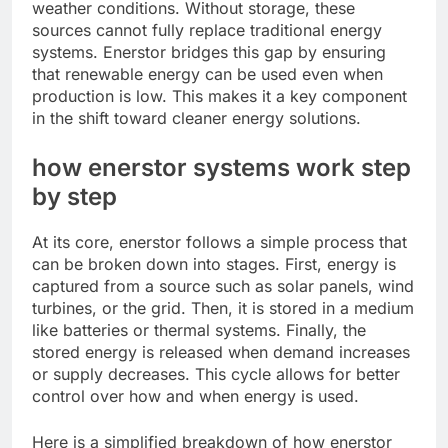
weather conditions. Without storage, these
sources cannot fully replace traditional energy
systems. Enerstor bridges this gap by ensuring
that renewable energy can be used even when
production is low. This makes it a key component
in the shift toward cleaner energy solutions.
how enerstor systems work step
by step
At its core, enerstor follows a simple process that
can be broken down into stages. First, energy is
captured from a source such as solar panels, wind
turbines, or the grid. Then, it is stored in a medium
like batteries or thermal systems. Finally, the
stored energy is released when demand increases
or supply decreases. This cycle allows for better
control over how and when energy is used.
Here is a simplified breakdown of how enerstor