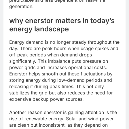
predictable and less dependent on real-time
generation.
why enerstor matters in today’s
energy landscape
Energy demand is no longer steady throughout the
day. There are peak hours when usage spikes and
off-peak periods when demand drops
significantly. This imbalance puts pressure on
power grids and increases operational costs.
Enerstor helps smooth out these fluctuations by
storing energy during low-demand periods and
releasing it during peak times. This not only
stabilizes the grid but also reduces the need for
expensive backup power sources.
Another reason enerstor is gaining attention is the
rise of renewable energy. Solar and wind power
are clean but inconsistent, as they depend on