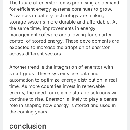
The future of enerstor looks promising as demand
for efficient energy systems continues to grow.
Advances in battery technology are making
storage systems more durable and affordable. At
the same time, improvements in energy
management software are allowing for smarter
control of stored energy. These developments are
expected to increase the adoption of enerstor
across different sectors.
Another trend is the integration of enerstor with
smart grids. These systems use data and
automation to optimize energy distribution in real
time. As more countries invest in renewable
energy, the need for reliable storage solutions will
continue to rise. Enerstor is likely to play a central
role in shaping how energy is stored and used in
the coming years.
conclusion