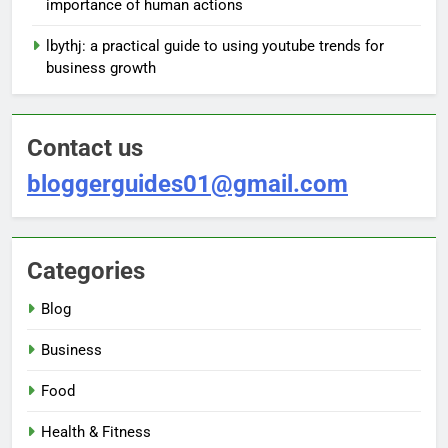
importance of human actions
lbythj: a practical guide to using youtube trends for
business growth
Contact us
bloggerguides01@gmail.com
Categories
Blog
Business
Food
Health & Fitness