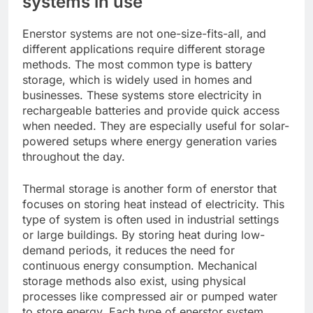
systems in use
Enerstor systems are not one-size-fits-all, and
different applications require different storage
methods. The most common type is battery
storage, which is widely used in homes and
businesses. These systems store electricity in
rechargeable batteries and provide quick access
when needed. They are especially useful for solar-
powered setups where energy generation varies
throughout the day.
Thermal storage is another form of enerstor that
focuses on storing heat instead of electricity. This
type of system is often used in industrial settings
or large buildings. By storing heat during low-
demand periods, it reduces the need for
continuous energy consumption. Mechanical
storage methods also exist, using physical
processes like compressed air or pumped water
to store energy. Each type of enerstor system