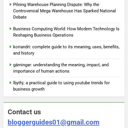
Pilning Warehouse Planning Dispute: Why the
Controversial Mega Warehouse Has Sparked National
Debate
Business Computing World: How Modern Technology Is
Reshaping Business Operations
koriandri: complete guide to its meaning, uses, benefits,
and history
gärningar: understanding the meaning, impact, and
importance of human actions
lbythj: a practical guide to using youtube trends for
business growth
Contact us
bloggerguides01@gmail.com