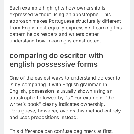
Each example highlights how ownership is
expressed without using an apostrophe. This
approach makes Portuguese structurally different
from English but equally expressive. Learning this
pattern helps readers and writers better
understand how meaning is constructed.
comparing do escritor with
english possessive forms
One of the easiest ways to understand do escritor
is by comparing it with English grammar. In
English, possession is usually shown using an
apostrophe followed by “s.” For example, “the
writer’s book” clearly indicates ownership.
Portuguese, however, avoids this method entirely
and uses prepositions instead.
This difference can confuse beginners at first,