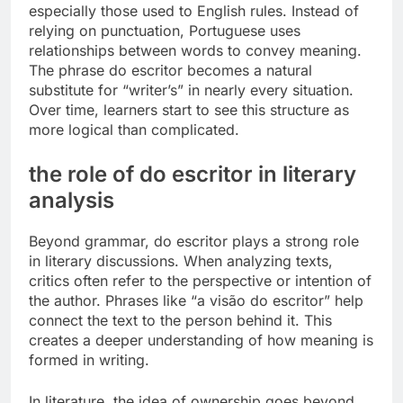
especially those used to English rules. Instead of
relying on punctuation, Portuguese uses
relationships between words to convey meaning.
The phrase do escritor becomes a natural
substitute for “writer’s” in nearly every situation.
Over time, learners start to see this structure as
more logical than complicated.
the role of do escritor in literary
analysis
Beyond grammar, do escritor plays a strong role
in literary discussions. When analyzing texts,
critics often refer to the perspective or intention of
the author. Phrases like “a visão do escritor” help
connect the text to the person behind it. This
creates a deeper understanding of how meaning is
formed in writing.
In literature, the idea of ownership goes beyond