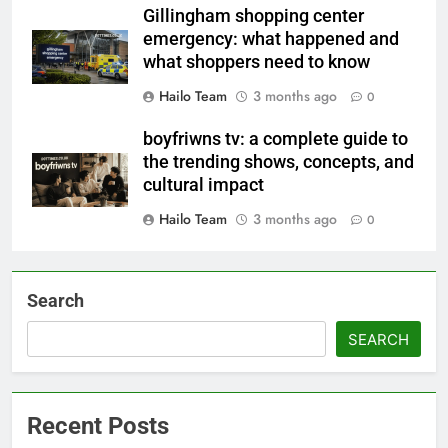
Gillingham shopping center
emergency: what happened and
what shoppers need to know
Hailo Team
3 months ago
0
boyfriwns tv: a complete guide to
the trending shows, concepts, and
cultural impact
Hailo Team
3 months ago
0
Search
SEARCH
Recent Posts