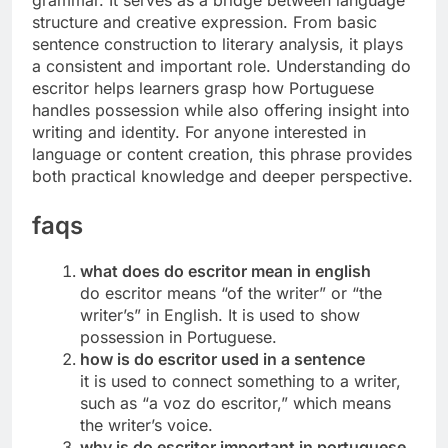
grammar. It serves as a bridge between language
structure and creative expression. From basic
sentence construction to literary analysis, it plays
a consistent and important role. Understanding do
escritor helps learners grasp how Portuguese
handles possession while also offering insight into
writing and identity. For anyone interested in
language or content creation, this phrase provides
both practical knowledge and deeper perspective.
faqs
what does do escritor mean in english
do escritor means “of the writer” or “the
writer’s” in English. It is used to show
possession in Portuguese.
how is do escritor used in a sentence
it is used to connect something to a writer,
such as “a voz do escritor,” which means
the writer’s voice.
why is do escritor important in portuguese