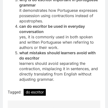
grammar
it demonstrates how Portuguese expresses
possession using contractions instead of
apostrophes.
can do escritor be used in everyday
conversation
yes, it is commonly used in both spoken
and written Portuguese when referring to
authors or their work.
what mistakes should learners avoid with
do escritor
learners should avoid separating the
contraction, misplacing it in sentences, and
directly translating from English without
adjusting grammar.
Tagged:
do escritor