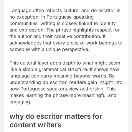
Language often reflects culture, and do escritor is
no exception. In Portuguese-speaking
communities, writing is closely linked to identity
and expression. The phrase highlights respect for
the author and their creative contribution. It
acknowledges that every piece of work belongs to
someone with a unique perspective.
This cultural layer adds depth to what might seem
like a simple grammatical structure. It shows how
language can carry meaning beyond words. By
understanding do escritor, readers gain insight into
how Portuguese speakers view authorship. This
makes learning the phrase more meaningful and
engaging.
why do escritor matters for
content writers