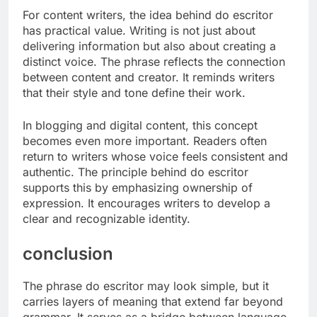
For content writers, the idea behind do escritor
has practical value. Writing is not just about
delivering information but also about creating a
distinct voice. The phrase reflects the connection
between content and creator. It reminds writers
that their style and tone define their work.
In blogging and digital content, this concept
becomes even more important. Readers often
return to writers whose voice feels consistent and
authentic. The principle behind do escritor
supports this by emphasizing ownership of
expression. It encourages writers to develop a
clear and recognizable identity.
conclusion
The phrase do escritor may look simple, but it
carries layers of meaning that extend far beyond