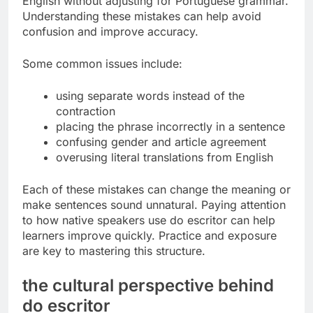
English without adjusting for Portuguese grammar.
Understanding these mistakes can help avoid
confusion and improve accuracy.
Some common issues include:
using separate words instead of the
contraction
placing the phrase incorrectly in a sentence
confusing gender and article agreement
overusing literal translations from English
Each of these mistakes can change the meaning or
make sentences sound unnatural. Paying attention
to how native speakers use do escritor can help
learners improve quickly. Practice and exposure
are key to mastering this structure.
the cultural perspective behind
do escritor