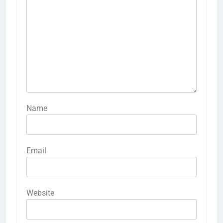
Name
Email
Website