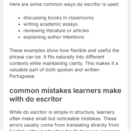
Here are some common ways do escritor is used:
discussing books in classrooms
writing academic essays
reviewing literature or articles
explaining author intentions
These examples show how flexible and useful the
phrase can be. It fits naturally into different
contexts while maintaining clarity. This makes it a
valuable part of both spoken and written
Portuguese.
common mistakes learners make
with do escritor
While do escritor is simple in structure, learners
often make small but noticeable mistakes. These
errors usually come from translating directly from