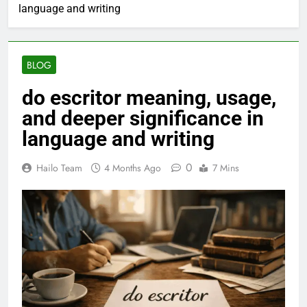
language and writing
BLOG
do escritor meaning, usage,
and deeper significance in
language and writing
0
Hailo Team
4 Months Ago
7 Mins