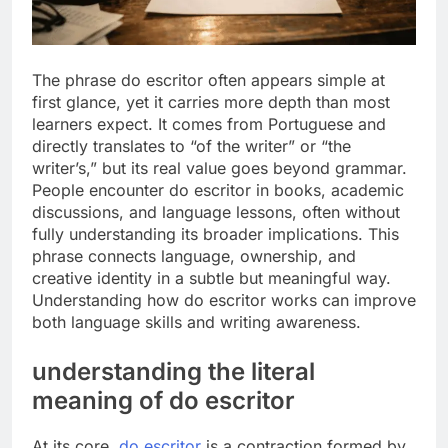
The phrase do escritor often appears simple at
first glance, yet it carries more depth than most
learners expect. It comes from Portuguese and
directly translates to “of the writer” or “the
writer’s,” but its real value goes beyond grammar.
People encounter do escritor in books, academic
discussions, and language lessons, often without
fully understanding its broader implications. This
phrase connects language, ownership, and
creative identity in a subtle but meaningful way.
Understanding how do escritor works can improve
both language skills and writing awareness.
understanding the literal
meaning of do escritor
At its core,
do escritor
is a contraction formed by