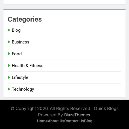
Categories
Blog
Business
Food
Health & Fitness
Lifestyle
Technology
© Copyright 2026, All Rights Reserved | Quick Blogs
Powered By
.
BlazeThemes
Home
About Us
Contact Us
Blog