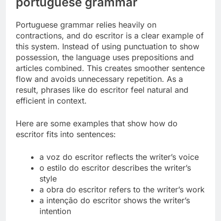
portuguese grammar
Portuguese grammar relies heavily on
contractions, and do escritor is a clear example of
this system. Instead of using punctuation to show
possession, the language uses prepositions and
articles combined. This creates smoother sentence
flow and avoids unnecessary repetition. As a
result, phrases like do escritor feel natural and
efficient in context.
Here are some examples that show how do
escritor fits into sentences:
a voz do escritor reflects the writer’s voice
o estilo do escritor describes the writer’s
style
a obra do escritor refers to the writer’s work
a intenção do escritor shows the writer’s
intention