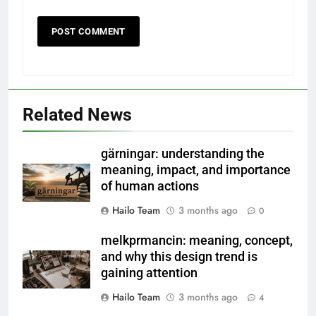
Related News
gärningar: understanding the
meaning, impact, and importance
of human actions
Hailo Team
3 months ago
0
melkprmancin: meaning, concept,
and why this design trend is
gaining attention
Hailo Team
3 months ago
4