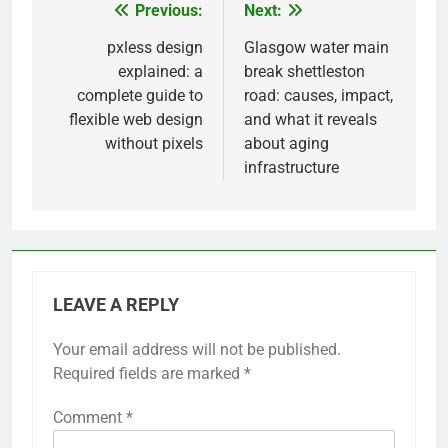
Previous:
Next:
Post
navigation
pxless design
Glasgow water main
explained: a
break shettleston
complete guide to
road: causes, impact,
flexible web design
and what it reveals
without pixels
about aging
infrastructure
LEAVE A REPLY
Your email address will not be published.
Required fields are marked
*
Comment
*