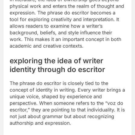
physical work and enters the realm of thought and
expression. The phrase do escritor becomes a
tool for exploring creativity and interpretation. It
allows readers to examine how a writer’s
background, beliefs, and style influence their
work. This makes it an important concept in both
academic and creative contexts.
exploring the idea of writer
identity through do escritor
The phrase do escritor is closely tied to the
concept of identity in writing. Every writer brings a
unique voice, shaped by experience and
perspective. When someone refers to the “voz do
escritor,” they are pointing to that individuality. It is
not just about grammar but about recognizing
authorship and expression.