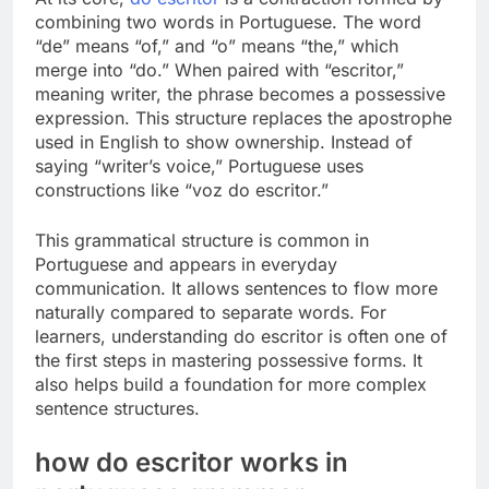
combining two words in Portuguese. The word
“de” means “of,” and “o” means “the,” which
merge into “do.” When paired with “escritor,”
meaning writer, the phrase becomes a possessive
expression. This structure replaces the apostrophe
used in English to show ownership. Instead of
saying “writer’s voice,” Portuguese uses
constructions like “voz do escritor.”
This grammatical structure is common in
Portuguese and appears in everyday
communication. It allows sentences to flow more
naturally compared to separate words. For
learners, understanding do escritor is often one of
the first steps in mastering possessive forms. It
also helps build a foundation for more complex
sentence structures.
how do escritor works in