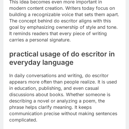
This idea becomes even more important in
modern content creation. Writers today focus on
building a recognizable voice that sets them apart.
The concept behind do escritor aligns with this
goal by emphasizing ownership of style and tone.
It reminds readers that every piece of writing
carries a personal signature.
practical usage of do escritor in
everyday language
In daily conversations and writing, do escritor
appears more often than people realize. It is used
in education, publishing, and even casual
discussions about books. Whether someone is
describing a novel or analyzing a poem, the
phrase helps clarify meaning. It keeps
communication precise without making sentences
complicated.