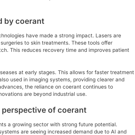
d by coerant
chnologies have made a strong impact. Lasers are
surgeries to skin treatments. These tools offer
tch. This reduces recovery time and improves patient
iseases at early stages. This allows for faster treatment
 also used in imaging systems, providing clearer and
dvances, the reliance on coerant continues to
ovations are beyond industrial use.
 perspective of coerant
ts a growing sector with strong future potential.
 systems are seeing increased demand due to AI and