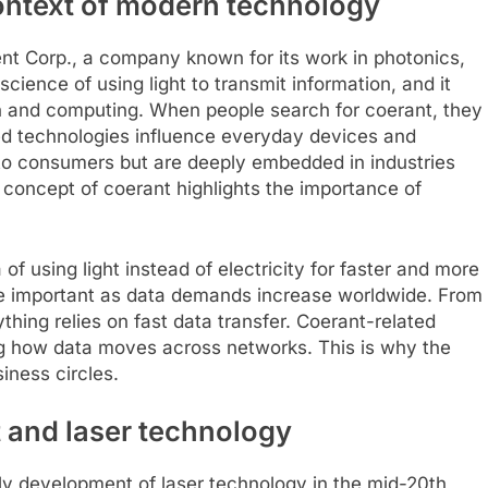
ontext of modern technology
t Corp., a company known for its work in photonics,
science of using light to transmit information, and it
on and computing. When people search for coerant, they
sed technologies influence everyday devices and
 to consumers but are deeply embedded in industries
concept of coerant highlights the importance of
of using light instead of electricity for faster and more
ore important as data demands increase worldwide. From
hing relies on fast data transfer. Coerant-related
g how data moves across networks. This is why the
siness circles.
 and laser technology
ly development of laser technology in the mid-20th