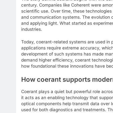
century. Companies like Coherent were among 
scientific use. Over time, these technologie
and communication systems. The evolution of 
and applying light. What started as experim
industries.
Today, coerant-related systems are used in p
applications require extreme accuracy, which 
development of such systems has made manufa
demand higher efficiency, coerant technolog
how foundational these innovations have be
How coerant supports modern
Coerant plays a quiet but powerful role across
it acts as an enabling technology that suppo
optical components help transmit data over l
used for both diagnostics and treatments. T