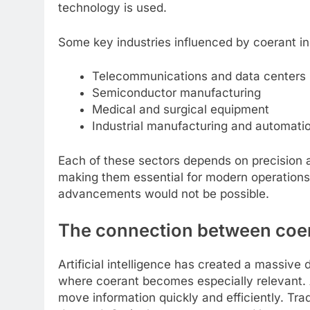
technology is used.
Some key industries influenced by coerant in
Telecommunications and data centers
Semiconductor manufacturing
Medical and surgical equipment
Industrial manufacturing and automati
Each of these sectors depends on precision an
making them essential for modern operations
advancements would not be possible.
The connection between coeran
Artificial intelligence has created a massive 
where coerant becomes especially relevant. A
move information quickly and efficiently. Trad