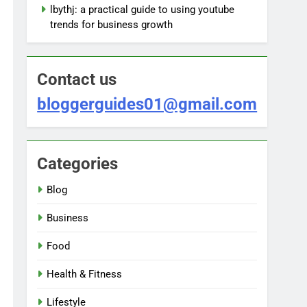
lbythj: a practical guide to using youtube
trends for business growth
Contact us
bloggerguides01@gmail.com
Categories
Blog
Business
Food
Health & Fitness
Lifestyle