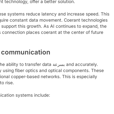
technology, offer a better solution.
 these systems reduce latency and increase speed. This
quire constant data movement. Coerant technologies
 support this growth. As AI continues to expand, the
s connection places coerant at the center of future
a communication
ansfer data بسرعة and accurately.
y using fiber optics and optical components. These
ional copper-based networks. This is especially
o rise.
cation systems include: