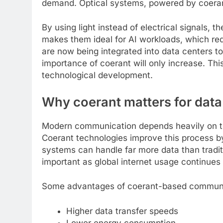
demand. Optical systems, powered by coerant 
By using light instead of electrical signals,
makes them ideal for AI workloads, which re
are now being integrated into data centers to
importance of coerant will only increase. Thi
technological development.
Why coerant matters for dat
Modern communication depends heavily on the ability to tr
Coerant technologies improve this process b
systems can handle far more data than tradit
important as global internet usage continues t
Some advantages of coerant-based communi
Higher data transfer speeds
Lower energy consumption