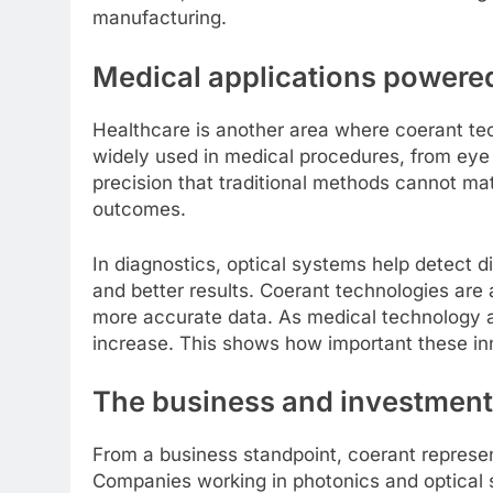
manufacturing.
Medical applications powere
Healthcare is another area where coerant te
widely used in medical procedures, from eye 
precision that traditional methods cannot ma
outcomes.
In diagnostics, optical systems help detect d
and better results. Coerant technologies are
more accurate data. As medical technology a
increase. This shows how important these inn
The business and investment
From a business standpoint, coerant represen
Companies working in photonics and optical