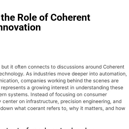
the Role of Coherent
nnovation
, but it often connects to discussions around Coherent
 technology. As industries move deeper into automation,
unication, companies working behind the scenes are
represents a growing interest in understanding these
ern systems. Instead of focusing on consumer
 center on infrastructure, precision engineering, and
 down what coerant refers to, why it matters, and how