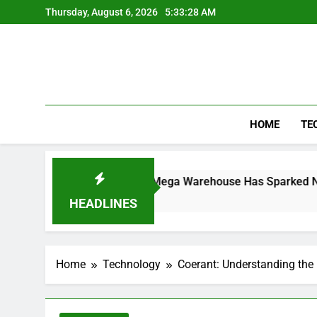
Skip
Thursday, August 6, 2026
5:33:28 AM
to
content
HOME
TE
he Controversial Mega Warehouse Has Sparked National Debat
HEADLINES
Home
Technology
Coerant: Understanding the