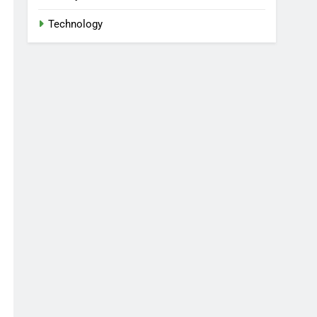
Technology