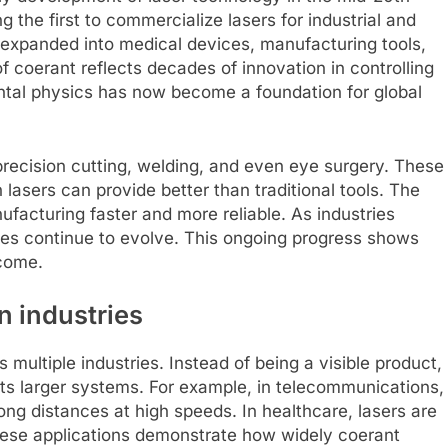
the first to commercialize lasers for industrial and
s expanded into medical devices, manufacturing tools,
coerant reflects decades of innovation in controlling
ental physics has now become a foundation for global
recision cutting, welding, and even eye surgery. These
lasers can provide better than traditional tools. The
cturing faster and more reliable. As industries
ies continue to evolve. This ongoing progress shows
come.
 industries
 multiple industries. Instead of being a visible product,
rts larger systems. For example, in telecommunications,
ong distances at high speeds. In healthcare, lasers are
hese applications demonstrate how widely coerant