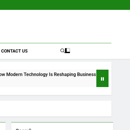
CONTACT US
hnology Is Reshaping Business Operations
k
3 