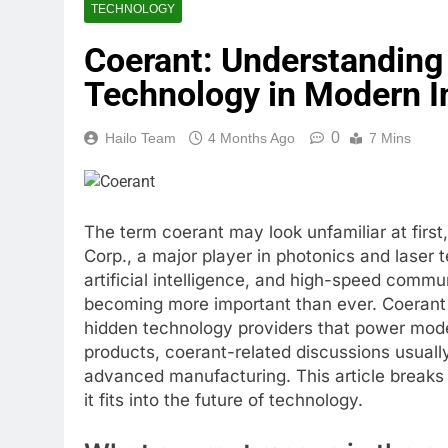
TECHNOLOGY
Coerant: Understanding 
Technology in Modern I
0
Hailo Team
4 Months Ago
7 Mins
The term coerant may look unfamiliar at first
Corp., a major player in photonics and laser
artificial intelligence, and high-speed comm
becoming more important than ever. Coerant 
hidden technology providers that power mod
products, coerant-related discussions usually
advanced manufacturing. This article breaks
it fits into the future of technology.