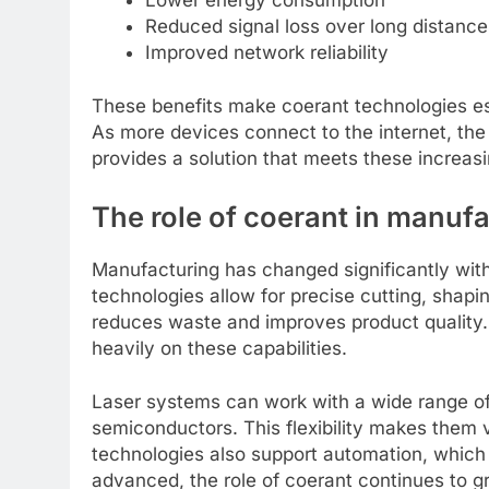
Reduced signal loss over long distance
Improved network reliability
These benefits make coerant technologies es
As more devices connect to the internet, the
provides a solution that meets these increas
The role of coerant in manuf
Manufacturing has changed significantly with
technologies allow for precise cutting, shapi
reduces waste and improves product quality. 
heavily on these capabilities.
Laser systems can work with a wide range of 
semiconductors. This flexibility makes them
technologies also support automation, which
advanced, the role of coerant continues to gro