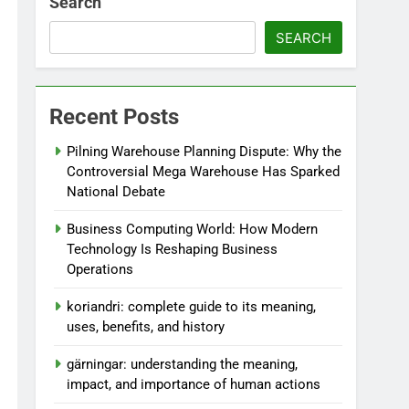
Search
SEARCH
Recent Posts
Pilning Warehouse Planning Dispute: Why the
Controversial Mega Warehouse Has Sparked
National Debate
Business Computing World: How Modern
Technology Is Reshaping Business
Operations
koriandri: complete guide to its meaning,
uses, benefits, and history
gärningar: understanding the meaning,
impact, and importance of human actions