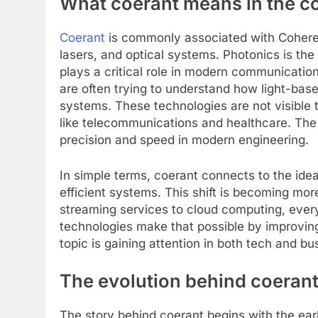
What coerant means in the c
Coerant
is commonly associated with Coheren
lasers, and optical systems. Photonics is the 
plays a critical role in modern communicati
are often trying to understand how light-ba
systems. These technologies are not visible
like telecommunications and healthcare. The 
precision and speed in modern engineering.
In simple terms, coerant connects to the idea 
efficient systems. This shift is becoming m
streaming services to cloud computing, everyt
technologies make that possible by improvin
topic is gaining attention in both tech and bu
The evolution behind coerant
The story behind coerant begins with the ear