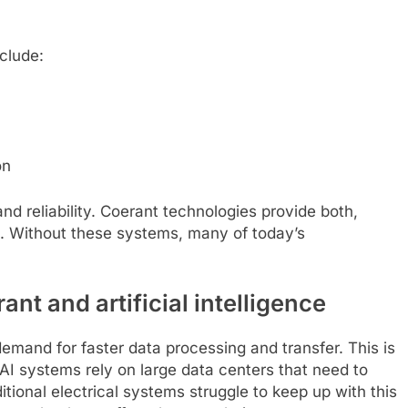
clude:
on
d reliability. Coerant technologies provide both,
. Without these systems, many of today’s
t and artificial intelligence
demand for faster data processing and transfer. This is
I systems rely on large data centers that need to
itional electrical systems struggle to keep up with this