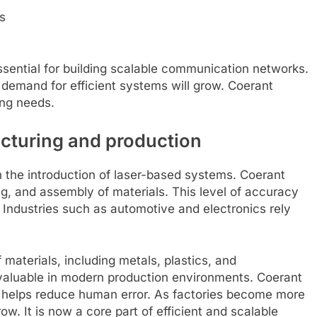
s
sential for building scalable communication networks.
 demand for efficient systems will grow. Coerant
ing needs.
acturing and production
 the introduction of laser-based systems. Coerant
ng, and assembly of materials. This level of accuracy
Industries such as automotive and electronics rely
materials, including metals, plastics, and
 valuable in modern production environments. Coerant
 helps reduce human error. As factories become more
w. It is now a core part of efficient and scalable