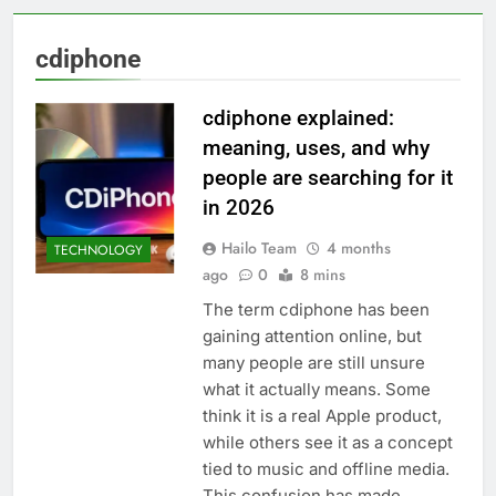
cdiphone
cdiphone explained:
meaning, uses, and why
people are searching for it
in 2026
Hailo Team
4 months
TECHNOLOGY
ago
0
8 mins
The term cdiphone has been
gaining attention online, but
many people are still unsure
what it actually means. Some
think it is a real Apple product,
while others see it as a concept
tied to music and offline media.
This confusion has made