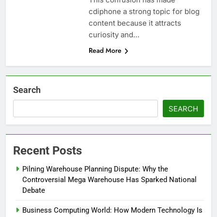
cdiphone a strong topic for blog
content because it attracts
curiosity and…
Read More
Search
SEARCH
Recent Posts
Pilning Warehouse Planning Dispute: Why the
Controversial Mega Warehouse Has Sparked National
Debate
Business Computing World: How Modern Technology Is