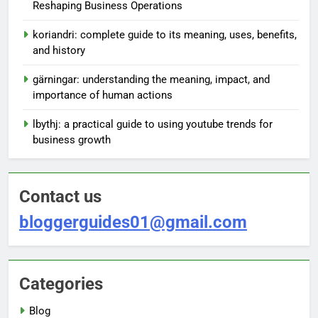
Reshaping Business Operations
koriandri: complete guide to its meaning, uses, benefits,
and history
gärningar: understanding the meaning, impact, and
importance of human actions
lbythj: a practical guide to using youtube trends for
business growth
Contact us
bloggerguides01@gmail.com
Categories
Blog