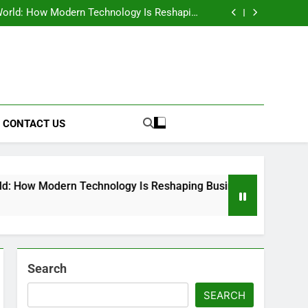
anning Dispute: Why the Controversial Mega
Warehouse Has Sparked National Debate
orld: How Modern Technology Is Reshaping
Business Operations
de to its meaning, uses, benefits, and history
he meaning, impact, and importance of human
actions
anning Dispute: Why the Controversial Mega
Warehouse Has Sparked National Debate
orld: How Modern Technology Is Reshaping
Business Operations
de to its meaning, uses, benefits, and history
he meaning, impact, and importance of human
actions
CONTACT US
n Technology Is Reshaping Business Operations
Search
SEARCH