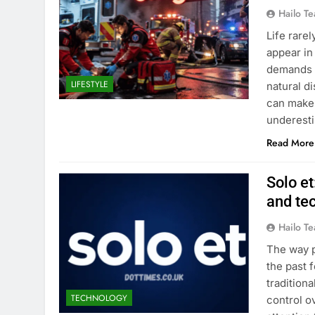
Hailo T
Life rare
appear in
demands q
LIFESTYLE
natural d
can make 
underest
Read More
Solo et
and tec
Hailo T
The way p
the past 
tradition
TECHNOLOGY
control o