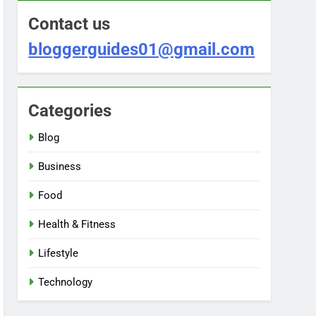
Contact us
bloggerguides01@gmail.com
Categories
Blog
Business
Food
Health & Fitness
Lifestyle
Technology