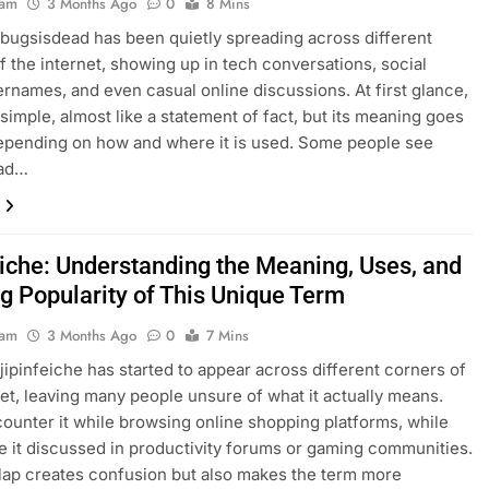
eam
3 Months Ago
0
8 Mins
bugsisdead has been quietly spreading across different
f the internet, showing up in tech conversations, social
rnames, and even casual online discussions. At first glance,
 simple, almost like a statement of fact, but its meaning goes
epending on how and where it is used. Some people see
ead…
eiche: Understanding the Meaning, Uses, and
g Popularity of This Unique Term
eam
3 Months Ago
0
7 Mins
jipinfeiche has started to appear across different corners of
net, leaving many people unsure of what it actually means.
unter it while browsing online shopping platforms, while
e it discussed in productivity forums or gaming communities.
lap creates confusion but also makes the term more