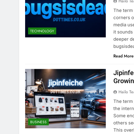
Hailo T
The term 
corners o
media use
TECHNOLOGY
it sounds
deeper d
bugsisd
Read More
Jipinf
Growin
Hailo T
The term 
the inter
Some enco
BUSINESS
others se
This over