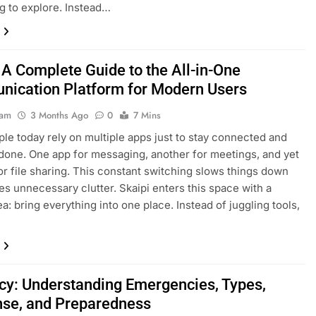
ng to explore. Instead…
 A Complete Guide to the All-in-One
ication Platform for Modern Users
eam
3 Months Ago
0
7 Mins
le today rely on multiple apps just to stay connected and
done. One app for messaging, another for meetings, and yet
or file sharing. This constant switching slows things down
es unnecessary clutter. Skaipi enters this space with a
a: bring everything into one place. Instead of juggling tools,
y: Understanding Emergencies, Types,
se, and Preparedness