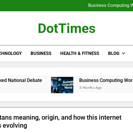
Pilning Warehouse Pl
Business Computing W
koriandri: complete gui
gärningar: understanding t
Pilning Warehouse Pl
DotTimes
Business Computing W
koriandri: complete gui
gärningar: understanding t
CHNOLOGY
BUSINESS
HEALTH & FITNESS
BLOG
Debate
Business Computing World: How Moder
3 Months Ago
ans meaning, origin, and how this internet
s evolving