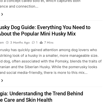
 to a concept called solo et, which captures both
ence and connection…
sky Dog Guide: Everything You Need to
bout the Popular Mini Husky Mix
eam
3 Months Ago
1
7 Mins
usky has quickly gained attention among dog lovers who
striking look of a husky in a smaller, more manageable size.
id dog, often associated with the Pomsky, blends the traits of
anian and the Siberian Husky. While the pomerusky looks
and social media-friendly, there is more to this mix…
ogia: Understanding the Trend Behind
te Care and Skin Health