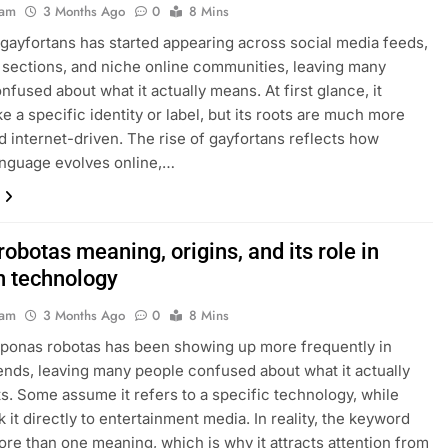
eam
3 Months Ago
0
8 Mins
gayfortans has started appearing across social media feeds,
ections, and niche online communities, leaving many
nfused about what it actually means. At first glance, it
ke a specific identity or label, but its roots are much more
d internet-driven. The rise of gayfortans reflects how
anguage evolves online,…
obotas meaning, origins, and its role in
 technology
eam
3 Months Ago
0
8 Mins
ponas robotas has been showing up more frequently in
ends, leaving many people confused about what it actually
s. Some assume it refers to a specific technology, while
k it directly to entertainment media. In reality, the keyword
ore than one meaning, which is why it attracts attention from