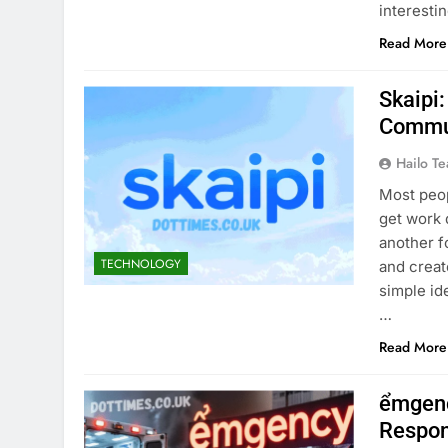
interesti
Read More
Skaipi:
Commun
Hailo T
Most peop
get work 
another f
TECHNOLOGY
and creat
simple ide
…
Read More
ểmgenc
Respon