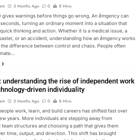
eam
3 Months Ago
0
8 Mins
ly gives warnings before things go wrong. An ểmgency can
 seconds, turning an ordinary moment into a situation that
uick thinking and action. Whether it is a medical issue, a
isaster, or an accident, understanding how an ểmgency works
the difference between control and chaos. People often
imate…
: understanding the rise of independent work
hnology-driven individuality
eam
3 Months Ago
0
8 Mins
eople work, learn, and build careers has shifted fast over
few years. More individuals are stepping away from
al team structures and choosing a path that gives them
ver time, output, and direction. This shift has brought