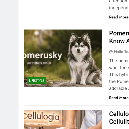
attention
independ
Read More
Pomeru
Know A
Hailo T
The pomer
want the 
This hybr
LIFESTYLE
the Pomer
adorable 
Read More
Cellul
Celluli