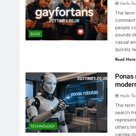
Hailo T
The term 
comment s
people co
BLOG
sounds li
casual an
quickly l
Read More
Ponas r
modern
Hailo T
The term 
search tr
represent
TECHNOLOGY
others lin
carries m