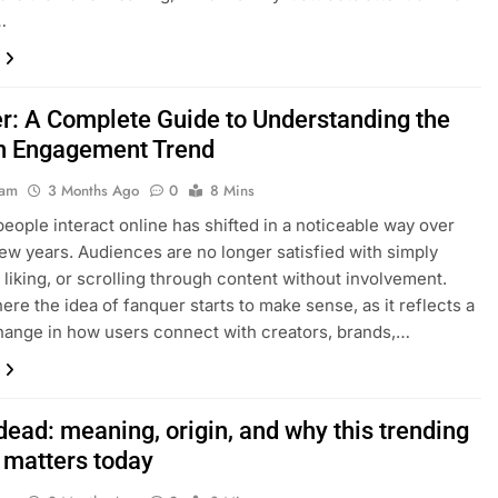
…
r: A Complete Guide to Understanding the
 Engagement Trend
eam
3 Months Ago
0
8 Mins
eople interact online has shifted in a noticeable way over
few years. Audiences are no longer satisfied with simply
 liking, or scrolling through content without involvement.
here the idea of fanquer starts to make sense, as it reflects a
ange in how users connect with creators, brands,…
dead: meaning, origin, and why this trending
 matters today