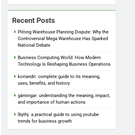
Recent Posts
Pilning Warehouse Planning Dispute: Why the
Controversial Mega Warehouse Has Sparked
National Debate
Business Computing World: How Modern
Technology Is Reshaping Business Operations
koriandri: complete guide to its meaning,
uses, benefits, and history
gärningar: understanding the meaning, impact,
and importance of human actions
lbythj: a practical guide to using youtube
trends for business growth