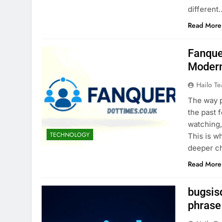
different
Read More
Fanque
Modern
Hailo T
The way p
the past 
watching,
TECHNOLOGY
This is w
deeper ch
Read More
bugsis
phrase