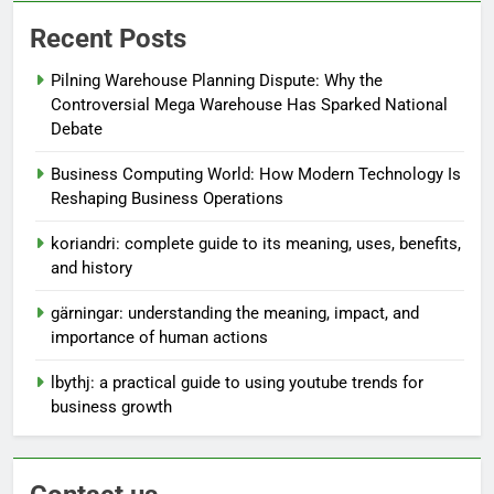
Recent Posts
Pilning Warehouse Planning Dispute: Why the
Controversial Mega Warehouse Has Sparked National
Debate
Business Computing World: How Modern Technology Is
Reshaping Business Operations
koriandri: complete guide to its meaning, uses, benefits,
and history
gärningar: understanding the meaning, impact, and
importance of human actions
lbythj: a practical guide to using youtube trends for
business growth