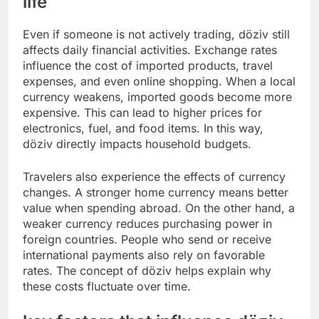
life
Even if someone is not actively trading, döziv still
affects daily financial activities. Exchange rates
influence the cost of imported products, travel
expenses, and even online shopping. When a local
currency weakens, imported goods become more
expensive. This can lead to higher prices for
electronics, fuel, and food items. In this way,
döziv directly impacts household budgets.
Travelers also experience the effects of currency
changes. A stronger home currency means better
value when spending abroad. On the other hand, a
weaker currency reduces purchasing power in
foreign countries. People who send or receive
international payments also rely on favorable
rates. The concept of döziv helps explain why
these costs fluctuate over time.