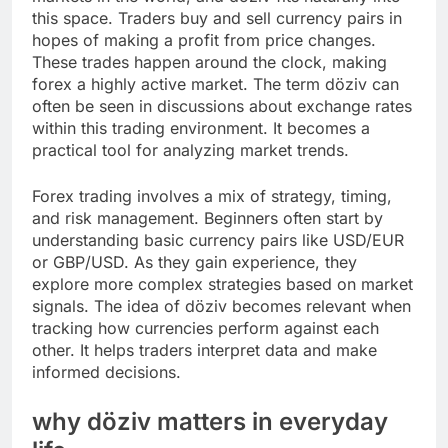
this space. Traders buy and sell currency pairs in
hopes of making a profit from price changes.
These trades happen around the clock, making
forex a highly active market. The term döziv can
often be seen in discussions about exchange rates
within this trading environment. It becomes a
practical tool for analyzing market trends.
Forex trading involves a mix of strategy, timing,
and risk management. Beginners often start by
understanding basic currency pairs like USD/EUR
or GBP/USD. As they gain experience, they
explore more complex strategies based on market
signals. The idea of döziv becomes relevant when
tracking how currencies perform against each
other. It helps traders interpret data and make
informed decisions.
why döziv matters in everyday