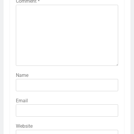
Comment
*
Name
Email
Website