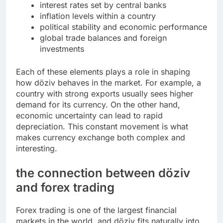
interest rates set by central banks
inflation levels within a country
political stability and economic performance
global trade balances and foreign
investments
Each of these elements plays a role in shaping
how döziv behaves in the market. For example, a
country with strong exports usually sees higher
demand for its currency. On the other hand,
economic uncertainty can lead to rapid
depreciation. This constant movement is what
makes currency exchange both complex and
interesting.
the connection between döziv
and forex trading
Forex trading is one of the largest financial
markets in the world, and döziv fits naturally into