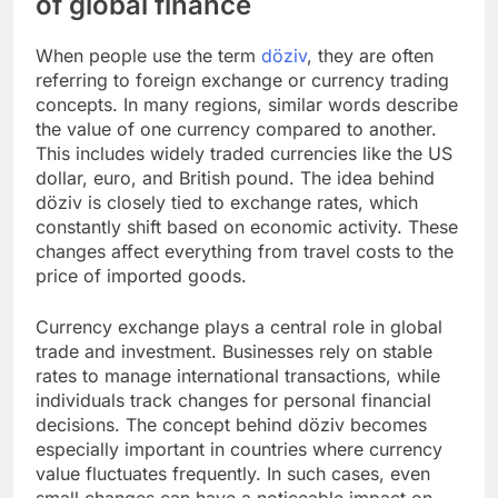
of global finance
When people use the term
döziv
, they are often
referring to foreign exchange or currency trading
concepts. In many regions, similar words describe
the value of one currency compared to another.
This includes widely traded currencies like the US
dollar, euro, and British pound. The idea behind
döziv is closely tied to exchange rates, which
constantly shift based on economic activity. These
changes affect everything from travel costs to the
price of imported goods.
Currency exchange plays a central role in global
trade and investment. Businesses rely on stable
rates to manage international transactions, while
individuals track changes for personal financial
decisions. The concept behind döziv becomes
especially important in countries where currency
value fluctuates frequently. In such cases, even