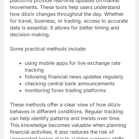
platforms provide real-time updates on market
movements. These tools help users understand
how döziv changes throughout the day. Whether
for travel, business, or trading, access to accurate
data is essential. It allows for better timing and
decision-making.
Some practical methods include:
using mobile apps for live exchange rate
tracking
following financial news updates regularly
checking central bank announcements
monitoring forex trading platforms
These methods offer a clear view of how döziv
behaves in different conditions. Regular tracking
can help identify patterns and trends over time.
This knowledge becomes valuable when planning
financial activities. It also reduces the risk of
unexpected losses due to sudden currency shifts.