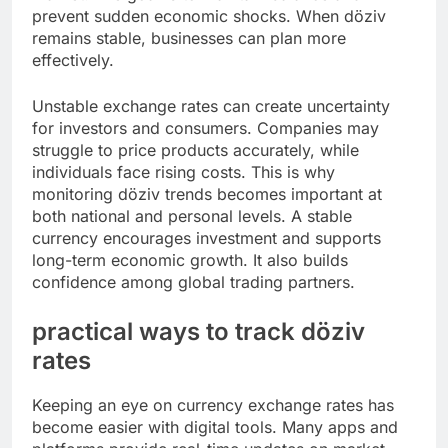
prevent sudden economic shocks. When döziv
remains stable, businesses can plan more
effectively.
Unstable exchange rates can create uncertainty
for investors and consumers. Companies may
struggle to price products accurately, while
individuals face rising costs. This is why
monitoring döziv trends becomes important at
both national and personal levels. A stable
currency encourages investment and supports
long-term economic growth. It also builds
confidence among global trading partners.
practical ways to track döziv
rates
Keeping an eye on currency exchange rates has
become easier with digital tools. Many apps and