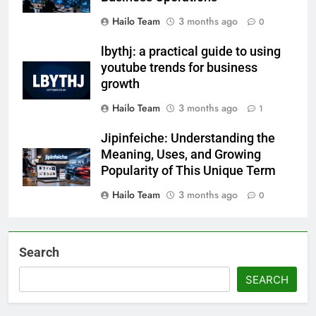
Hailo Team
3 months ago
0
lbythj: a practical guide to using
youtube trends for business
growth
Hailo Team
3 months ago
1
Jipinfeiche: Understanding the
Meaning, Uses, and Growing
Popularity of This Unique Term
Hailo Team
3 months ago
0
Search
SEARCH