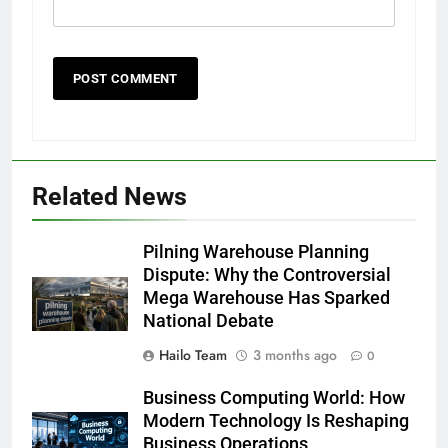
Related News
Pilning Warehouse Planning
Dispute: Why the Controversial
Mega Warehouse Has Sparked
National Debate
Hailo Team
3 months ago
0
Business Computing World: How
Modern Technology Is Reshaping
Business Operations