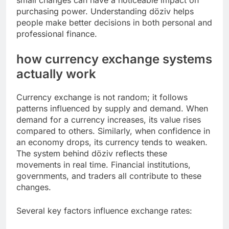
small changes can have a noticeable impact on
purchasing power. Understanding döziv helps
people make better decisions in both personal and
professional finance.
how currency exchange systems
actually work
Currency exchange is not random; it follows
patterns influenced by supply and demand. When
demand for a currency increases, its value rises
compared to others. Similarly, when confidence in
an economy drops, its currency tends to weaken.
The system behind döziv reflects these
movements in real time. Financial institutions,
governments, and traders all contribute to these
changes.
Several key factors influence exchange rates: