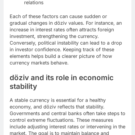
relations
Each of these factors can cause sudden or
gradual changes in döziv values. For instance, an
increase in interest rates often attracts foreign
investment, strengthening the currency.
Conversely, political instability can lead to a drop
in investor confidence. Keeping track of these
elements helps build a clearer picture of how
currency markets behave.
döziv and its role in economic
stability
A stable currency is essential for a healthy
economy, and döziv reflects that stability.
Governments and central banks often take steps to
control extreme fluctuations. These measures
include adjusting interest rates or intervening in the
market. The goal is to maintain balance and