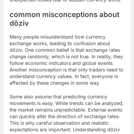
common misconceptions about
döziv
Many people misunderstand how currency
exchange works, leading to confusion about
döziv. One common belief is that exchange rates
change randomly, which is not true. In reality, they
follow economic indicators and global events.
Another misconception is that only traders need to
understand currency values. In fact, everyone is
affected by these changes in some way.
Some also assume that predicting currency
movements is easy. While trends can be analyzed,
the market remains unpredictable. External events
can quickly alter the direction of exchange rates.
This is why careful observation and realistic
expectations are important. Understanding döziv