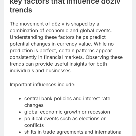
key factors that influence döziv
trends
The movement of döziv is shaped by a
combination of economic and global events.
Understanding these factors helps predict
potential changes in currency value. While no
prediction is perfect, certain patterns appear
consistently in financial markets. Observing these
trends can provide useful insights for both
individuals and businesses.
Important influences include:
central bank policies and interest rate
changes
global economic growth or recession
political events such as elections or
conflicts
shifts in trade agreements and international