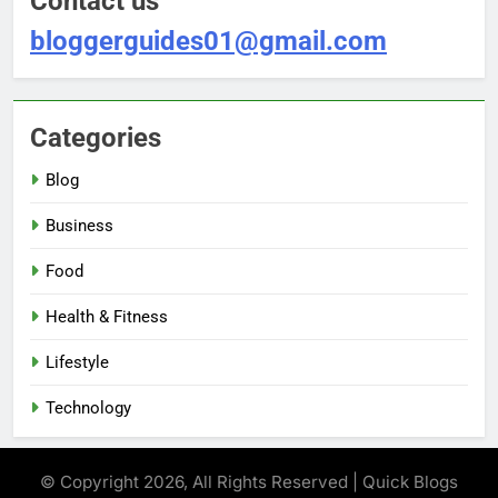
Contact us
bloggerguides01@gmail.com
Categories
Blog
Business
Food
Health & Fitness
Lifestyle
Technology
© Copyright 2026, All Rights Reserved | Quick Blogs