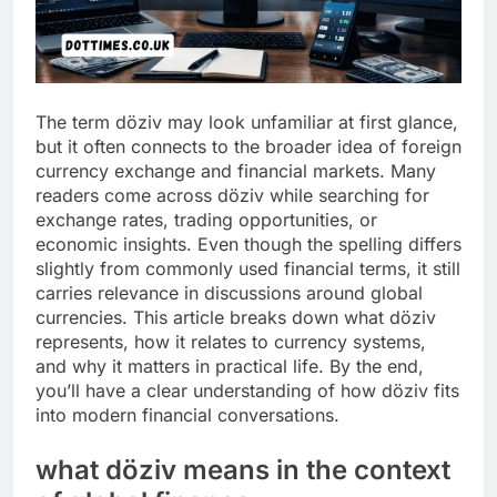
The term döziv may look unfamiliar at first glance,
but it often connects to the broader idea of foreign
currency exchange and financial markets. Many
readers come across döziv while searching for
exchange rates, trading opportunities, or
economic insights. Even though the spelling differs
slightly from commonly used financial terms, it still
carries relevance in discussions around global
currencies. This article breaks down what döziv
represents, how it relates to currency systems,
and why it matters in practical life. By the end,
you’ll have a clear understanding of how döziv fits
into modern financial conversations.
what döziv means in the context