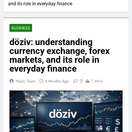
and its role in everyday finance
BUSINESS
döziv: understanding
currency exchange, forex
markets, and its role in
everyday finance
0
Hailo Team
4 Months Ago
7 Mins