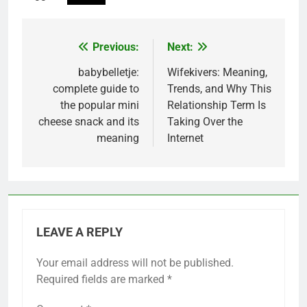
Previous:
Next:
Post
navigation
babybelletje:
Wifekivers: Meaning,
complete guide to
Trends, and Why This
the popular mini
Relationship Term Is
cheese snack and its
Taking Over the
meaning
Internet
LEAVE A REPLY
Your email address will not be published.
Required fields are marked
*