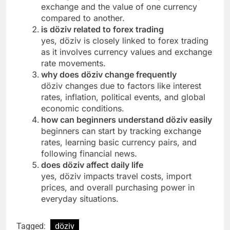
exchange and the value of one currency
compared to another.
is döziv related to forex trading
yes, döziv is closely linked to forex trading
as it involves currency values and exchange
rate movements.
why does döziv change frequently
döziv changes due to factors like interest
rates, inflation, political events, and global
economic conditions.
how can beginners understand döziv easily
beginners can start by tracking exchange
rates, learning basic currency pairs, and
following financial news.
does döziv affect daily life
yes, döziv impacts travel costs, import
prices, and overall purchasing power in
everyday situations.
Tagged:
döziv