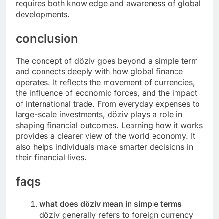
requires both knowledge and awareness of global
developments.
conclusion
The concept of döziv goes beyond a simple term
and connects deeply with how global finance
operates. It reflects the movement of currencies,
the influence of economic forces, and the impact
of international trade. From everyday expenses to
large-scale investments, döziv plays a role in
shaping financial outcomes. Learning how it works
provides a clearer view of the world economy. It
also helps individuals make smarter decisions in
their financial lives.
faqs
what does döziv mean in simple terms
döziv generally refers to foreign currency