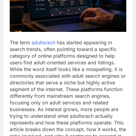
The term
adultsrach
has started appearing in
search trends, often pointing toward a specific
category of online platforms designed to help
users find adult-oriented services and listings.
While the word itself looks like a misspelling, it is
commonly associated with adult search engines or
directories that serve a niche but highly active
segment of the internet. These platforms function
differently from mainstream search engines,
focusing only on adult services and related
businesses. As interest grows, more people are
trying to understand what adultsrach actually
represents and how these platforms operate. This
article breaks down the concept, how it works, the