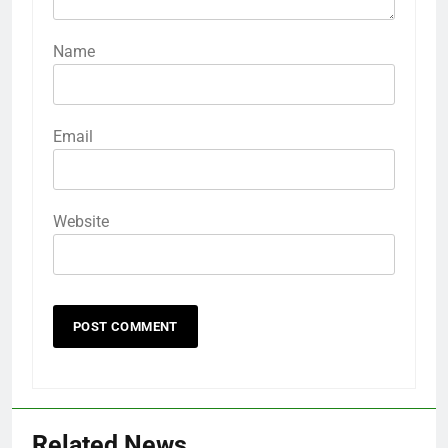
Name
Email
Website
Related News