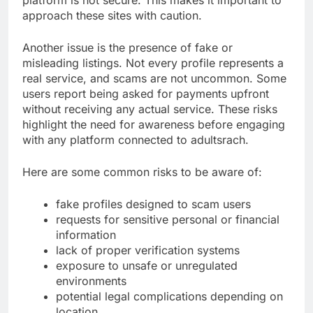
approach these sites with caution.
Another issue is the presence of fake or
misleading listings. Not every profile represents a
real service, and scams are not uncommon. Some
users report being asked for payments upfront
without receiving any actual service. These risks
highlight the need for awareness before engaging
with any platform connected to adultsrach.
Here are some common risks to be aware of:
fake profiles designed to scam users
requests for sensitive personal or financial
information
lack of proper verification systems
exposure to unsafe or unregulated
environments
potential legal complications depending on
location