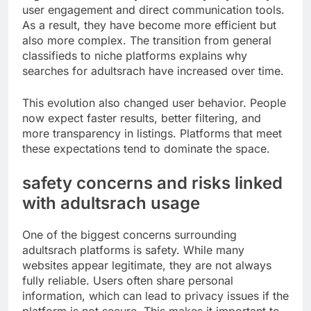
user engagement and direct communication tools.
As a result, they have become more efficient but
also more complex. The transition from general
classifieds to niche platforms explains why
searches for adultsrach have increased over time.
This evolution also changed user behavior. People
now expect faster results, better filtering, and
more transparency in listings. Platforms that meet
these expectations tend to dominate the space.
safety concerns and risks linked
with adultsrach usage
One of the biggest concerns surrounding
adultsrach platforms is safety. While many
websites appear legitimate, they are not always
fully reliable. Users often share personal
information, which can lead to privacy issues if the
platform is not secure. This makes it important to