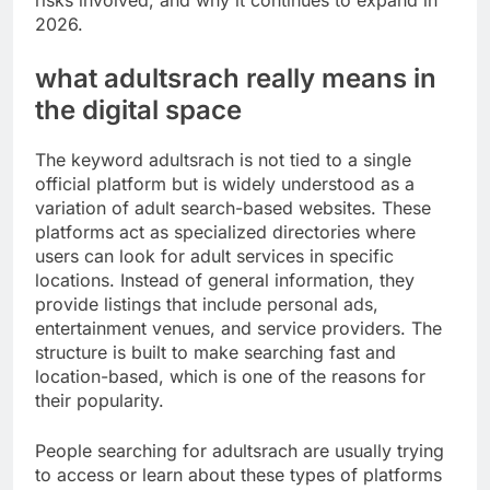
risks involved, and why it continues to expand in
2026.
what adultsrach really means in
the digital space
The keyword adultsrach is not tied to a single
official platform but is widely understood as a
variation of adult search-based websites. These
platforms act as specialized directories where
users can look for adult services in specific
locations. Instead of general information, they
provide listings that include personal ads,
entertainment venues, and service providers. The
structure is built to make searching fast and
location-based, which is one of the reasons for
their popularity.
People searching for adultsrach are usually trying
to access or learn about these types of platforms