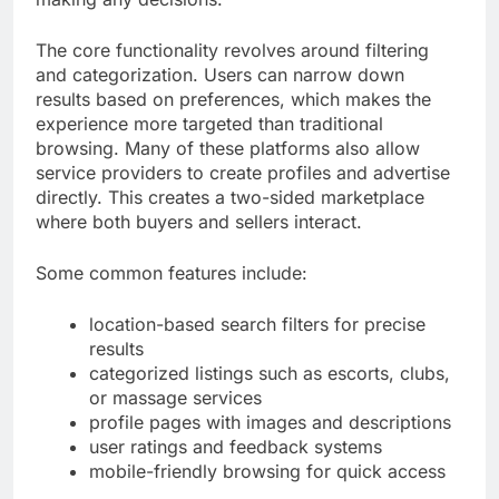
The core functionality revolves around filtering
and categorization. Users can narrow down
results based on preferences, which makes the
experience more targeted than traditional
browsing. Many of these platforms also allow
service providers to create profiles and advertise
directly. This creates a two-sided marketplace
where both buyers and sellers interact.
Some common features include:
location-based search filters for precise
results
categorized listings such as escorts, clubs,
or massage services
profile pages with images and descriptions
user ratings and feedback systems
mobile-friendly browsing for quick access