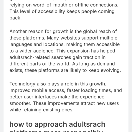
relying on word-of-mouth or offline connections.
This level of accessibility keeps people coming
back.
Another reason for growth is the global reach of
these platforms. Many websites support multiple
languages and locations, making them accessible
to a wider audience. This expansion has helped
adultsrach-related searches gain traction in
different parts of the world. As long as demand
exists, these platforms are likely to keep evolving.
Technology also plays a role in this growth.
Improved mobile access, faster loading times, and
better user interfaces make the experience
smoother. These improvements attract new users
while retaining existing ones.
how to approach adultsrach