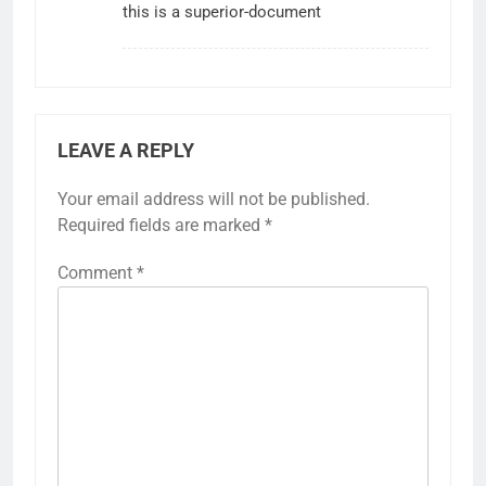
this is a superior-document
LEAVE A REPLY
Your email address will not be published.
Required fields are marked
*
Comment
*