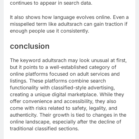
continues to appear in search data.
It also shows how language evolves online. Even a
misspelled term like adultsrach can gain traction if
enough people use it consistently.
conclusion
The keyword adultsrach may look unusual at first,
but it points to a well-established category of
online platforms focused on adult services and
listings. These platforms combine search
functionality with classified-style advertising,
creating a unique digital marketplace. While they
offer convenience and accessibility, they also
come with risks related to safety, legality, and
authenticity. Their growth is tied to changes in the
online landscape, especially after the decline of
traditional classified sections.