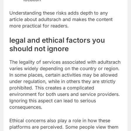
Understanding these risks adds depth to any
article about adultsrach and makes the content
more practical for readers.
legal and ethical factors you
should not ignore
The legality of services associated with adultsrach
varies widely depending on the country or region.
In some places, certain activities may be allowed
under regulation, while in others they are strictly
prohibited. This creates a complicated
environment for both users and service providers.
Ignoring this aspect can lead to serious
consequences.
Ethical concerns also play a role in how these
platforms are perceived. Some people view them