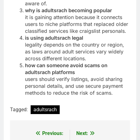
aware of.
why is adultsrach becoming popular
it is gaining attention because it connects
users to niche platforms that replaced older
classified services like craigslist personals.
is using adultsrach legal
legality depends on the country or region,
as laws around adult services vary widely
across different locations.
how can someone avoid scams on
adultsrach platforms
users should verify listings, avoid sharing
personal details, and use secure payment
methods to reduce the risk of scams.
Tagged:
adultsrach
Previous:
Next:
Post