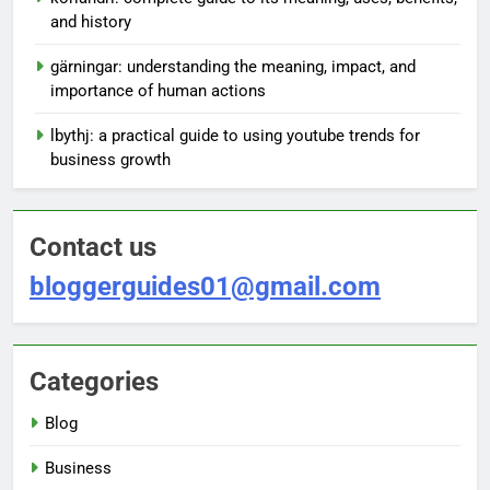
and history
gärningar: understanding the meaning, impact, and
importance of human actions
lbythj: a practical guide to using youtube trends for
business growth
Contact us
bloggerguides01@gmail.com
Categories
Blog
Business