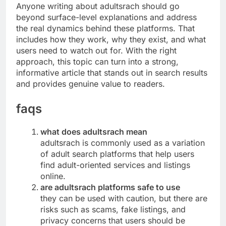
Anyone writing about adultsrach should go
beyond surface-level explanations and address
the real dynamics behind these platforms. That
includes how they work, why they exist, and what
users need to watch out for. With the right
approach, this topic can turn into a strong,
informative article that stands out in search results
and provides genuine value to readers.
faqs
what does adultsrach mean
adultsrach is commonly used as a variation
of adult search platforms that help users
find adult-oriented services and listings
online.
are adultsrach platforms safe to use
they can be used with caution, but there are
risks such as scams, fake listings, and
privacy concerns that users should be