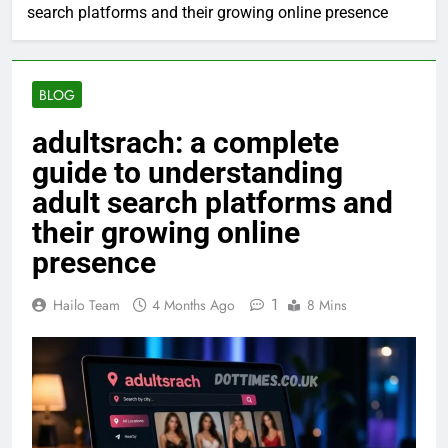
search platforms and their growing online presence
BLOG
adultsrach: a complete
guide to understanding
adult search platforms and
their growing online
presence
1
Hailo Team
4 Months Ago
8 Mins