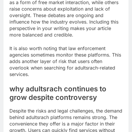
as a form of free market interaction, while others
raise concerns about exploitation and lack of
oversight. These debates are ongoing and
influence how the industry evolves. Including this
perspective in your writing makes your article
more balanced and credible.
It is also worth noting that law enforcement
agencies sometimes monitor these platforms. This
adds another layer of risk that users often
overlook when searching for adultsrach-related
services.
why adultsrach continues to
grow despite controversy
Despite the risks and legal challenges, the demand
behind adultsrach platforms remains strong. The
convenience they offer is a major factor in their
growth. Users can quickly find services without