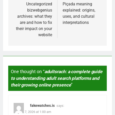
navigation
Uncategorized
Piçada meaning
bizwebgenius
explained: origins,
archives: what they
uses, and cultural
are and how to fix
interpretations
their impact on your
website
One thought on “
adultsrach: a complete guide
to understanding adult search platforms and
their growing online presence
”
fakewatches.is
says:
August 7, 2026 at 1:00 am