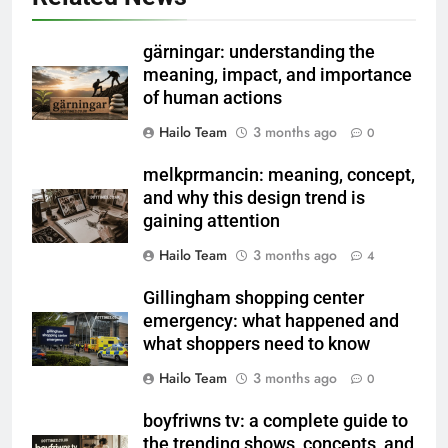
gärningar: understanding the
meaning, impact, and importance
of human actions
Hailo Team
3 months ago
0
melkprmancin: meaning, concept,
and why this design trend is
gaining attention
Hailo Team
3 months ago
4
Gillingham shopping center
emergency: what happened and
what shoppers need to know
Hailo Team
3 months ago
0
boyfriwns tv: a complete guide to
the trending shows, concepts, and