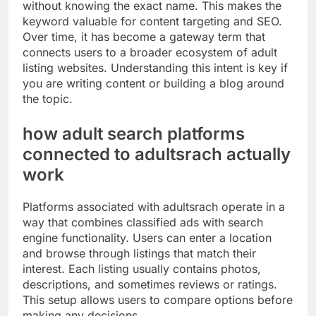
without knowing the exact name. This makes the
keyword valuable for content targeting and SEO.
Over time, it has become a gateway term that
connects users to a broader ecosystem of adult
listing websites. Understanding this intent is key if
you are writing content or building a blog around
the topic.
how adult search platforms
connected to adultsrach actually
work
Platforms associated with adultsrach operate in a
way that combines classified ads with search
engine functionality. Users can enter a location
and browse through listings that match their
interest. Each listing usually contains photos,
descriptions, and sometimes reviews or ratings.
This setup allows users to compare options before
making any decisions.