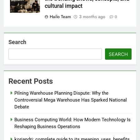
cultural impact
Hailo Team
3 months ago
0
Search
SEARCH
Recent Posts
Pilning Warehouse Planning Dispute: Why the
Controversial Mega Warehouse Has Sparked National
Debate
Business Computing World: How Modern Technology Is
Reshaping Business Operations
koriandri: complete guide to its meaning, uses, benefits,