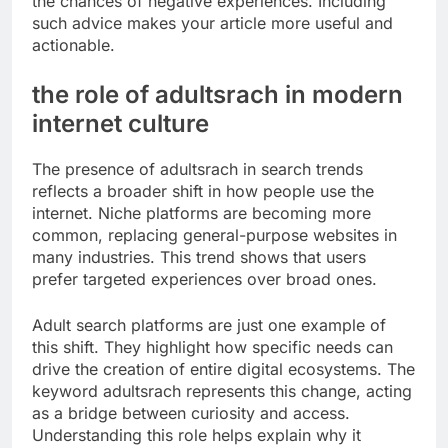
the chances of negative experiences. Including
such advice makes your article more useful and
actionable.
the role of adultsrach in modern
internet culture
The presence of adultsrach in search trends
reflects a broader shift in how people use the
internet. Niche platforms are becoming more
common, replacing general-purpose websites in
many industries. This trend shows that users
prefer targeted experiences over broad ones.
Adult search platforms are just one example of
this shift. They highlight how specific needs can
drive the creation of entire digital ecosystems. The
keyword adultsrach represents this change, acting
as a bridge between curiosity and access.
Understanding this role helps explain why it