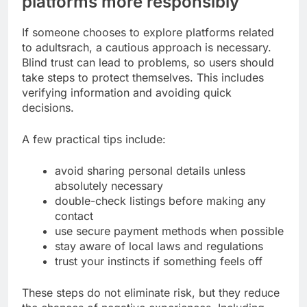
platforms more responsibly
If someone chooses to explore platforms related
to adultsrach, a cautious approach is necessary.
Blind trust can lead to problems, so users should
take steps to protect themselves. This includes
verifying information and avoiding quick
decisions.
A few practical tips include:
avoid sharing personal details unless
absolutely necessary
double-check listings before making any
contact
use secure payment methods when possible
stay aware of local laws and regulations
trust your instincts if something feels off
These steps do not eliminate risk, but they reduce