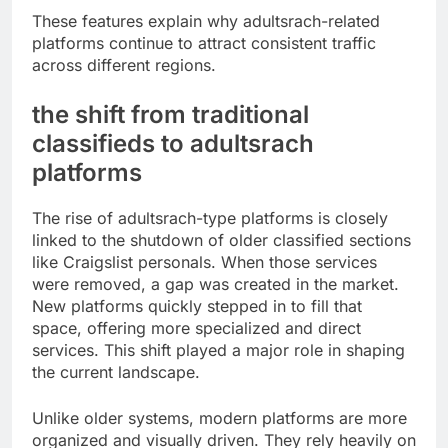
These features explain why adultsrach-related
platforms continue to attract consistent traffic
across different regions.
the shift from traditional
classifieds to adultsrach
platforms
The rise of adultsrach-type platforms is closely
linked to the shutdown of older classified sections
like Craigslist personals. When those services
were removed, a gap was created in the market.
New platforms quickly stepped in to fill that
space, offering more specialized and direct
services. This shift played a major role in shaping
the current landscape.
Unlike older systems, modern platforms are more
organized and visually driven. They rely heavily on